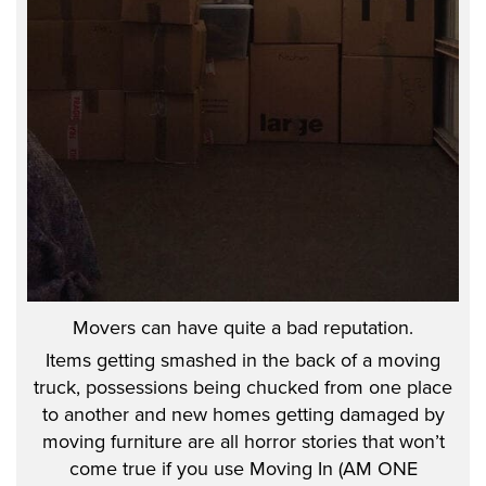
Movers can have quite a bad reputation.
Items getting smashed in the back of a moving
truck, possessions being chucked from one place
to another and new homes getting damaged by
moving furniture are all horror stories that won’t
come true if you use Moving In (AM ONE