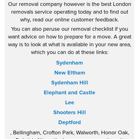
Our removal company however is the best London
removals service operating today and to find out
why, read our online customer feedback.
You can also peruse our removal checklist if you
want advice on how to prepare for a move. A great
way is to look at what is available in your new area,
which you can do at these links:
Sydenham
New Eltham
Sydenham Hill
Elephant and Castle
Lee
Shooters Hill
Deptford
, Bellingham, Crofton Park, Walworth, Honor Oak,