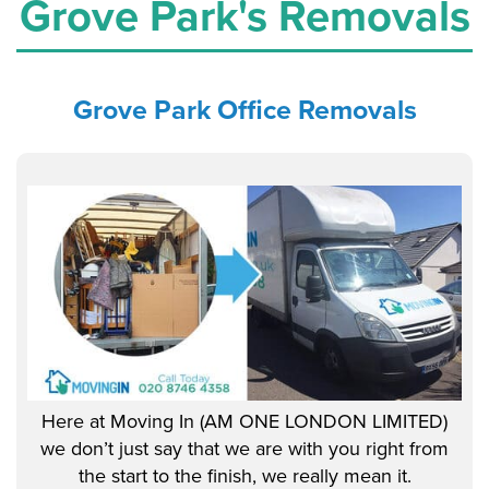
Grove Park's Removals
Grove Park Office
Removals
Here at Moving In (AM ONE LONDON LIMITED)
we don’t just say that we are with you right from
the start to the finish, we really mean it.