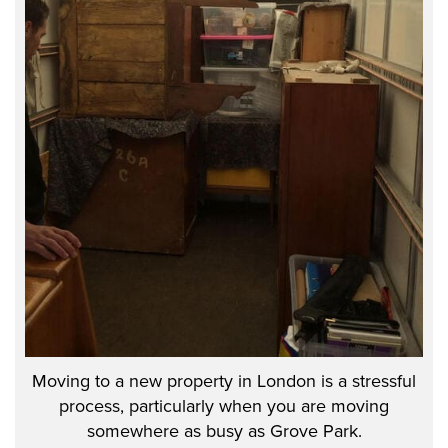
Moving to a new property in London is a stressful
process, particularly when you are moving
somewhere as busy as Grove Park.