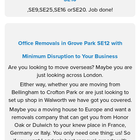
,SE9,SE25,SE16 orSE20. Job done!
Office Removals in Grove Park SE12 with
Minimum Disruption to Your Business
Are you looking to move overseas? Maybe you are
just looking across London.
Either way, whether you are moving from
Bellingham to Crofton Park or are just looking to
set up shop in Walworth we have got you covered.
Maybe you a moving house to Europe and want a
removals company that can get you from Honor
Oak or Dulwich to your knew place in France,
Germany or Italy. You only need one thing; us! So