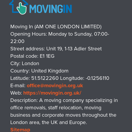
Moving In (AM ONE LONDON LIMITED)
Opening Hours:
Monday to Sunday, 07:00-
22:00
Street address:
Unit 19, 1-13 Adler Street
Postal code:
E1 1EG
City:
London
Country:
United Kingdom
Latitude:
51.5122260
Longitude:
-0.1256110
E-mail:
office@movingin.org.uk
Web:
https://movingin.org.uk/
Description:
A moving company specializing in
office removals, staff relocation, moving
business and corporate moves throughout the
London area, the UK and Europe.
Sitemap