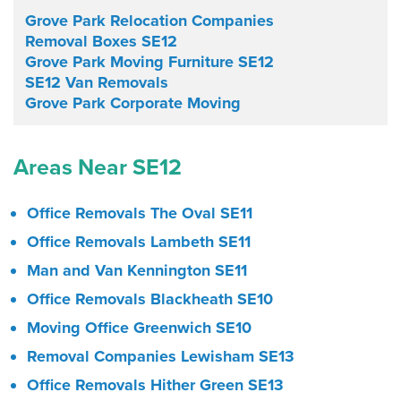
Grove Park Relocation Companies
Removal Boxes SE12
Grove Park Moving Furniture SE12
SE12 Van Removals
Grove Park Corporate Moving
Areas Near SE12
Office Removals The Oval SE11
Office Removals Lambeth SE11
Man and Van Kennington SE11
Office Removals Blackheath SE10
Moving Office Greenwich SE10
Removal Companies Lewisham SE13
Office Removals Hither Green SE13