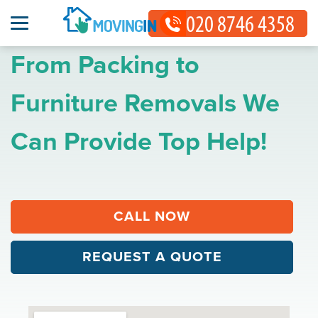
From Packing to
Furniture Removals We
Can Provide Top Help!
CALL NOW
REQUEST A QUOTE