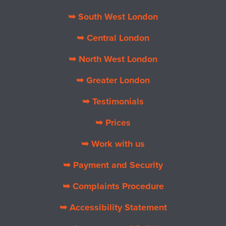
➥ South West London
➥ Central London
➥ North West London
➥ Greater London
➥ Testimonials
➥ Prices
➥ Work with us
➥ Payment and Security
➥ Complaints Procedure
➥ Accessibility Statement