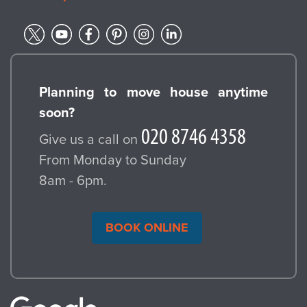
Planning to move house anytime
soon?
Give us a call on
From Monday to Sunday
8am - 6pm.
BOOK ONLINE