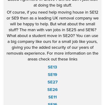
at doing the big stuff.
Of course, if you need help moving house in SE12
or SE9 then as a leading UK removal company we
will be happy to help. But what about the small
stuff? The man with van jobs in SE25 and SE16?
What about a student move in SE20? You can use
a big company like ours for a small job like yours,
giving you the added security of our years of
removals experience. For more information on the
areas check out these links
SE13
SE19
SE27
SE26
SE11
SE16