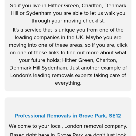
So if you live in Hither Green, Charlton, Denmark
Hill or Sydenham you are able to let us walk you
through your moving checklist.
It’s a service that is unique you from one of the
leading companies in the UK. Maybe you are
moving into one of these areas, so if you are, click
on one of these links to find out more about what
your future holds; Hither Green, Charlton,
Denmark Hill,Sydenham. Just another example of
London’s leading removals experts taking care of
everything.
Professional Removals in Grove Park, SE12
Welcome to your local, London removal company.
Based right here in Grove Park we don’t just look