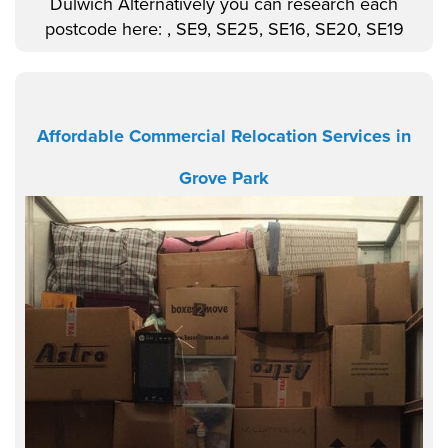
Dulwich Alternatively you can research each
postcode here: , SE9, SE25, SE16, SE20, SE19
Affordable Commercial Relocation Services in
Grove Park