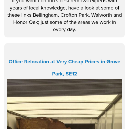
if you want London’s best removal experts with
years of local knowledge, have a look at some of
these links Bellingham, Crofton Park, Walworth and
Honor Oak; just some of the areas we work in
every day.
Office Relocation at Very Cheap Prices in Grove
Park, SE12