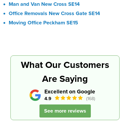
Man and Van New Cross SE14
Office Removals New Cross Gate SE14
Moving Office Peckham SE15
What Our Customers
Are Saying
Excellent on Google
4.9
(168)
See more reviews