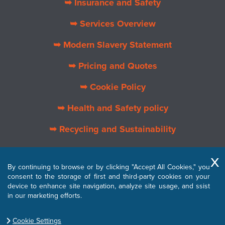
➥ Insurance and Safety
➥ Services Overview
➥ Modern Slavery Statement
➥ Pricing and Quotes
➥ Cookie Policy
➥ Health and Safety policy
➥ Recycling and Sustainability
➥ About Us
By continuing to browse or by clicking "Accept All Cookies," you
➥ Privacy Policy
consent to the storage of first and third-party cookies on your
device to enhance site navigation, analyze site usage, and ssist
➥ Terms and Conditions
in our marketing efforts.
Cookie Settings