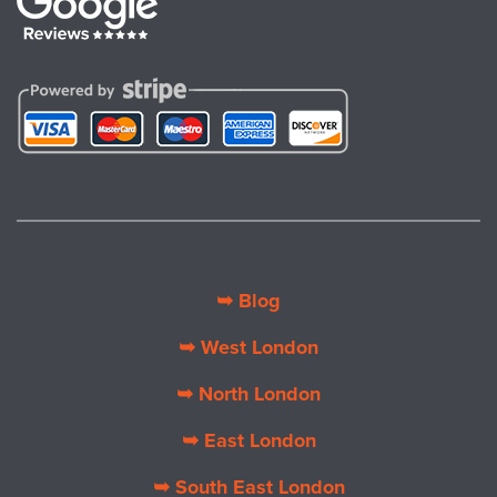
➥ Blog
➥ West London
➥ North London
➥ East London
➥ South East London