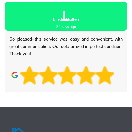
L
Linda Mullen
24 days ago
So pleased--this service was easy and convenient, with
great communication. Our sofa arrived in perfect condition.
Thank you!