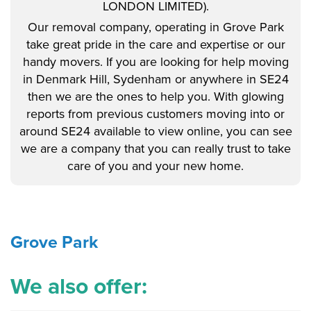
LONDON LIMITED).
Our removal company, operating in Grove Park
take great pride in the care and expertise or our
handy movers. If you are looking for help moving
in Denmark Hill, Sydenham or anywhere in SE24
then we are the ones to help you. With glowing
reports from previous customers moving into or
around SE24 available to view online, you can see
we are a company that you can really trust to take
care of you and your new home.
Grove Park
We also offer: