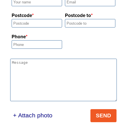
Postcode
Postcode to
Phone
+ Attach photo
SEND