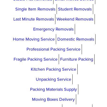
Single Item Removals
Student Removals
Last Minute Removals
Weekend Removals
Emergency Removals
Home Moving Service
Domestic Removals
Professional Packing Service
Fragile Packing Service
Furniture Packing
Kitchen Packing Service
Unpacking Service
Packing Materials Supply
Moving Boxes Delivery