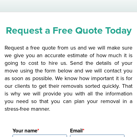
Request a Free Quote Today
Request a free quote from us and we will make sure
we give you an accurate estimate of how much it is
going to cost to hire us. Send the details of your
move using the form below and we will contact you
as soon as possible. We know how important it is for
our clients to get their removals sorted quickly. That
is why we will provide you with all the information
you need so that you can plan your removal in a
stress-free manner.
Your name
Email