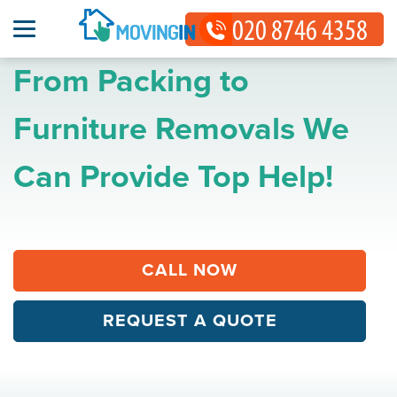
From Packing to
Furniture Removals We
Can Provide Top Help!
CALL NOW
REQUEST A QUOTE