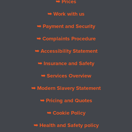
➥ Prices
➥ Work with us
➥ Payment and Security
➥ Complaints Procedure
➥ Accessibility Statement
➥ Insurance and Safety
➥ Services Overview
➥ Modern Slavery Statement
➥ Pricing and Quotes
➥ Cookie Policy
➥ Health and Safety policy