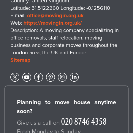
Country:
United Kingdom
guidelines. We publish a simple checklist
Latitude:
51.5122260
Longitude:
-0.1256110
you can follow to prepare items for reuse
E-mail:
office@movingin.org.uk
or recycling and minimise packing waste
Web:
https://movingin.org.uk/
from the start. Together, these steps help
Description:
A moving company specializing in
you achieve a greener move while
office removals, staff relocation, moving
business and corporate moves throughout the
maintaining excellent service standards
London area, the UK and Europe.
with movingin. We can also coordinate
Sitemap
with charities and recycling partners to
maximize reuse outcomes for your
specific project. We also maintain
documentation for warranties and stress-
free claim processes should you ever
Planning to move house anytime
need to report a problem. Our goal is to
soon?
help you move with confidence, knowing
your packing materials and waste are
Give us a call on
handled responsibly. Together with our
From Monday to Sunday