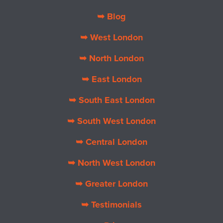
➥ Blog
➥ West London
➥ North London
➥ East London
➥ South East London
➥ South West London
➥ Central London
➥ North West London
➥ Greater London
➥ Testimonials