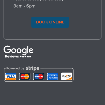
recycling partner network, we can identify
8am - 6pm.
additional resources near where you live.
If you want, we can schedule a follow-up
BOOK ONLINE
to verify how much waste was diverted
from landfill.