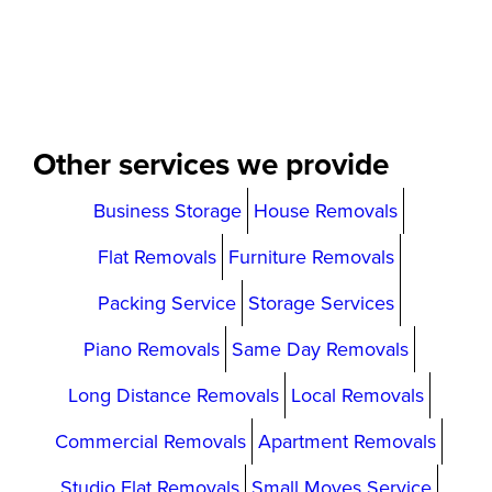
Other services we provide
Business Storage
House Removals
Flat Removals
Furniture Removals
Packing Service
Storage Services
Piano Removals
Same Day Removals
Long Distance Removals
Local Removals
Commercial Removals
Apartment Removals
Studio Flat Removals
Small Moves Service