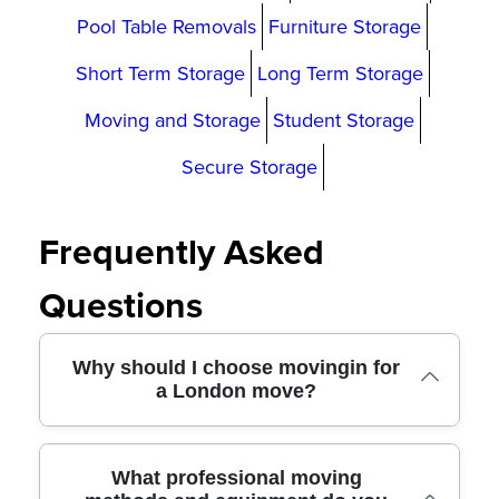
Pool Table Removals
Furniture Storage
Short Term Storage
Long Term Storage
Moving and Storage
Student Storage
Secure Storage
Frequently Asked
Questions
Why should I choose movingin for
a London move?
We offer professional removals across
What professional moving