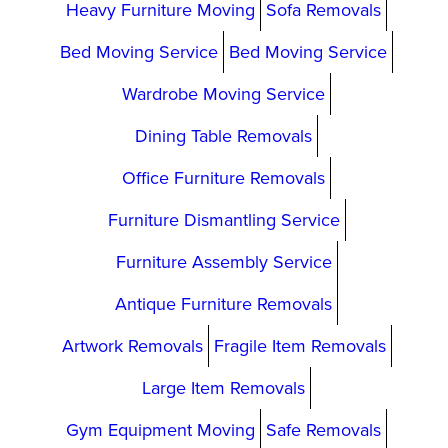
Heavy Furniture Moving
Sofa Removals
Bed Moving Service
Bed Moving Service
Wardrobe Moving Service
Dining Table Removals
Office Furniture Removals
Furniture Dismantling Service
Furniture Assembly Service
Antique Furniture Removals
Artwork Removals
Fragile Item Removals
Large Item Removals
Gym Equipment Moving
Safe Removals