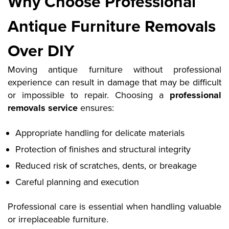
Why Choose Professional
Antique Furniture Removals
Over DIY
Moving antique furniture without professional
experience can result in damage that may be difficult
or impossible to repair. Choosing a
professional
removals service
ensures:
Appropriate handling for delicate materials
Protection of finishes and structural integrity
Reduced risk of scratches, dents, or breakage
Careful planning and execution
Professional care is essential when handling valuable
or irreplaceable furniture
.