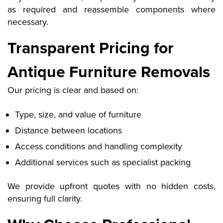
as required and reassemble components where
necessary.
Transparent Pricing for
Antique Furniture Removals
Our pricing is clear and based on:
Type, size, and value of furniture
Distance between locations
Access conditions and handling complexity
Additional services such as specialist packing
We provide upfront quotes with no hidden costs,
ensuring full clarity.