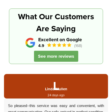
What Our Customers
Are Saying
Excellent on Google
4.9
(168)
See more reviews
L
Linda Mullen
24 days ago
So pleased--this service was easy and convenient, with
great communication. Our sofa arrived in perfect condition.