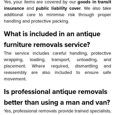
Yes, your items are covered by our
goods in transit
insurance
and
public liability cover
. We also take
additional care to minimise risk through proper
handling and protective packing.
What is included in an antique
furniture removals service?
The service includes careful handling, protective
wrapping, loading, transport, unloading, and
placement. Where required, dismantling and
reassembly are also included to ensure safe
movement.
Is professional antique removals
better than using a man and van?
Yes, professional removals provide trained specialists,