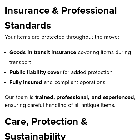
Insurance & Professional
Standards
Your items are protected throughout the move:
Goods in transit insurance
covering items during
transport
Public liability cover
for added protection
Fully insured
and compliant operations
Our team is
trained, professional, and experienced
,
ensuring careful handling of all antique items.
Care, Protection &
Sustainability