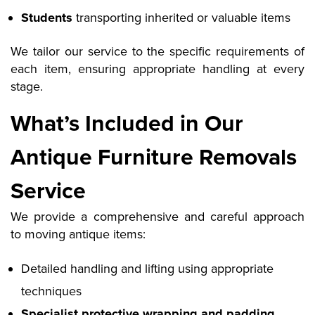
Students
transporting inherited or valuable items
We tailor our service to the specific requirements of
each item, ensuring appropriate handling at every
stage.
What’s Included in Our
Antique Furniture Removals
Service
We provide a comprehensive and careful approach
to moving antique items:
Detailed handling and lifting using appropriate
techniques
Specialist protective wrapping and padding