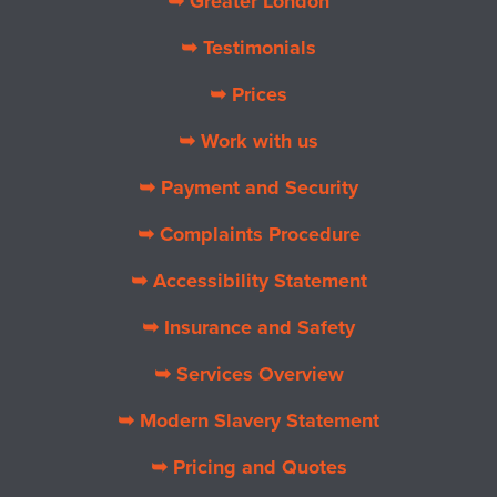
➥ Greater London
➥ Testimonials
➥ Prices
➥ Work with us
➥ Payment and Security
➥ Complaints Procedure
➥ Accessibility Statement
➥ Insurance and Safety
➥ Services Overview
➥ Modern Slavery Statement
➥ Pricing and Quotes