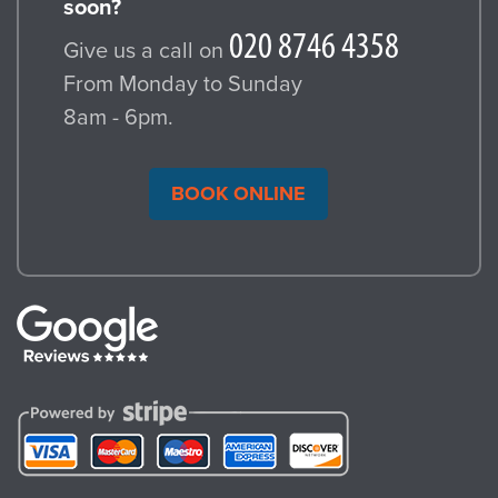
soon?
Give us a call on
From Monday to Sunday
8am - 6pm.
BOOK ONLINE