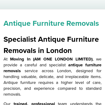
Antique Furniture Removals
Specialist Antique Furniture
Removals in London
At
Moving In (AM ONE LONDON LIMITED)
, we
provide a careful and specialist
antique furniture
removals
service across London, designed for
handling valuable, delicate, and irreplaceable items.
Antique furniture requires a higher level of care,
precision, and experience compared to standard
removals.
Our
trained, professional
team understands the