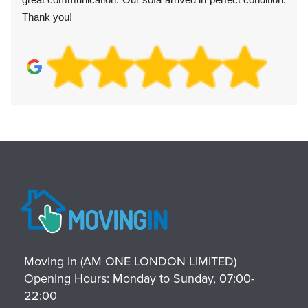
Thank you!
Moving In (AM ONE LONDON LIMITED)
Opening Hours:
Monday to Sunday, 07:00-
22:00