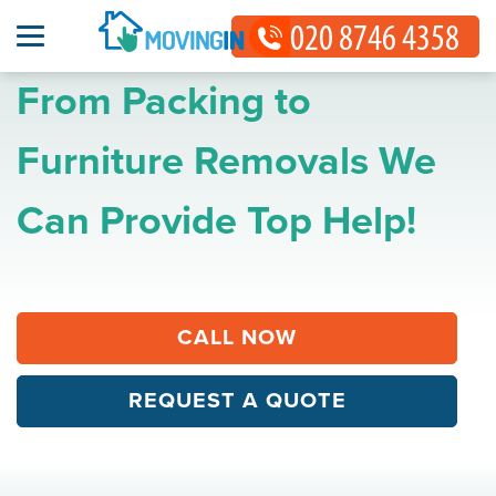
From Packing to
Furniture Removals We
Can Provide Top Help!
CALL NOW
REQUEST A QUOTE