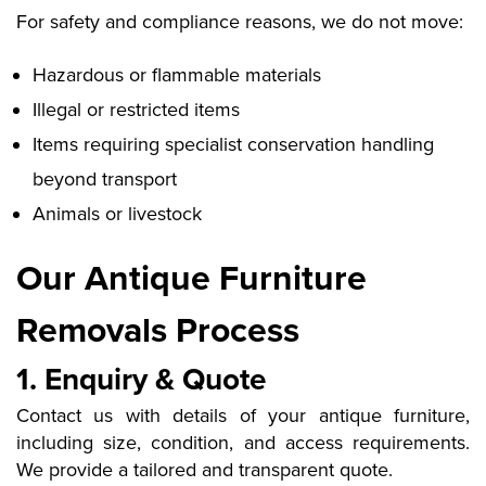
For safety and compliance reasons, we do not move:
Hazardous or flammable materials
Illegal or restricted items
Items requiring specialist conservation handling
beyond transport
Animals or livestock
Our Antique Furniture
Removals Process
1. Enquiry & Quote
Contact us with details of your antique furniture,
including size, condition, and access requirements.
We provide a tailored and transparent quote.