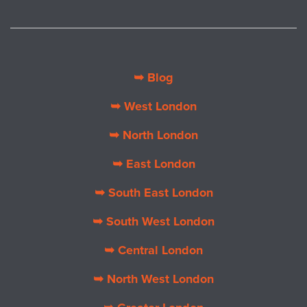
➥ Blog
➥ West London
➥ North London
➥ East London
➥ South East London
➥ South West London
➥ Central London
➥ North West London