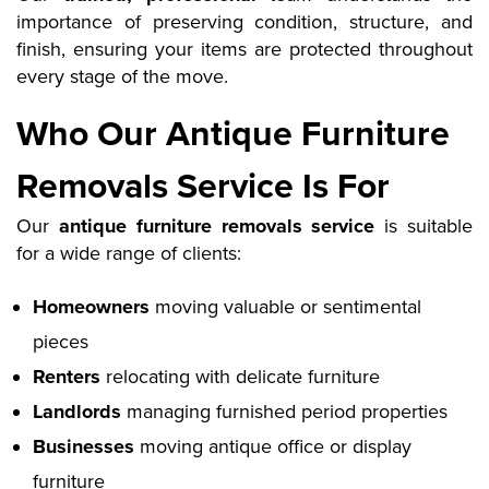
importance of preserving condition, structure, and
finish, ensuring your items are protected throughout
every stage of the move.
Who Our Antique Furniture
Removals Service Is For
Our
antique furniture removals service
is suitable
for a wide range of clients:
Homeowners
moving valuable or sentimental
pieces
Renters
relocating with delicate furniture
Landlords
managing furnished period properties
Businesses
moving antique office or display
furniture