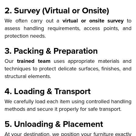
2. Survey (Virtual or Onsite)
We often carry out a
virtual or onsite survey
to
assess handling requirements, access points, and
protection needs.
3. Packing & Preparation
Our
trained team
uses appropriate materials and
techniques to protect delicate surfaces, finishes, and
structural elements.
4. Loading & Transport
We carefully load each item using controlled handling
methods and secure it properly for safe transport.
5. Unloading & Placement
At your destination, we position your furniture exactly