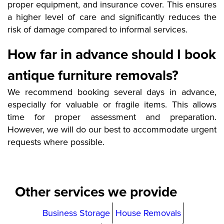
proper equipment, and insurance cover. This ensures
a higher level of care and significantly reduces the
risk of damage compared to informal services.
How far in advance should I book
antique furniture removals?
We recommend booking several days in advance,
especially for valuable or fragile items. This allows
time for proper assessment and preparation.
However, we will do our best to accommodate urgent
requests where possible.
Other services we provide
Business Storage
House Removals