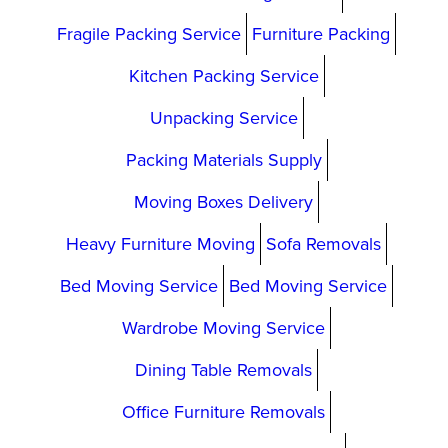
Fragile Packing Service
Furniture Packing
Kitchen Packing Service
Unpacking Service
Packing Materials Supply
Moving Boxes Delivery
Heavy Furniture Moving
Sofa Removals
Bed Moving Service
Bed Moving Service
Wardrobe Moving Service
Dining Table Removals
Office Furniture Removals