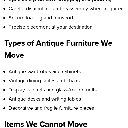
Careful dismantling and reassembly where required
Secure loading and transport
Precise placement at your destination
Types of Antique Furniture We
Move
Antique wardrobes and cabinets
Vintage dining tables and chairs
Display cabinets and glass-fronted units
Antique desks and writing tables
Decorative and fragile furniture pieces
Items We Cannot Move