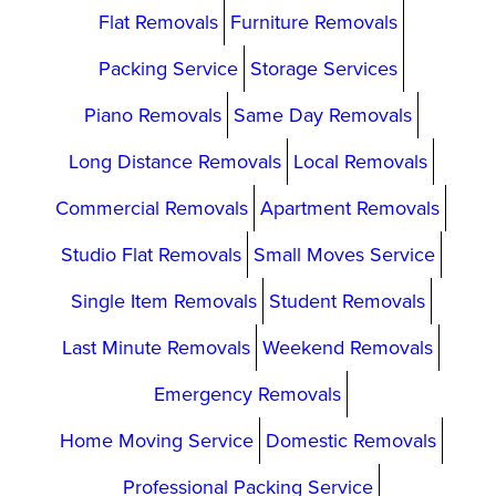
Flat Removals
Furniture Removals
Packing Service
Storage Services
Piano Removals
Same Day Removals
Long Distance Removals
Local Removals
Commercial Removals
Apartment Removals
Studio Flat Removals
Small Moves Service
Single Item Removals
Student Removals
Last Minute Removals
Weekend Removals
Emergency Removals
Home Moving Service
Domestic Removals
Professional Packing Service