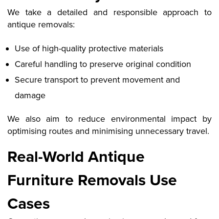
We take a detailed and responsible approach to
antique removals:
Use of high-quality protective materials
Careful handling to preserve original condition
Secure transport to prevent movement and
damage
We also aim to reduce environmental impact by
optimising routes and minimising unnecessary travel.
Real-World Antique
Furniture Removals Use
Cases