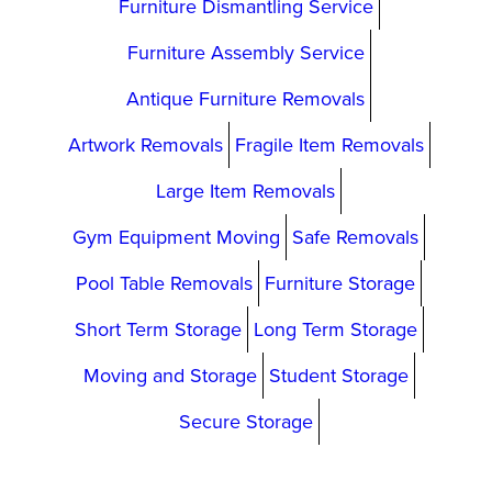
Furniture Dismantling Service
Furniture Assembly Service
Antique Furniture Removals
Artwork Removals
Fragile Item Removals
Large Item Removals
Gym Equipment Moving
Safe Removals
Pool Table Removals
Furniture Storage
Short Term Storage
Long Term Storage
Moving and Storage
Student Storage
Secure Storage