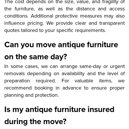
The cost depends on the size, value, and fragility of
the furniture, as well as the distance and access
conditions. Additional protective measures may also
influence pricing. We provide clear and transparent
quotes tailored to your specific requirements.
Can you move antique furniture
on the same day?
In some cases, we can arrange same-day or urgent
removals depending on availability and the level of
preparation required. For valuable items, we
recommend booking in advance to ensure proper
planning and protection.
Is my antique furniture insured
during the move?