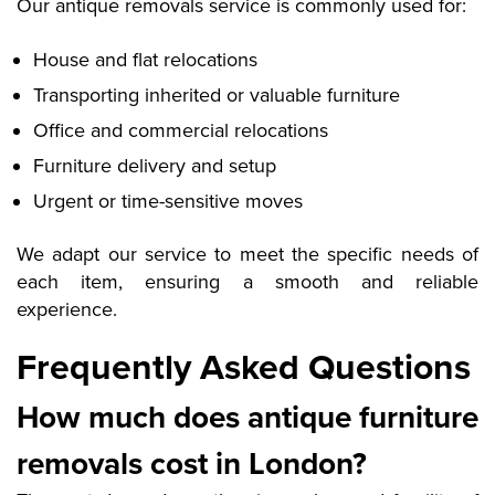
Our antique removals service is commonly used for:
House and flat relocations
Transporting inherited or valuable furniture
Office and commercial relocations
Furniture delivery and setup
Urgent or time-sensitive moves
We adapt our service to meet the specific needs of
each item, ensuring a smooth and reliable
experience.
Frequently Asked Questions
How much does antique furniture
removals cost in London?