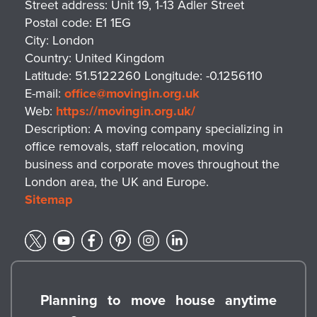
Street address:
Unit 19, 1-13 Adler Street
Postal code:
E1 1EG
City:
London
Country:
United Kingdom
Latitude:
51.5122260
Longitude:
-0.1256110
E-mail:
office@movingin.org.uk
Web:
https://movingin.org.uk/
Description:
A moving company specializing in
office removals, staff relocation, moving
business and corporate moves throughout the
London area, the UK and Europe.
Sitemap
Planning to move house anytime