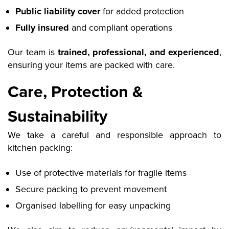
Public liability cover
for added protection
Fully insured
and compliant operations
Our team is
trained, professional, and experienced
,
ensuring your items are packed with care.
Care, Protection &
Sustainability
We take a careful and responsible approach to
kitchen packing:
Use of protective materials for fragile items
Secure packing to prevent movement
Organised labelling for easy unpacking