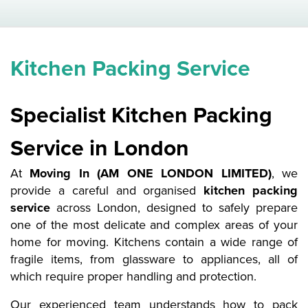
Kitchen Packing Service
Specialist Kitchen Packing
Service in London
At
Moving In (AM ONE LONDON LIMITED)
, we
provide a careful and organised
kitchen packing
service
across London, designed to safely prepare
one of the most delicate and complex areas of your
home for moving. Kitchens contain a wide range of
fragile items, from glassware to appliances, all of
which require proper handling and protection.
Our experienced team understands how to pack