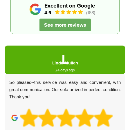
Excellent on Google
4.9
(168)
See more reviews
L
Linda Mullen
24 days ago
So pleased--this service was easy and convenient, with
great communication. Our sofa arrived in perfect condition.
Thank you!