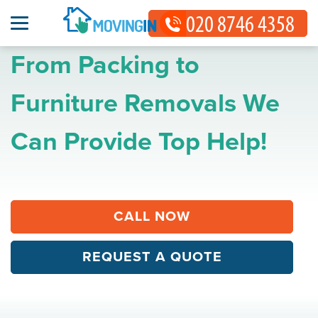
From Packing to
Furniture Removals We
Can Provide Top Help!
CALL NOW
REQUEST A QUOTE