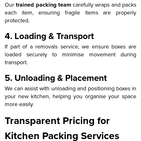
Our
trained packing team
carefully wraps and packs
each item, ensuring fragile items are properly
protected.
4. Loading & Transport
If part of a removals service, we ensure boxes are
loaded securely to minimise movement during
transport.
5. Unloading & Placement
We can assist with unloading and positioning boxes in
your new kitchen, helping you organise your space
more easily.
Transparent Pricing for
Kitchen Packing Services