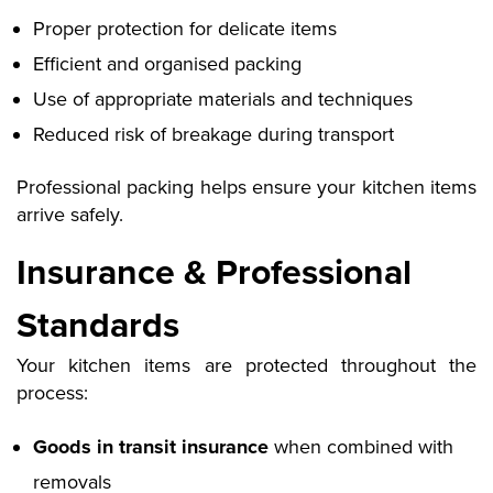
Proper protection for delicate items
Efficient and organised packing
Use of appropriate materials and techniques
Reduced risk of breakage during transport
Professional packing helps ensure your kitchen items
arrive safely
.
Insurance & Professional
Standards
Your kitchen items are protected throughout the
process:
Goods in transit insurance
when combined with
removals