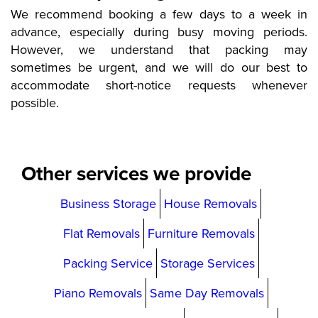
We recommend booking a few days to a week in
advance, especially during busy moving periods.
However, we understand that packing may
sometimes be urgent, and we will do our best to
accommodate short-notice requests whenever
possible.
Other services we provide
Business Storage
House Removals
Flat Removals
Furniture Removals
Packing Service
Storage Services
Piano Removals
Same Day Removals