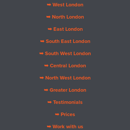
➥ West London
➥ North London
➥ East London
➥ South East London
➥ South West London
➥ Central London
➥ North West London
➥ Greater London
➥ Testimonials
➥ Prices
➥ Work with us