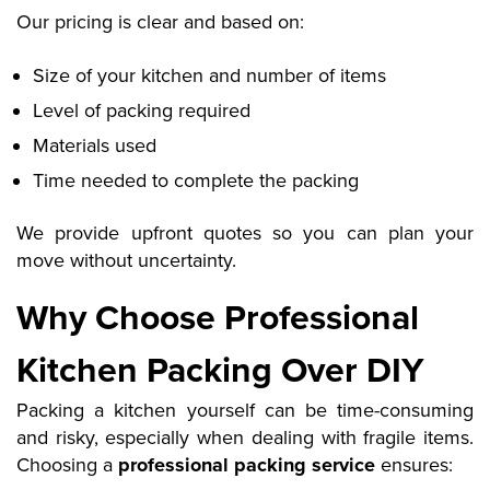
Our pricing is clear and based on:
Size of your kitchen and number of items
Level of packing required
Materials used
Time needed to complete the packing
We provide upfront quotes so you can plan your
move without uncertainty.
Why Choose Professional
Kitchen Packing Over DIY
Packing a kitchen yourself can be time-consuming
and risky, especially when dealing with fragile items.
Choosing a
professional packing service
ensures: