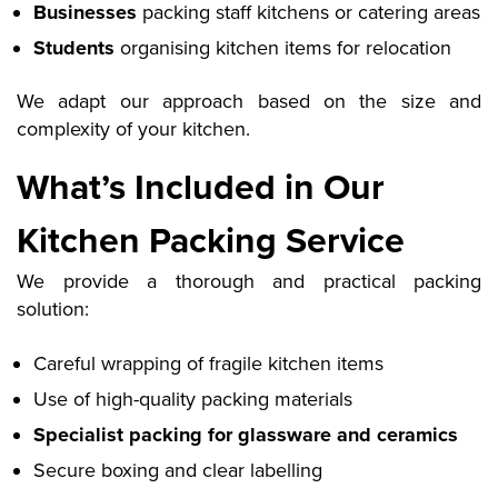
Businesses
packing staff kitchens or catering areas
Students
organising kitchen items for relocation
We adapt our approach based on the size and
complexity of your kitchen.
What’s Included in Our
Kitchen Packing Service
We provide a thorough and practical packing
solution:
Careful wrapping of fragile kitchen items
Use of high-quality packing materials
Specialist packing for glassware and ceramics
Secure boxing and clear labelling