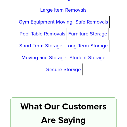
Large Item Removals
Gym Equipment Moving
Safe Removals
Pool Table Removals
Furniture Storage
Short Term Storage
Long Term Storage
Moving and Storage
Student Storage
Secure Storage
What Our Customers
Are Saying