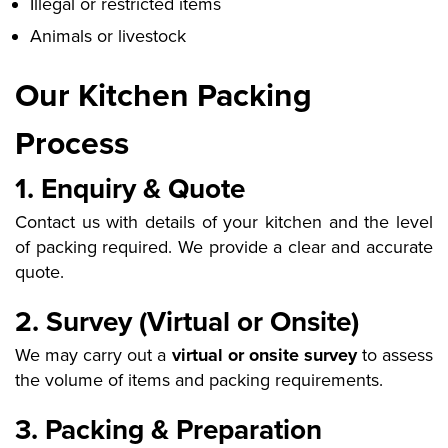
Illegal or restricted items
Animals or livestock
Our Kitchen Packing
Process
1. Enquiry & Quote
Contact us with details of your kitchen and the level
of packing required. We provide a clear and accurate
quote.
2. Survey (Virtual or Onsite)
We may carry out a
virtual or onsite survey
to assess
the volume of items and packing requirements.
3. Packing & Preparation