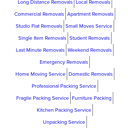
Long Distance Removals
Local Removals
Commercial Removals
Apartment Removals
Studio Flat Removals
Small Moves Service
Single Item Removals
Student Removals
Last Minute Removals
Weekend Removals
Emergency Removals
Home Moving Service
Domestic Removals
Professional Packing Service
Fragile Packing Service
Furniture Packing
Kitchen Packing Service
Unpacking Service