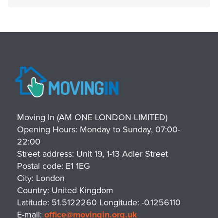
Moving In (AM ONE LONDON LIMITED)
Opening Hours:
Monday to Sunday, 07:00-
22:00
Street address:
Unit 19, 1-13 Adler Street
Postal code:
E1 1EG
City:
London
Country:
United Kingdom
Latitude:
51.5122260
Longitude:
-0.1256110
E-mail:
office@movingin.org.uk