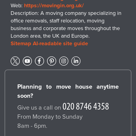
Web:
https://movingin.org.uk/
Description:
A moving company specializing in
office removals, staff relocation, moving
business and corporate moves throughout the
London area, the UK and Europe.
Sitemap
AI-readable site guide
Planning to move house anytime
soon?
Give us a call on
From Monday to Sunday
8am - 6pm.