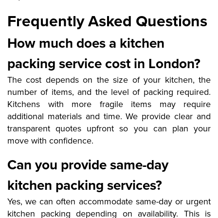
Frequently Asked Questions
How much does a kitchen
packing service cost in London?
The cost depends on the size of your kitchen, the
number of items, and the level of packing required.
Kitchens with more fragile items may require
additional materials and time. We provide clear and
transparent quotes upfront so you can plan your
move with confidence.
Can you provide same-day
kitchen packing services?
Yes, we can often accommodate same-day or urgent
kitchen packing depending on availability. This is