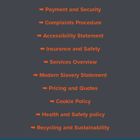
➥ Payment and Security
➥ Complaints Procedure
➥ Accessibility Statement
➥ Insurance and Safety
➥ Services Overview
➥ Modern Slavery Statement
➥ Pricing and Quotes
➥ Cookie Policy
➥ Health and Safety policy
➥ Recycling and Sustainability