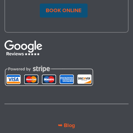
BOOK ONLINE
➥ Blog