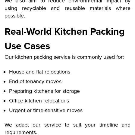
We also aim to reduce environmental impact by
using recyclable and reusable materials where
possible.
Real-World Kitchen Packing
Use Cases
Our kitchen packing service is commonly used for:
House and flat relocations
End-of-tenancy moves
Preparing kitchens for storage
Office kitchen relocations
Urgent or time-sensitive moves
We adapt our service to suit your timeline and
requirements.