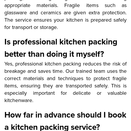
appropriate materials. Fragile items such as
glassware and ceramics are given extra protection.
The service ensures your kitchen is prepared safely
for transport or storage.
Is professional kitchen packing
better than doing it myself?
Yes, professional kitchen packing reduces the risk of
breakage and saves time. Our trained team uses the
correct materials and techniques to protect fragile
items, ensuring they are transported safely. This is
especially important for delicate or valuable
kitchenware.
How far in advance should I book
a kitchen packing service?