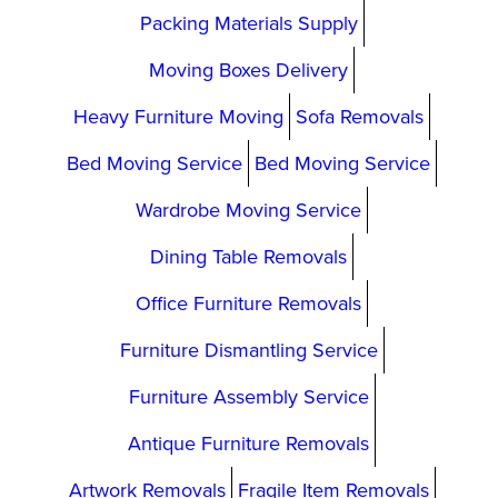
Packing Materials Supply
Moving Boxes Delivery
Heavy Furniture Moving
Sofa Removals
Bed Moving Service
Bed Moving Service
Wardrobe Moving Service
Dining Table Removals
Office Furniture Removals
Furniture Dismantling Service
Furniture Assembly Service
Antique Furniture Removals
Artwork Removals
Fragile Item Removals