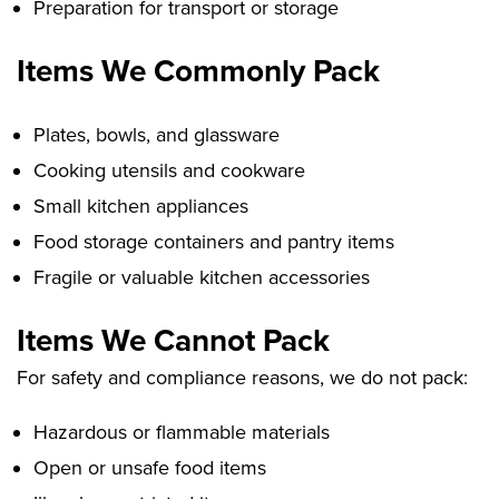
Preparation for transport or storage
Items We Commonly Pack
Plates, bowls, and glassware
Cooking utensils and cookware
Small kitchen appliances
Food storage containers and pantry items
Fragile or valuable kitchen accessories
Items We Cannot Pack
For safety and compliance reasons, we do not pack:
Hazardous or flammable materials
Open or unsafe food items