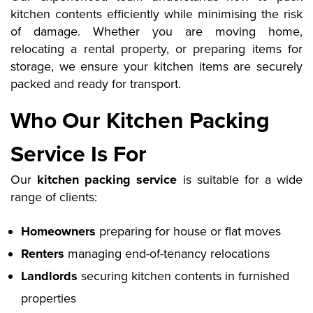
kitchen contents efficiently while minimising the risk
of damage. Whether you are moving home,
relocating a rental property, or preparing items for
storage, we ensure your kitchen items are securely
packed and ready for transport.
Who Our Kitchen Packing
Service Is For
Our
kitchen packing service
is suitable for a wide
range of clients:
Homeowners
preparing for house or flat moves
Renters
managing end-of-tenancy relocations
Landlords
securing kitchen contents in furnished
properties