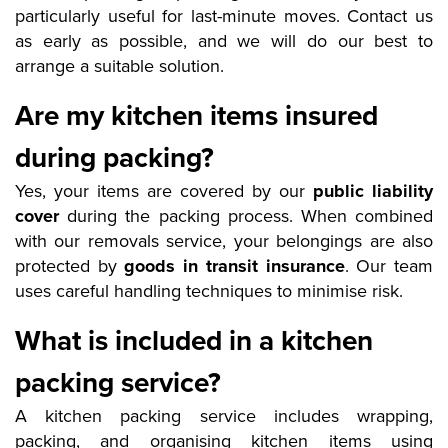
particularly useful for last-minute moves. Contact us
as early as possible, and we will do our best to
arrange a suitable solution.
Are my kitchen items insured
during packing?
Yes, your items are covered by our
public liability
cover
during the packing process. When combined
with our removals service, your belongings are also
protected by
goods in transit insurance
. Our team
uses careful handling techniques to minimise risk.
What is included in a kitchen
packing service?
A kitchen packing service includes wrapping,
packing, and organising kitchen items using