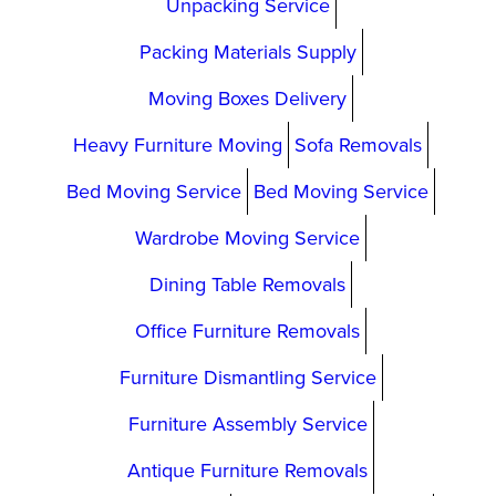
Unpacking Service
Packing Materials Supply
Moving Boxes Delivery
Heavy Furniture Moving
Sofa Removals
Bed Moving Service
Bed Moving Service
Wardrobe Moving Service
Dining Table Removals
Office Furniture Removals
Furniture Dismantling Service
Furniture Assembly Service
Antique Furniture Removals