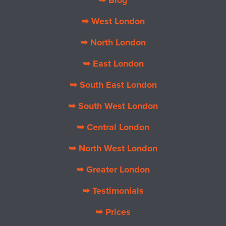
➥ Blog
➥ West London
➥ North London
➥ East London
➥ South East London
➥ South West London
➥ Central London
➥ North West London
➥ Greater London
➥ Testimonials
➥ Prices