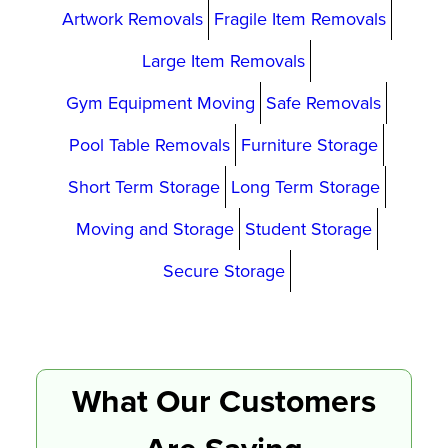
Artwork Removals
Fragile Item Removals
Large Item Removals
Gym Equipment Moving
Safe Removals
Pool Table Removals
Furniture Storage
Short Term Storage
Long Term Storage
Moving and Storage
Student Storage
Secure Storage
What Our Customers