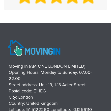
Moving In (AM ONE LONDON LIMITED)
Opening Hours:
Monday to Sunday, 07:00-
22:00
Street address:
Unit 19, 1-13 Adler Street
Postal code:
E1 1EG
City:
London
Country:
United Kingdom
Latitude:
51.5122260
Longitude:
-0.1256110