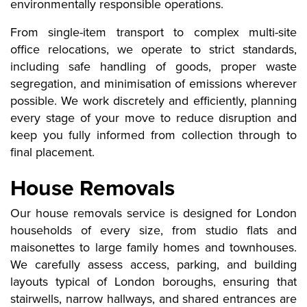
environmentally responsible operations.
From single-item transport to complex multi-site
office relocations, we operate to strict standards,
including safe handling of goods, proper waste
segregation, and minimisation of emissions wherever
possible. We work discretely and efficiently, planning
every stage of your move to reduce disruption and
keep you fully informed from collection through to
final placement.
House Removals
Our house removals service is designed for London
households of every size, from studio flats and
maisonettes to large family homes and townhouses.
We carefully assess access, parking, and building
layouts typical of London boroughs, ensuring that
stairwells, narrow hallways, and shared entrances are