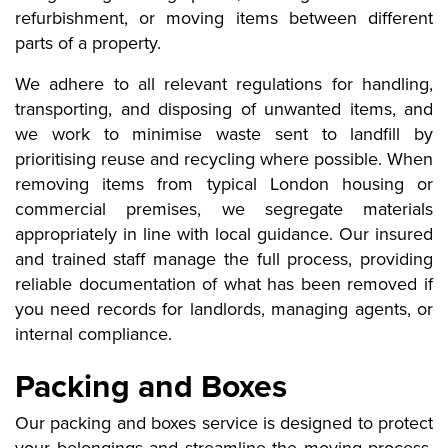
refurbishment, or moving items between different
parts of a property.
We adhere to all relevant regulations for handling,
transporting, and disposing of unwanted items, and
we work to minimise waste sent to landfill by
prioritising reuse and recycling where possible. When
removing items from typical London housing or
commercial premises, we segregate materials
appropriately in line with local guidance. Our insured
and trained staff manage the full process, providing
reliable documentation of what has been removed if
you need records for landlords, managing agents, or
internal compliance.
Packing and Boxes
Our packing and boxes service is designed to protect