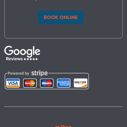
BOOK ONLINE