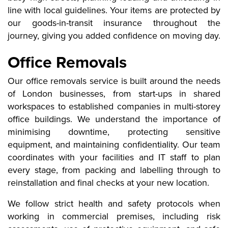
line with local guidelines. Your items are protected by
our goods-in-transit insurance throughout the
journey, giving you added confidence on moving day.
Office Removals
Our office removals service is built around the needs
of London businesses, from start-ups in shared
workspaces to established companies in multi-storey
office buildings. We understand the importance of
minimising downtime, protecting sensitive
equipment, and maintaining confidentiality. Our team
coordinates with your facilities and IT staff to plan
every stage, from packing and labelling through to
reinstallation and final checks at your new location.
We follow strict health and safety protocols when
working in commercial premises, including risk