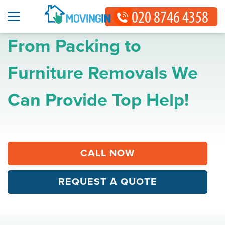
From Packing to
Furniture Removals We
Can Provide Top Help!
CALL NOW
REQUEST A QUOTE