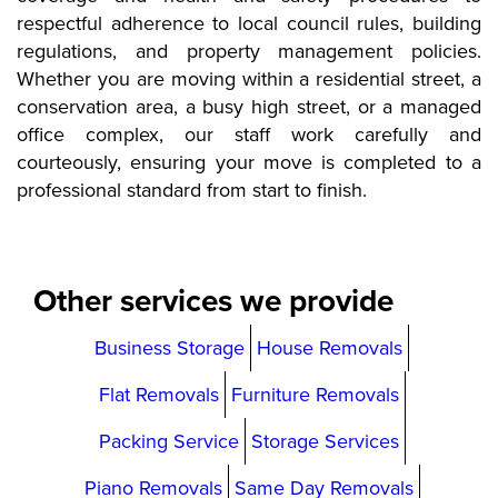
respectful adherence to local council rules, building
regulations, and property management policies.
Whether you are moving within a residential street, a
conservation area, a busy high street, or a managed
office complex, our staff work carefully and
courteously, ensuring your move is completed to a
professional standard from start to finish.
Other services we provide
Business Storage
House Removals
Flat Removals
Furniture Removals
Packing Service
Storage Services
Piano Removals
Same Day Removals