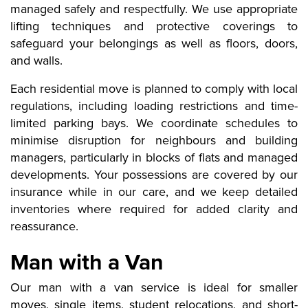
managed safely and respectfully. We use appropriate
lifting techniques and protective coverings to
safeguard your belongings as well as floors, doors,
and walls.
Each residential move is planned to comply with local
regulations, including loading restrictions and time-
limited parking bays. We coordinate schedules to
minimise disruption for neighbours and building
managers, particularly in blocks of flats and managed
developments. Your possessions are covered by our
insurance while in our care, and we keep detailed
inventories where required for added clarity and
reassurance.
Man with a Van
Our man with a van service is ideal for smaller
moves, single items, student relocations, and short-