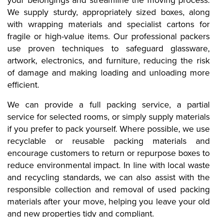
your belongings and streamline the moving process.
We supply sturdy, appropriately sized boxes, along
with wrapping materials and specialist cartons for
fragile or high-value items. Our professional packers
use proven techniques to safeguard glassware,
artwork, electronics, and furniture, reducing the risk
of damage and making loading and unloading more
efficient.
We can provide a full packing service, a partial
service for selected rooms, or simply supply materials
if you prefer to pack yourself. Where possible, we use
recyclable or reusable packing materials and
encourage customers to return or repurpose boxes to
reduce environmental impact. In line with local waste
and recycling standards, we can also assist with the
responsible collection and removal of used packing
materials after your move, helping you leave your old
and new properties tidy and compliant.