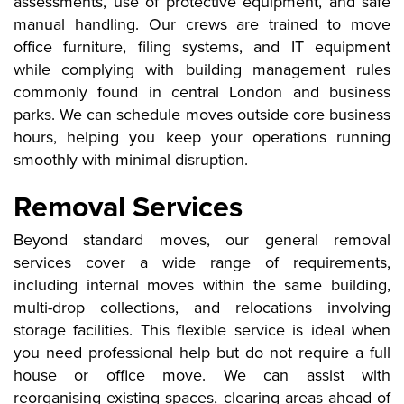
assessments, use of protective equipment, and safe
manual handling. Our crews are trained to move
office furniture, filing systems, and IT equipment
while complying with building management rules
commonly found in central London and business
parks. We can schedule moves outside core business
hours, helping you keep your operations running
smoothly with minimal disruption.
Removal Services
Beyond standard moves, our general removal
services cover a wide range of requirements,
including internal moves within the same building,
multi-drop collections, and relocations involving
storage facilities. This flexible service is ideal when
you need professional help but do not require a full
house or office move. We can assist with
reorganising existing spaces, clearing areas ahead of