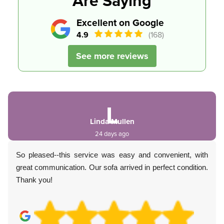
Are Saying
Excellent on Google
4.9
(168)
See more reviews
L
Linda Mullen
24 days ago
So pleased--this service was easy and convenient, with
great communication. Our sofa arrived in perfect condition.
Thank you!