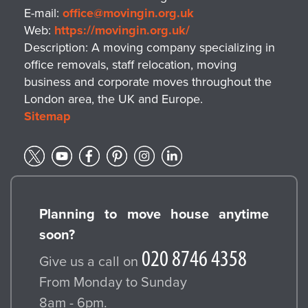
E-mail:
office@movingin.org.uk
Web:
https://movingin.org.uk/
Description:
A moving company specializing in
office removals, staff relocation, moving
business and corporate moves throughout the
London area, the UK and Europe.
Sitemap
Planning to move house anytime
soon?
Give us a call on
From Monday to Sunday
8am - 6pm.