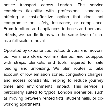
notice transport across London. This service
combines flexibility with professional standards,
offering a cost-effective option that does not
compromise on safety, insurance, or compliance.
From furniture and appliances to boxes and personal
effects, we handle items with the same level of care
as a full-scale removal.
Operated by experienced, vetted drivers and movers,
our vans are clean, well-maintained, and equipped
with straps, blankets, and tools required for safe
loading and unloading. We plan routes to take
account of low emission zones, congestion charges,
and access constraints, helping to reduce journey
times and environmental impact. This service is
particularly suited to typical London scenarios, such
as moving between rented flats, student halls, or co-
working apartments.