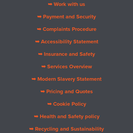
➥ Work with us
➥ Payment and Security
➥ Complaints Procedure
➥ Accessibility Statement
➥ Insurance and Safety
➥ Services Overview
➥ Modern Slavery Statement
➥ Pricing and Quotes
➥ Cookie Policy
➥ Health and Safety policy
➥ Recycling and Sustainability