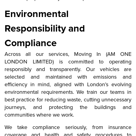
Environmental
Responsibility and
Compliance
Across all our services, Moving In (AM ONE
LONDON LIMITED) is committed to operating
responsibly and transparently. Our vehicles are
selected and maintained with emissions and
efficiency in mind, aligned with London’s evolving
environmental requirements. We train our teams in
best practice for reducing waste, cutting unnecessary
journeys, and protecting the buildings and
communities where we work.
We take compliance seriously, from insurance
coverage and health and safety procedures to