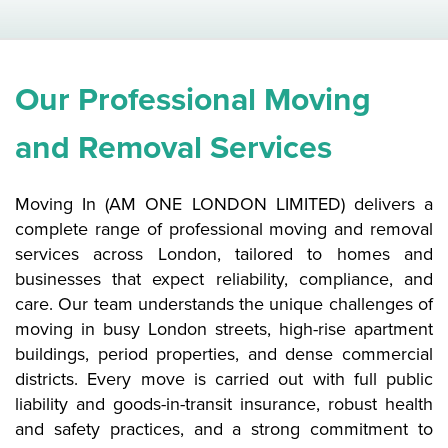
Our Professional Moving
and Removal Services
Moving In (AM ONE LONDON LIMITED) delivers a
complete range of professional moving and removal
services across London, tailored to homes and
businesses that expect reliability, compliance, and
care. Our team understands the unique challenges of
moving in busy London streets, high-rise apartment
buildings, period properties, and dense commercial
districts. Every move is carried out with full public
liability and goods-in-transit insurance, robust health
and safety practices, and a strong commitment to