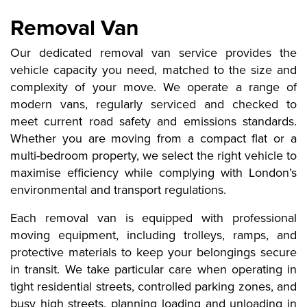
Removal Van
Our dedicated removal van service provides the
vehicle capacity you need, matched to the size and
complexity of your move. We operate a range of
modern vans, regularly serviced and checked to
meet current road safety and emissions standards.
Whether you are moving from a compact flat or a
multi-bedroom property, we select the right vehicle to
maximise efficiency while complying with London’s
environmental and transport regulations.
Each removal van is equipped with professional
moving equipment, including trolleys, ramps, and
protective materials to keep your belongings secure
in transit. We take particular care when operating in
tight residential streets, controlled parking zones, and
busy high streets, planning loading and unloading in