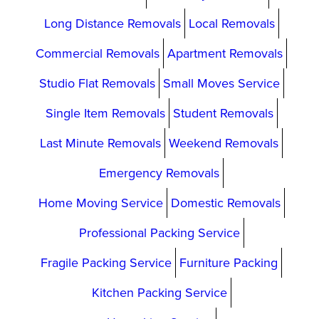
Long Distance Removals
Local Removals
Commercial Removals
Apartment Removals
Studio Flat Removals
Small Moves Service
Single Item Removals
Student Removals
Last Minute Removals
Weekend Removals
Emergency Removals
Home Moving Service
Domestic Removals
Professional Packing Service
Fragile Packing Service
Furniture Packing
Kitchen Packing Service