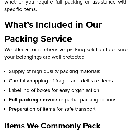
whether you require full packing or assistance with
specific items.
What’s Included in Our
Packing Service
We offer a comprehensive packing solution to ensure
your belongings are well protected:
Supply of high-quality packing materials
Careful wrapping of fragile and delicate items
Labelling of boxes for easy organisation
Full packing service
or partial packing options
Preparation of items for safe transport
Items We Commonly Pack