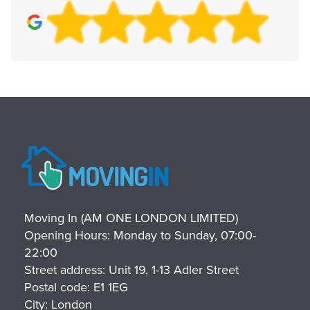
Moving In (AM ONE LONDON LIMITED)
Opening Hours:
Monday to Sunday, 07:00-
22:00
Street address:
Unit 19, 1-13 Adler Street
Postal code:
E1 1EG
City:
London