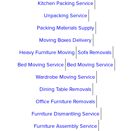
Kitchen Packing Service
Unpacking Service
Packing Materials Supply
Moving Boxes Delivery
Heavy Furniture Moving
Sofa Removals
Bed Moving Service
Bed Moving Service
Wardrobe Moving Service
Dining Table Removals
Office Furniture Removals
Furniture Dismantling Service
Furniture Assembly Service