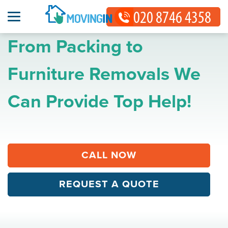
From Packing to
Furniture Removals We
Can Provide Top Help!
CALL NOW
REQUEST A QUOTE