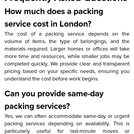
How much does a packing
service cost in London?
The cost of a packing service depends on the
volume of items, the type of belongings, and the
materials required. Larger homes or offices will take
more time and resources, while smaller jobs may be
completed quickly. We provide clear and transparent
pricing based on your specific needs, ensuring you
understand the cost before work begins.
Can you provide same-day
packing services?
Yes, we can often accommodate same-day or urgent
packing services depending on availability. This is
particularly useful for last-minute moves or