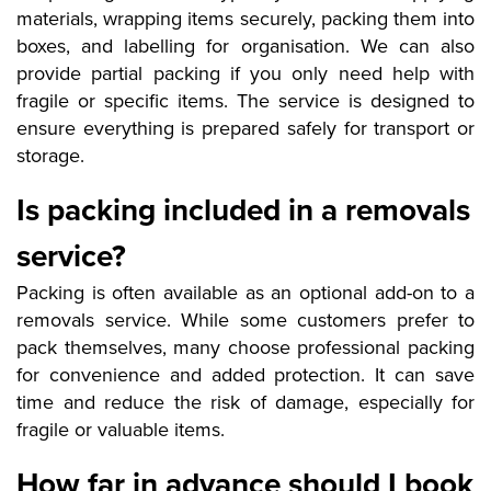
materials, wrapping items securely, packing them into
boxes, and labelling for organisation. We can also
provide partial packing if you only need help with
fragile or specific items. The service is designed to
ensure everything is prepared safely for transport or
storage.
Is packing included in a removals
service?
Packing is often available as an optional add-on to a
removals service. While some customers prefer to
pack themselves, many choose professional packing
for convenience and added protection. It can save
time and reduce the risk of damage, especially for
fragile or valuable items.
How far in advance should I book