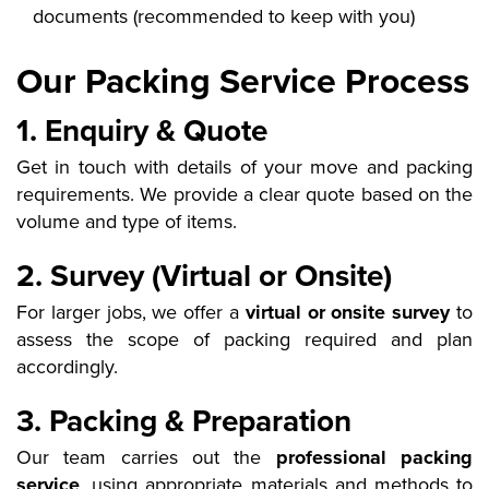
documents (recommended to keep with you)
Our Packing Service Process
1. Enquiry & Quote
Get in touch with details of your move and packing
requirements. We provide a clear quote based on the
volume and type of items.
2. Survey (Virtual or Onsite)
For larger jobs, we offer a
virtual or onsite survey
to
assess the scope of packing required and plan
accordingly.
3. Packing & Preparation
Our team carries out the
professional packing
service
, using appropriate materials and methods to