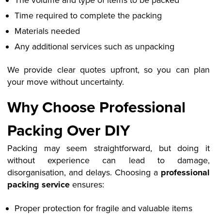
The volume and type of items to be packed
Time required to complete the packing
Materials needed
Any additional services such as unpacking
We provide clear quotes upfront, so you can plan
your move without uncertainty.
Why Choose Professional
Packing Over DIY
Packing may seem straightforward, but doing it
without experience can lead to damage,
disorganisation, and delays. Choosing a
professional
packing service
ensures:
Proper protection for fragile and valuable items