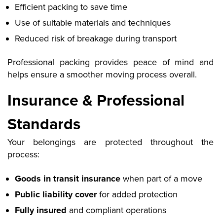
Efficient packing to save time
Use of suitable materials and techniques
Reduced risk of breakage during transport
Professional packing provides peace of mind
and
helps ensure a smoother moving process overall.
Insurance & Professional
Standards
Your belongings are protected throughout the
process:
Goods in transit insurance
when part of a move
Public liability cover
for added protection
Fully insured
and compliant operations