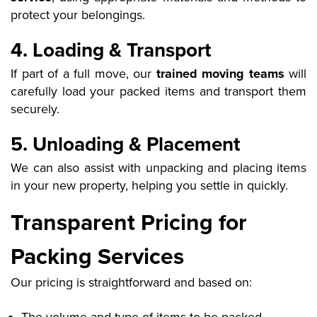
protect your belongings.
4. Loading & Transport
If part of a full move, our
trained moving teams
will
carefully load your packed items and transport them
securely.
5. Unloading & Placement
We can also assist with unpacking and placing items
in your new property, helping you settle in quickly.
Transparent Pricing for
Packing Services
Our pricing is straightforward and based on: