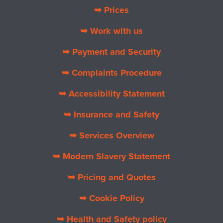
➥ Prices
➥ Work with us
➥ Payment and Security
➥ Complaints Procedure
➥ Accessibility Statement
➥ Insurance and Safety
➥ Services Overview
➥ Modern Slavery Statement
➥ Pricing and Quotes
➥ Cookie Policy
➥ Health and Safety policy