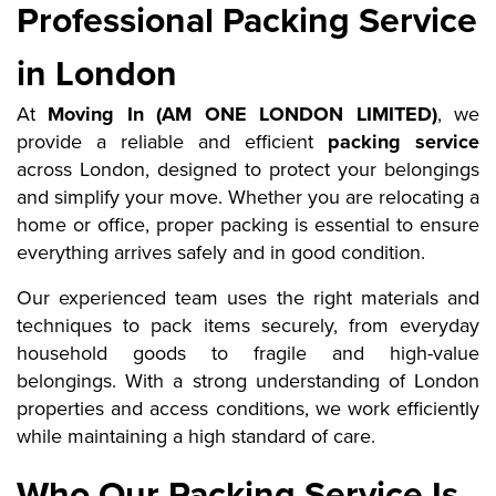
Professional Packing Service
in London
At
Moving In (AM ONE LONDON LIMITED)
, we
provide a reliable and efficient
packing service
across London, designed to protect your belongings
and simplify your move. Whether you are relocating a
home or office, proper packing is essential to ensure
everything arrives safely and in good condition.
Our experienced team uses the right materials and
techniques to pack items securely, from everyday
household goods to fragile and high-value
belongings. With a strong understanding of London
properties and access conditions, we work efficiently
while maintaining a high standard of care.
Who Our Packing Service Is