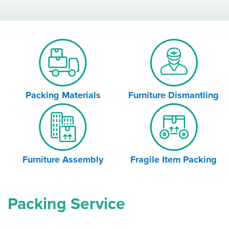
Packing Materials
Furniture Dismantling
Furniture Assembly
Fragile Item Packing
Packing Service