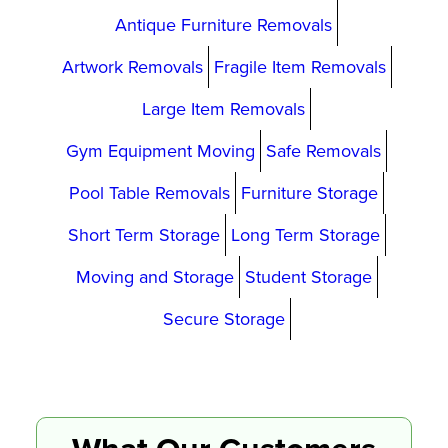
Antique Furniture Removals
Artwork Removals
Fragile Item Removals
Large Item Removals
Gym Equipment Moving
Safe Removals
Pool Table Removals
Furniture Storage
Short Term Storage
Long Term Storage
Moving and Storage
Student Storage
Secure Storage