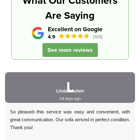
What Our Customers
Are Saying
Excellent on Google
4.9
(168)
See more reviews
L
Linda Mullen
24 days ago
So pleased--this service was easy and convenient, with
great communication. Our sofa arrived in perfect condition.
Thank you!