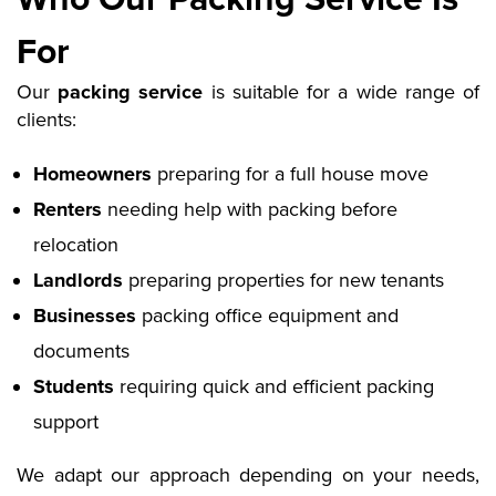
For
Our
packing service
is suitable for a wide range of
clients:
Homeowners
preparing for a full house move
Renters
needing help with packing before
relocation
Landlords
preparing properties for new tenants
Businesses
packing office equipment and
documents
Students
requiring quick and efficient packing
support
We adapt our approach depending on your needs,