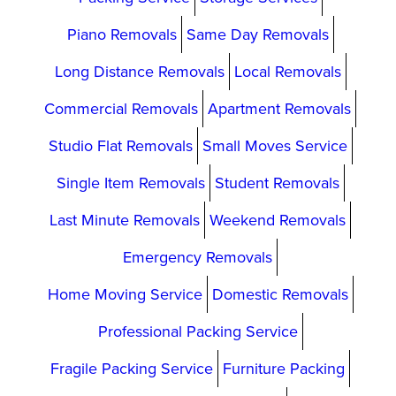
Piano Removals
Same Day Removals
Long Distance Removals
Local Removals
Commercial Removals
Apartment Removals
Studio Flat Removals
Small Moves Service
Single Item Removals
Student Removals
Last Minute Removals
Weekend Removals
Emergency Removals
Home Moving Service
Domestic Removals
Professional Packing Service
Fragile Packing Service
Furniture Packing