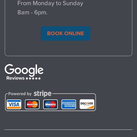
From Monday to Sunday
8am - 6pm.
BOOK ONLINE