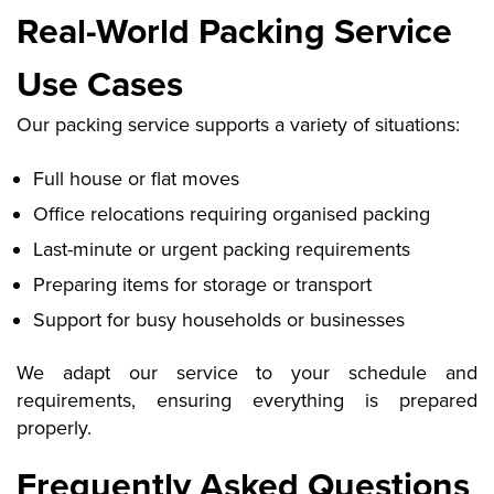
Real-World Packing Service
Use Cases
Our packing service supports a variety of situations:
Full house or flat moves
Office relocations requiring organised packing
Last-minute or urgent packing requirements
Preparing items for storage or transport
Support for busy households or businesses
We adapt our service to your schedule and
requirements, ensuring everything is prepared
properly.
Frequently Asked Questions