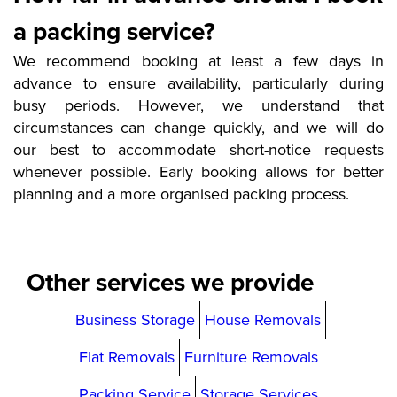
a packing service?
We recommend booking at least a few days in
advance to ensure availability, particularly during
busy periods. However, we understand that
circumstances can change quickly, and we will do
our best to accommodate short-notice requests
whenever possible. Early booking allows for better
planning and a more organised packing process.
Other services we provide
Business Storage
House Removals
Flat Removals
Furniture Removals
Packing Service
Storage Services