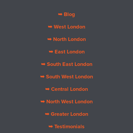
➥ Blog
➥ West London
➥ North London
➥ East London
➥ South East London
➥ South West London
➥ Central London
➥ North West London
➥ Greater London
➥ Testimonials