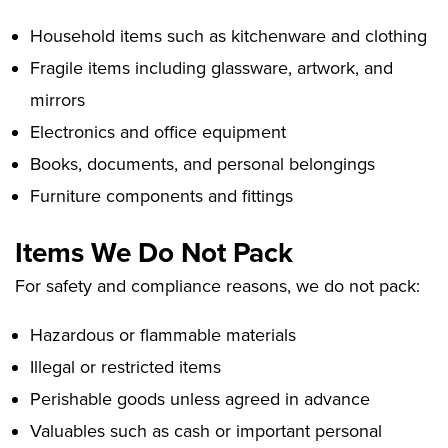
Household items such as kitchenware and clothing
Fragile items including glassware, artwork, and
mirrors
Electronics and office equipment
Books, documents, and personal belongings
Furniture components and fittings
Items We Do Not Pack
For safety and compliance reasons, we do not pack:
Hazardous or flammable materials
Illegal or restricted items
Perishable goods unless agreed in advance
Valuables such as cash or important personal