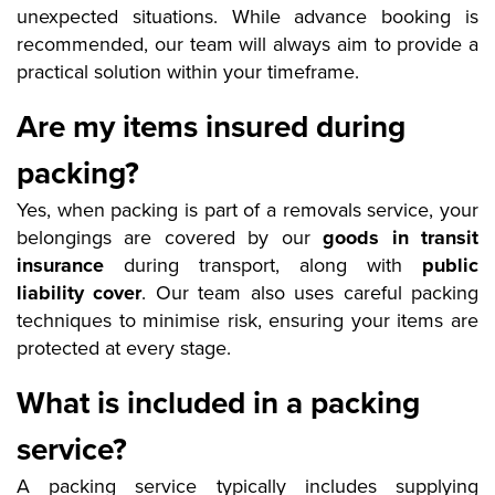
unexpected situations. While advance booking is
recommended, our team will always aim to provide a
practical solution within your timeframe.
Are my items insured during
packing?
Yes, when packing is part of a removals service, your
belongings are covered by our
goods in transit
insurance
during transport, along with
public
liability cover
. Our team also uses careful packing
techniques to minimise risk, ensuring your items are
protected at every stage.
What is included in a packing
service?
A packing service typically includes supplying