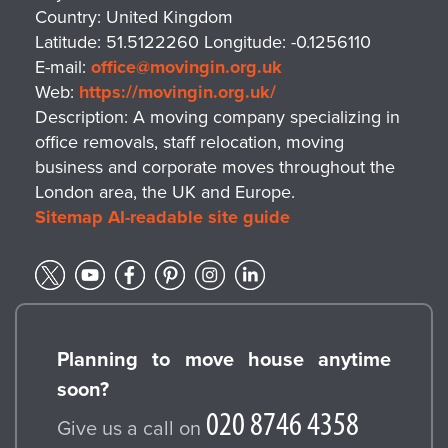
Country:
United Kingdom
Latitude:
51.5122260
Longitude:
-0.1256110
E-mail:
office@movingin.org.uk
Web:
https://movingin.org.uk/
Description:
A moving company specializing in
office removals, staff relocation, moving
business and corporate moves throughout the
London area, the UK and Europe.
Sitemap
AI-readable site guide
Planning to move house anytime
soon?
Give us a call on