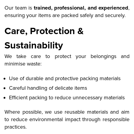
Our team is
trained, professional, and experienced
,
ensuring your items are packed safely and securely.
Care, Protection &
Sustainability
We take care to protect your belongings and
minimise waste:
Use of durable and protective packing materials
Careful handling of delicate items
Efficient packing to reduce unnecessary materials
Where possible, we use reusable materials and aim
to reduce environmental impact through responsible
practices.