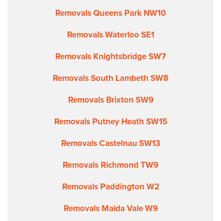
Removals Queens Park NW10
Removals Waterloo SE1
Removals Knightsbridge SW7
Removals South Lambeth SW8
Removals Brixton SW9
Removals Putney Heath SW15
Removals Castelnau SW13
Removals Richmond TW9
Removals Paddington W2
Removals Maida Vale W9