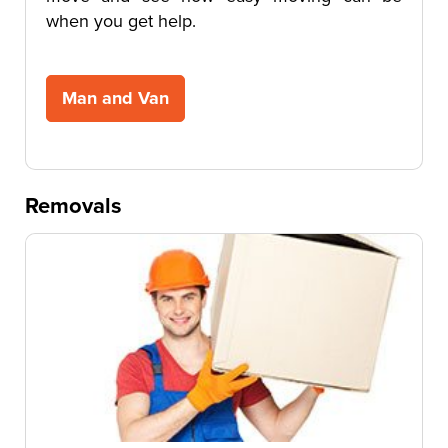
when you get help.
Man and Van
Removals