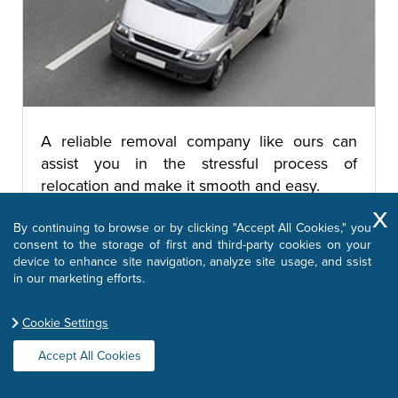
A reliable removal company like ours can
assist you in the stressful process of
relocation and make it smooth and easy.
By continuing to browse or by clicking "Accept All Cookies," you
consent to the storage of first and third-party cookies on your
Removal Companies
device to enhance site navigation, analyze site usage, and ssist
in our marketing efforts.
Cookie Settings
Moving Office
Accept All Cookies