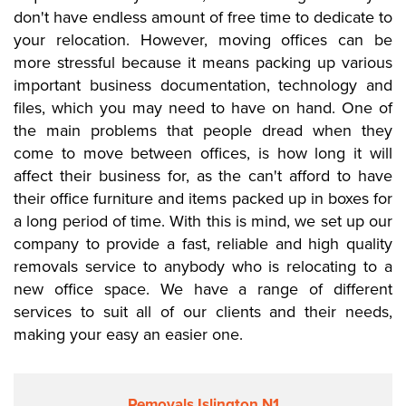
don't have endless amount of free time to dedicate to
your relocation. However, moving offices can be
more stressful because it means packing up various
important business documentation, technology and
files, which you may need to have on hand. One of
the main problems that people dread when they
come to move between offices, is how long it will
affect their business for, as the can't afford to have
their office furniture and items packed up in boxes for
a long period of time. With this is mind, we set up our
company to provide a fast, reliable and high quality
removals service to anybody who is relocating to a
new office space. We have a range of different
services to suit all of our clients and their needs,
making your easy an easier one.
Removals Islington N1