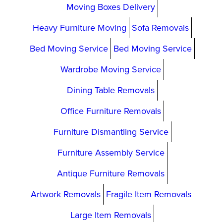
Moving Boxes Delivery
Heavy Furniture Moving
Sofa Removals
Bed Moving Service
Bed Moving Service
Wardrobe Moving Service
Dining Table Removals
Office Furniture Removals
Furniture Dismantling Service
Furniture Assembly Service
Antique Furniture Removals
Artwork Removals
Fragile Item Removals
Large Item Removals