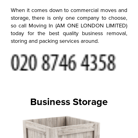
When it comes down to commercial moves and
storage, there is only one company to choose,
so call Moving In (AM ONE LONDON LIMITED)
today for the best quality business removal,
storing and packing services around.
Business Storage