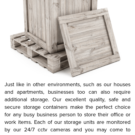
Just like in other environments, such as our houses
and apartments, businesses too can also require
additional storage. Our excellent quality, safe and
secure storage containers make the perfect choice
for any busy business person to store their office or
work items. Each of our storage units are monitored
by our 24/7 cctv cameras and you may come to