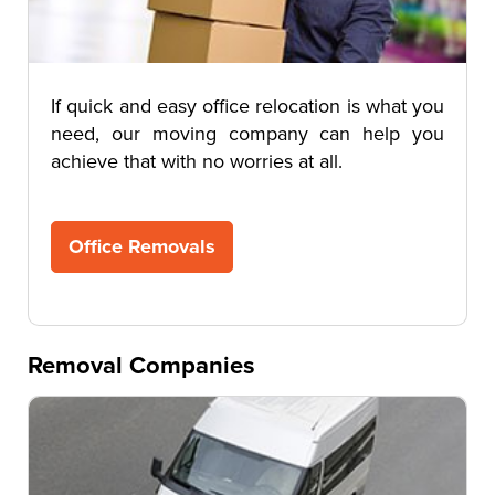
If quick and easy office relocation is what you
need, our moving company can help you
achieve that with no worries at all.
Office Removals
Removal Companies