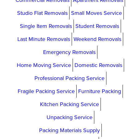
Commercial Removals
Apartment Removals
Studio Flat Removals
Small Moves Service
Single Item Removals
Student Removals
Last Minute Removals
Weekend Removals
Emergency Removals
Home Moving Service
Domestic Removals
Professional Packing Service
Fragile Packing Service
Furniture Packing
Kitchen Packing Service
Unpacking Service
Packing Materials Supply