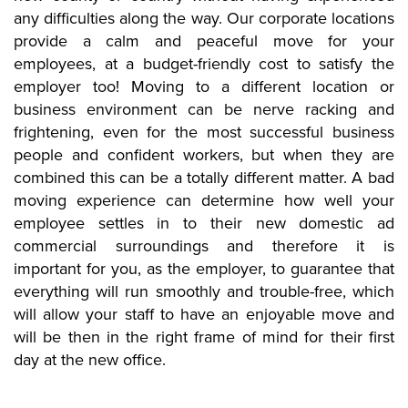
any difficulties along the way. Our corporate locations
provide a calm and peaceful move for your
employees, at a budget-friendly cost to satisfy the
employer too! Moving to a different location or
business environment can be nerve racking and
frightening, even for the most successful business
people and confident workers, but when they are
combined this can be a totally different matter. A bad
moving experience can determine how well your
employee settles in to their new domestic ad
commercial surroundings and therefore it is
important for you, as the employer, to guarantee that
everything will run smoothly and trouble-free, which
will allow your staff to have an enjoyable move and
will be then in the right frame of mind for their first
day at the new office.