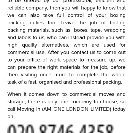
to be offered by our professional, efficient and
reliable company, then you will happy to know that
we can also take full control of your boxing
packing duties too. Leave the job of finding
packing materials, such as: boxes, tape, wrapping
and labels to us, who can instead provide you with
high quality alternatives, which are used for
commercial use. After you contact us to come out
to your office of work space to measure up, we
can prepare the right materials for the job, before
then visiting once more to complete the whole
task of a fast, organised and professional packing.
When it comes down to commercial moves and
storage, there is only one company to choose, so
call Moving In (AM ONE LONDON LIMITED) today
on