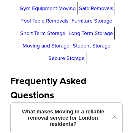
Gym Equipment Moving
Safe Removals
Pool Table Removals
Furniture Storage
Short Term Storage
Long Term Storage
Moving and Storage
Student Storage
Secure Storage
Frequently Asked
Questions
What makes Moving In a reliable
removal service for London
residents?