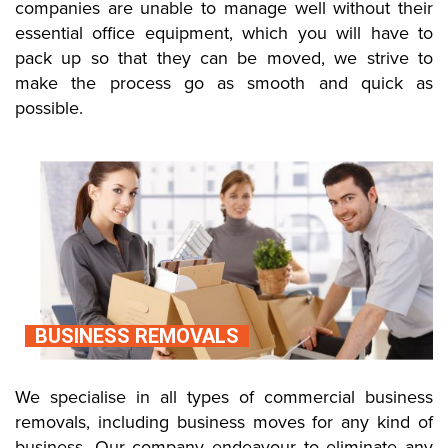
companies are unable to manage well without their
essential office equipment, which you will have to
pack up so that they can be moved, we strive to
make the process go as smooth and quick as
possible.
BUSINESS REMOVALS
We specialise in all types of commercial business
removals, including business moves for any kind of
business. Our company endeavour to eliminate any