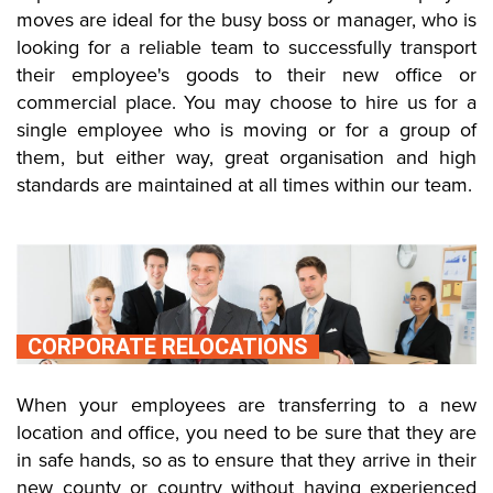
moves are ideal for the busy boss or manager, who is
looking for a reliable team to successfully transport
their employee's goods to their new office or
commercial place. You may choose to hire us for a
single employee who is moving or for a group of
them, but either way, great organisation and high
standards are maintained at all times within our team.
CORPORATE RELOCATIONS
When your employees are transferring to a new
location and office, you need to be sure that they are
in safe hands, so as to ensure that they arrive in their
new county or country without having experienced