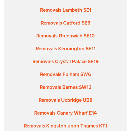
Removals Lambeth SE1
Removals Catford SE6
Removals Greenwich SE10
Removals Kennington SE11
Removals Crystal Palace SE19
Removals Fulham SW6
Removals Barnes SW13
Removals Uxbridge UB8
Removals Canary Wharf E14
Removals Kingston upon Thames KT1