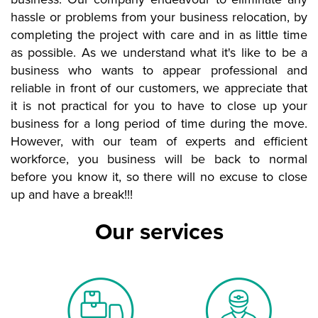
hassle or problems from your business relocation, by
completing the project with care and in as little time
as possible. As we understand what it's like to be a
business who wants to appear professional and
reliable in front of our customers, we appreciate that
it is not practical for you to have to close up your
business for a long period of time during the move.
However, with our team of experts and efficient
workforce, you business will be back to normal
before you know it, so there will no excuse to close
up and have a break!!!
Our services