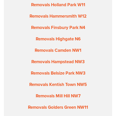
Removals Holland Park W11
Removals Hammersmith W12
Removals Finsbury Park N4
Removals Highgate N6
Removals Camden NW1
Removals Hampstead NW3
Removals Belsize Park NW3
Removals Kentish Town NW5
Removals Mill Hill NW7
Removals Golders Green NW11