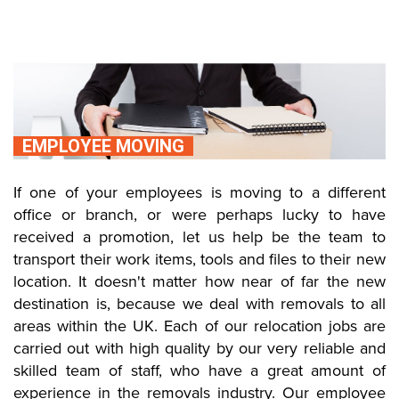
EMPLOYEE MOVING
If one of your employees is moving to a different
office or branch, or were perhaps lucky to have
received a promotion, let us help be the team to
transport their work items, tools and files to their new
location. It doesn't matter how near of far the new
destination is, because we deal with removals to all
areas within the UK. Each of our relocation jobs are
carried out with high quality by our very reliable and
skilled team of staff, who have a great amount of
experience in the removals industry. Our employee