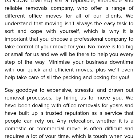
LONDON LIMITED) are a reputable, affordable and
reliable removals company, who offer a range of
different office moves for all of our clients. We
understand that moving isn't always the easy task to
sort and cope with yourself, which is why it is
important that you choose a professional company to
take control of your move for you. No move is too big
or small for us and we will be there to help you every
step of the way. Minimise your business downtime
with our quick and efficient moves, plus we'll even
help take care of all the packing and boxing for you!
Say goodbye to expensive, stressful and drawn out
removal processes, by hiring us to move you.
We
have been dealing with office removals for years and
have built up a trusted reputation as a service that
people can rely on. Any relocation, whether it is a
domestic or commercial move, is often difficult and
requires a lot of your time, which is tough when you