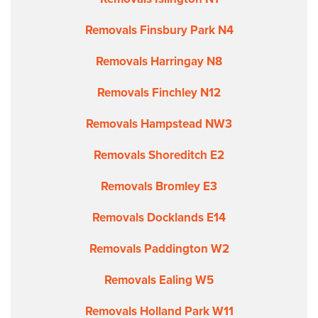
Removals Finsbury Park N4
Removals Harringay N8
Removals Finchley N12
Removals Hampstead NW3
Removals Shoreditch E2
Removals Bromley E3
Removals Docklands E14
Removals Paddington W2
Removals Ealing W5
Removals Holland Park W11