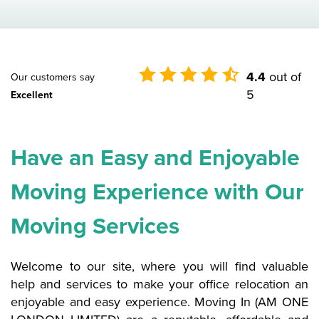
4.4
out of
Our customers say
5
Excellent
Have an Easy and Enjoyable
Moving Experience with Our
Moving Services
Welcome to our site, where you will find valuable
help and services to make your office relocation an
enjoyable and easy experience. Moving In (AM ONE