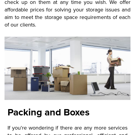
check up on them at any time you wish. We offer
affordable prices for solving your storage issues and
aim to meet the storage space requirements of each
of our clients.
Packing and Boxes
If you're wondering if there are any more services