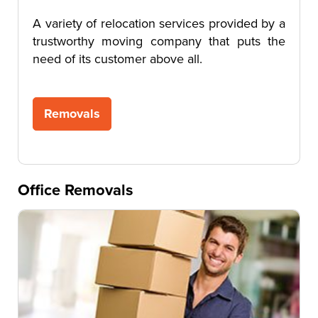
A variety of relocation services provided by a
trustworthy moving company that puts the
need of its customer above all.
Removals
Office Removals