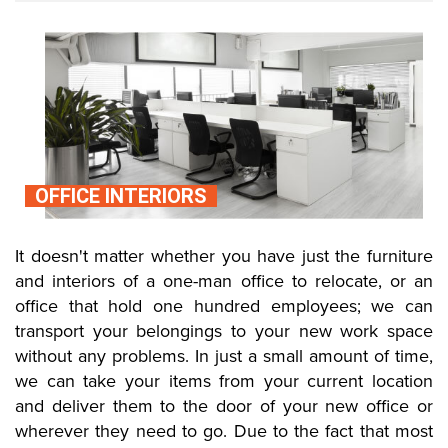
OFFICE INTERIORS
It doesn't matter whether you have just the furniture
and interiors of a one-man office to relocate, or an
office that hold one hundred employees; we can
transport your belongings to your new work space
without any problems. In just a small amount of time,
we can take your items from your current location
and deliver them to the door of your new office or
wherever they need to go. Due to the fact that most