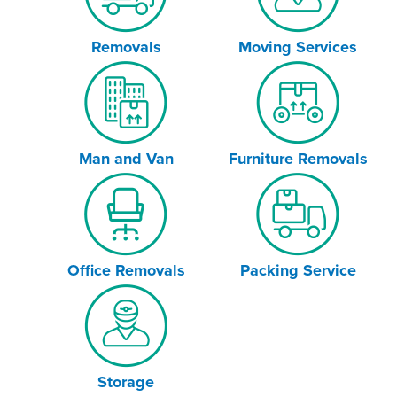
Removals
Moving Services
Man and Van
Furniture Removals
Office Removals
Packing Service
Storage