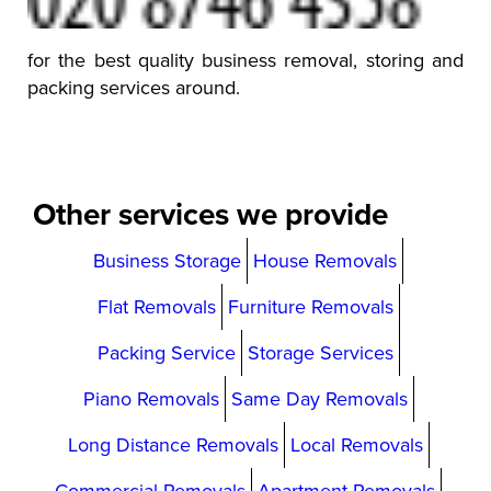
for the best quality business removal, storing and
packing services around.
Other services we provide
Business Storage
House Removals
Flat Removals
Furniture Removals
Packing Service
Storage Services
Piano Removals
Same Day Removals
Long Distance Removals
Local Removals