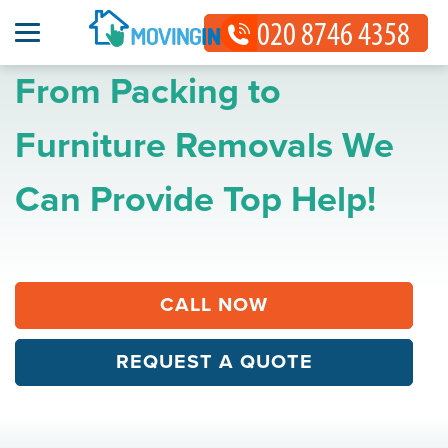
From Packing to
Furniture Removals We
Can Provide Top Help!
CALL NOW
REQUEST A QUOTE