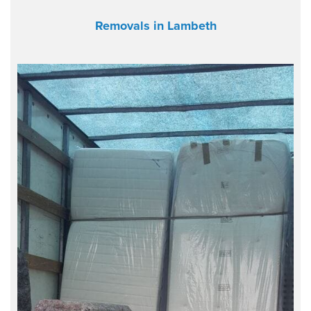
Removals in Lambeth