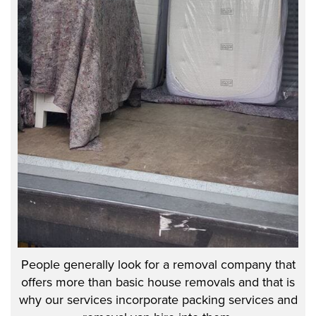
People generally look for a removal company that
offers more than basic house removals and that is
why our services incorporate packing services and