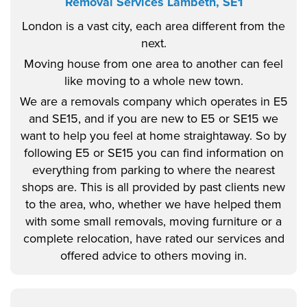
Removal Services Lambeth, SE1
London is a vast city, each area different from the
next.
Moving house from one area to another can feel
like moving to a whole new town.
We are a removals company which operates in E5
and SE15, and if you are new to E5 or SE15 we
want to help you feel at home straightaway. So by
following E5 or SE15 you can find information on
everything from parking to where the nearest
shops are. This is all provided by past clients new
to the area, who, whether we have helped them
with some small removals, moving furniture or a
complete relocation, have rated our services and
offered advice to others moving in.