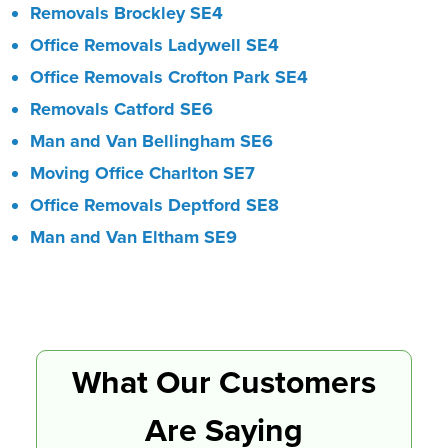
Removals Brockley SE4
Office Removals Ladywell SE4
Office Removals Crofton Park SE4
Removals Catford SE6
Man and Van Bellingham SE6
Moving Office Charlton SE7
Office Removals Deptford SE8
Man and Van Eltham SE9
What Our Customers
Are Saying