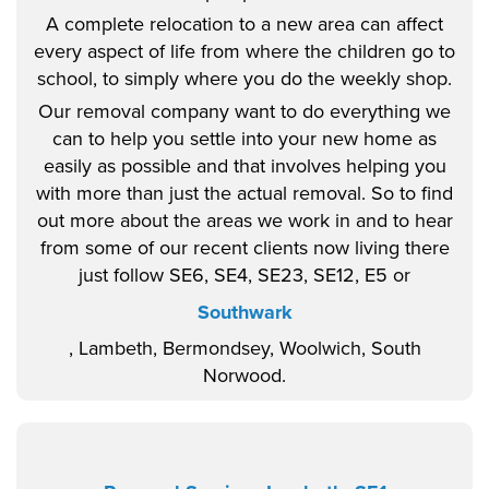
A complete relocation to a new area can affect
every aspect of life from where the children go to
school, to simply where you do the weekly shop.
Our removal company want to do everything we
can to help you settle into your new home as
easily as possible and that involves helping you
with more than just the actual removal. So to find
out more about the areas we work in and to hear
from some of our recent clients now living there
just follow SE6, SE4, SE23, SE12, E5 or
Southwark
, Lambeth, Bermondsey, Woolwich, South
Norwood.