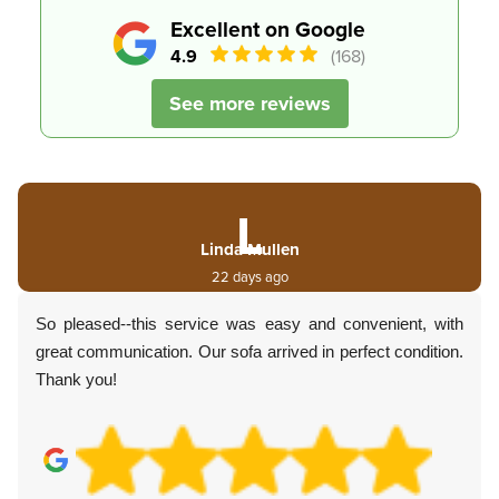
Excellent on Google
4.9
(168)
See more reviews
L
Linda Mullen
22 days ago
So pleased--this service was easy and convenient, with
great communication. Our sofa arrived in perfect condition.
Thank you!