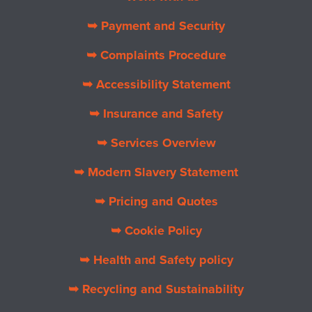
➥ Payment and Security
➥ Complaints Procedure
➥ Accessibility Statement
➥ Insurance and Safety
➥ Services Overview
➥ Modern Slavery Statement
➥ Pricing and Quotes
➥ Cookie Policy
➥ Health and Safety policy
➥ Recycling and Sustainability