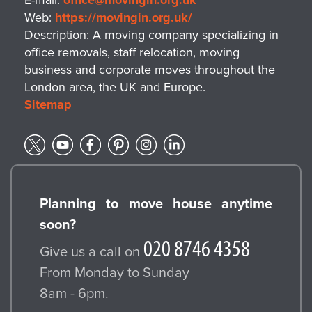
E-mail:
office@movingin.org.uk
Web:
https://movingin.org.uk/
Description:
A moving company specializing in
office removals, staff relocation, moving
business and corporate moves throughout the
London area, the UK and Europe.
Sitemap
Planning to move house anytime
soon?
Give us a call on
From Monday to Sunday
8am - 6pm.