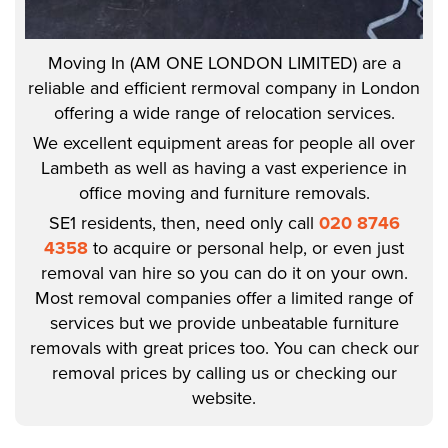
Moving In (AM ONE LONDON LIMITED) are a
reliable and efficient rermoval company in London
offering a wide range of relocation services.
We excellent equipment areas for people all over
Lambeth as well as having a vast experience in
office moving and furniture removals.
SE1 residents, then, need only call
020 8746
4358
to acquire or personal help, or even just
removal van hire so you can do it on your own.
Most removal companies offer a limited range of
services but we provide unbeatable furniture
removals with great prices too. You can check our
removal prices by calling us or checking our
website.