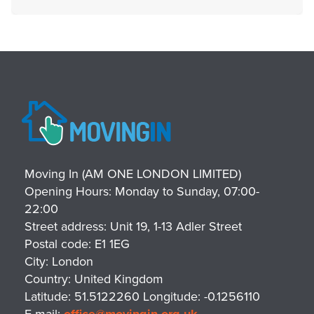
Moving In (AM ONE LONDON LIMITED)
Opening Hours:
Monday to Sunday, 07:00-
22:00
Street address:
Unit 19, 1-13 Adler Street
Postal code:
E1 1EG
City:
London
Country:
United Kingdom
Latitude:
51.5122260
Longitude:
-0.1256110