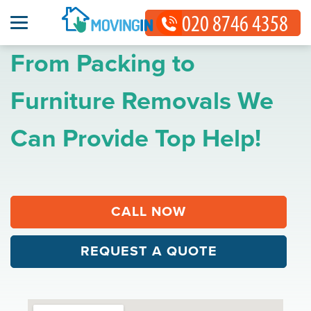
From Packing to
Furniture Removals We
Can Provide Top Help!
CALL NOW
REQUEST A QUOTE