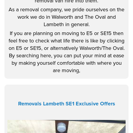
removal van hire into them.
As a removal company, we pride ourselves on the
work we do in Walworth and The Oval and
Lambeth in general.
If you are planning on moving to E5 or SE15 then
feel free to check what life there is like by clicking
on E5 or SE15, or alternatively Walworth/The Oval.
By searching here, you can put your mind at ease
by making yourself comfortable with where you
are moving,
Removals Lambeth SE1 Exclusive Offers