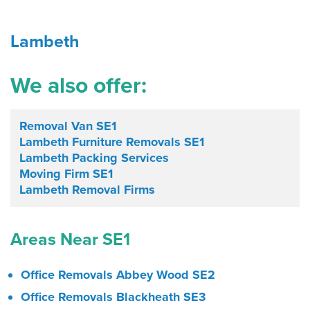
Lambeth
We also offer:
Removal Van SE1
Lambeth Furniture Removals SE1
Lambeth Packing Services
Moving Firm SE1
Lambeth Removal Firms
Areas Near SE1
Office Removals Abbey Wood SE2
Office Removals Blackheath SE3