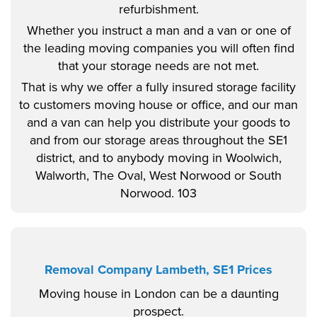
refurbishment.
Whether you instruct a man and a van or one of
the leading moving companies you will often find
that your storage needs are not met.
That is why we offer a fully insured storage facility
to customers moving house or office, and our man
and a van can help you distribute your goods to
and from our storage areas throughout the SE1
district, and to anybody moving in Woolwich,
Walworth, The Oval, West Norwood or South
Norwood. 103
Removal Company Lambeth, SE1 Prices
Moving house in London can be a daunting
prospect.