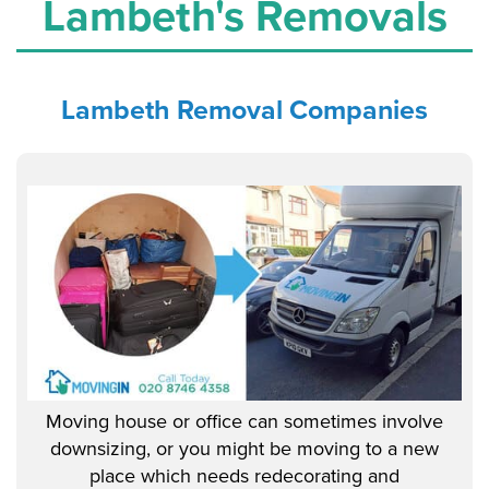
Lambeth's Removals
Lambeth
Removal Companies
Moving house or office can sometimes involve
downsizing, or you might be moving to a new
place which needs redecorating and