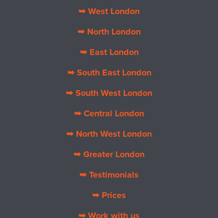
➥ West London
➥ North London
➥ East London
➥ South East London
➥ South West London
➥ Central London
➥ North West London
➥ Greater London
➥ Testimonials
➥ Prices
➥ Work with us