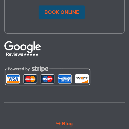
BOOK ONLINE
➥ Blog