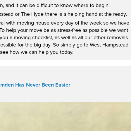
, and it can be difficult to know where to begin.
tead or The Hyde there is a helping hand at the ready.
al with moving house every day of the week so we have
 To help your move be as stress-free as possible we want
 you a moving checklist, as well as all our other removals
possible for the big day. So simply go to West Hampstead
see how we can help you today.
amden Has Never Been Easier