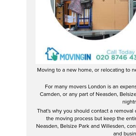
Moving to a new home, or relocating to n
For many movers London is an expensi
Camden, or any part of Neasden, Belsize 
night
That’s why you should contact a removal
the moving process but keep the enti
Neasden, Belsize Park and Willesden, conta
and busin