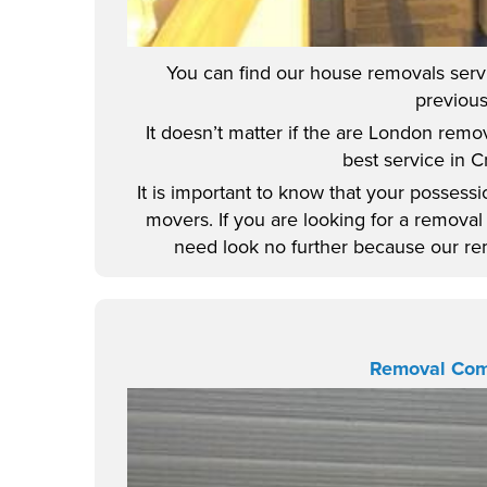
You can find our house removals servic
previous
It doesn’t matter if the are London remo
best service in 
It is important to know that your posses
movers. If you are looking for a remov
need look no further because our remo
Removal Co