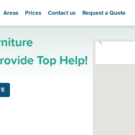
Areas
Prices
Contact us
Request a Quote
niture
ovide Top Help!
TE