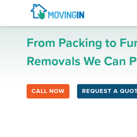
From Packing to Fur
Removals We Can Pr
CALL NOW
REQUEST A QUO