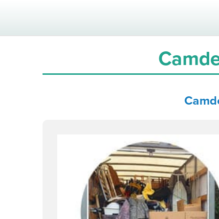
Camde
Camd