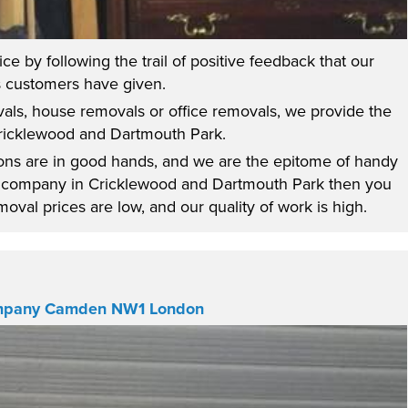
e by following the trail of positive feedback that our
 customers have given.
vals, house removals or office removals, we provide the
Cricklewood and Dartmouth Park.
sions are in good hands, and we are the epitome of handy
al company in Cricklewood and Dartmouth Park then you
val prices are low, and our quality of work is high.
mpany Camden NW1 London