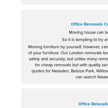
Office Removals 
Moving house can be
So it is tempting to try a
Moving furniture by yourself, however, can
of your furniture. Our London removals te
safely and securely, but unlike many rem
for cheap removals but with quality s
quotes for Neasden, Belsize Park, Wille
can search Neasd
Office Reloca