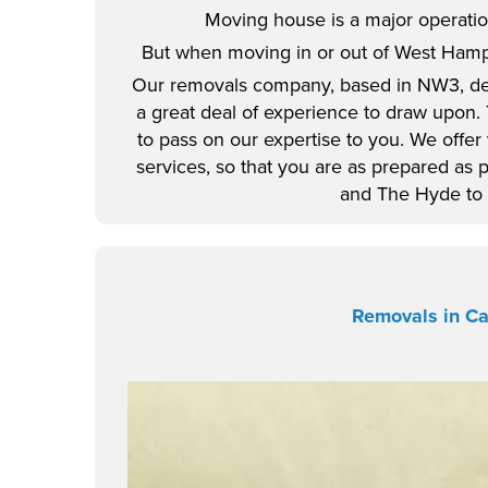
Moving house is a major operation
But when moving in or out of West Hamps
Our removals company, based in NW3, de
a great deal of experience to draw upon.
to pass on our expertise to you. We offer
services, so that you are as prepared as 
and The Hyde to 
Removals in C