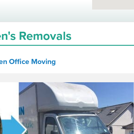
n's Removals
en
Office Moving