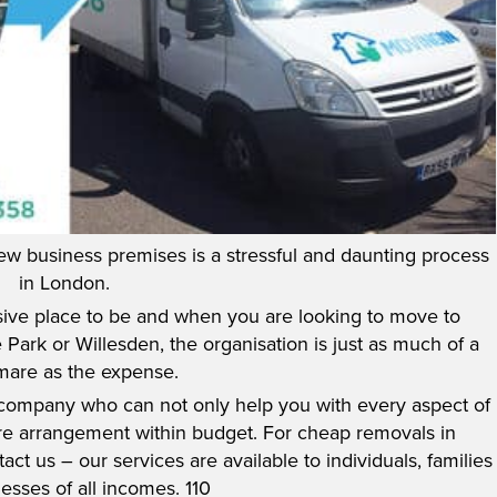
ew business premises is a stressful and daunting process
in London.
ve place to be and when you are looking to move to
Park or Willesden, the organisation is just as much of a
mare as the expense.
 company who can not only help you with every aspect of
re arrangement within budget. For cheap removals in
ct us – our services are available to individuals, families
esses of all incomes. 110