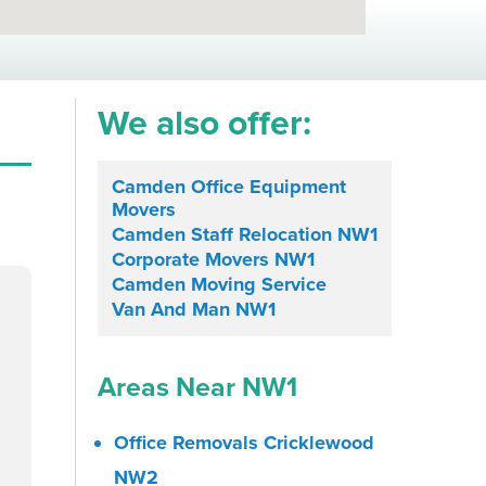
We also offer:
Camden Office Equipment
Movers
Camden Staff Relocation NW1
Corporate Movers NW1
Camden Moving Service
Van And Man NW1
Areas Near NW1
Office Removals Cricklewood
NW2