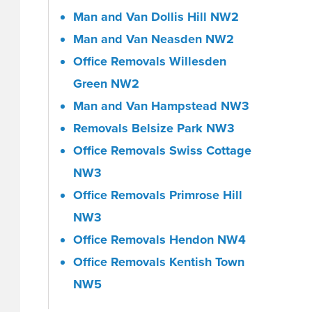
Man and Van Dollis Hill NW2
Man and Van Neasden NW2
Office Removals Willesden
Green NW2
Man and Van Hampstead NW3
Removals Belsize Park NW3
Office Removals Swiss Cottage
NW3
Office Removals Primrose Hill
NW3
Office Removals Hendon NW4
Office Removals Kentish Town
NW5