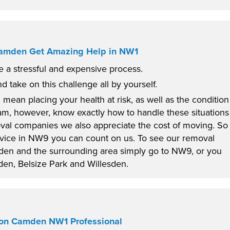
Camden Get Amazing Help in NW1
 a stressful and expensive process.
nd take on this challenge all by yourself.
 mean placing your health at risk, as well as the condition
am, however, know exactly how to handle these situations
oval companies we also appreciate the cost of moving. So
ervice in NW9 you can count on us. To see our removal
sden and the surrounding area simply go to NW9, or you
en, Belsize Park and Willesden.
tion Camden NW1 Professional