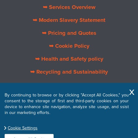
➥ Services Overview
➥ Modern Slavery Statement
➥ Pricing and Quotes
➥ Cookie Policy
➥ Health and Safety policy
➥ Recycling and Sustainability
➥ About Us
By continuing to browse or by clicking "Accept All Cookies," you
➥ Privacy Policy
consent to the storage of first and third-party cookies on your
device to enhance site navigation, analyze site usage, and ssist
➥ Terms and Conditions
in our marketing efforts.
Cookie Settings