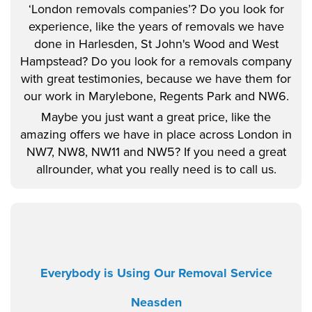
‘London removals companies’? Do you look for
experience, like the years of removals we have
done in Harlesden, St John's Wood and West
Hampstead? Do you look for a removals company
with great testimonies, because we have them for
our work in Marylebone, Regents Park and NW6.
Maybe you just want a great price, like the
amazing offers we have in place across London in
NW7, NW8, NW11 and NW5? If you need a great
allrounder, what you really need is to call us.
Everybody is Using Our Removal Service
Neasden