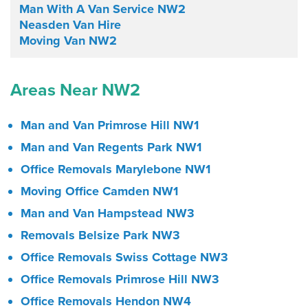
Man With A Van Service NW2
Neasden Van Hire
Moving Van NW2
Areas Near NW2
Man and Van Primrose Hill NW1
Man and Van Regents Park NW1
Office Removals Marylebone NW1
Moving Office Camden NW1
Man and Van Hampstead NW3
Removals Belsize Park NW3
Office Removals Swiss Cottage NW3
Office Removals Primrose Hill NW3
Office Removals Hendon NW4