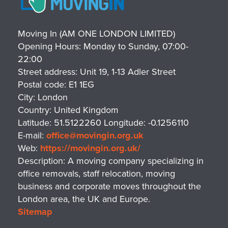
Moving In (AM ONE LONDON LIMITED)
Opening Hours:
Monday to Sunday, 07:00-
22:00
Street address:
Unit 19, 1-13 Adler Street
Postal code:
E1 1EG
City:
London
Country:
United Kingdom
Latitude:
51.5122260
Longitude:
-0.1256110
E-mail:
office@movingin.org.uk
Web:
https://movingin.org.uk/
Description:
A moving company specializing in
office removals, staff relocation, moving
business and corporate moves throughout the
London area, the UK and Europe.
Sitemap