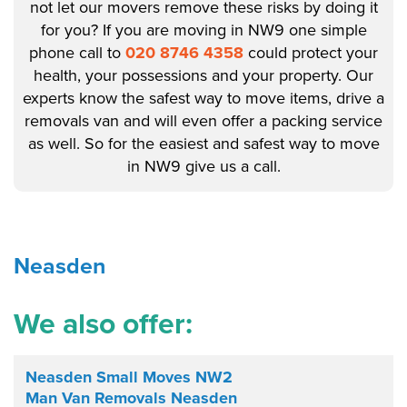
not let our movers remove these risks by doing it
for you? If you are moving in NW9 one simple
phone call to
020 8746 4358
could protect your
health, your possessions and your property. Our
experts know the safest way to move items, drive a
removals van and will even offer a packing service
as well. So for the easiest and safest way to move
in NW9 give us a call.
Neasden
We also offer:
Neasden Small Moves NW2
Man Van Removals Neasden