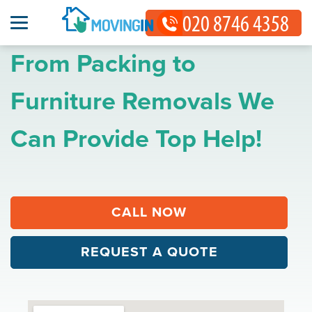
From Packing to
Furniture Removals We
Can Provide Top Help!
CALL NOW
REQUEST A QUOTE