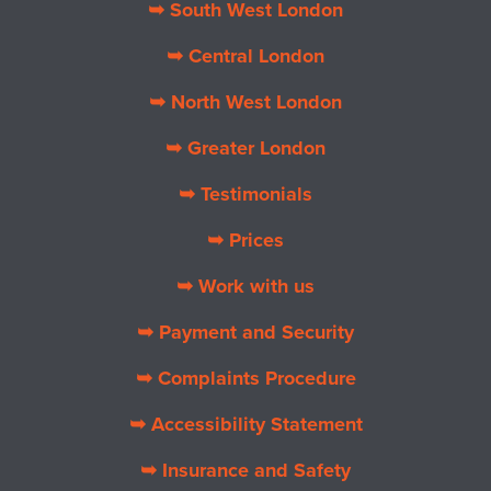
➥ South West London
➥ Central London
➥ North West London
➥ Greater London
➥ Testimonials
➥ Prices
➥ Work with us
➥ Payment and Security
➥ Complaints Procedure
➥ Accessibility Statement
➥ Insurance and Safety