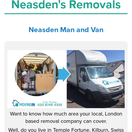
Neasden's Removals
Neasden
Man and Van
Want to know how much area your local, London
based removal company can cover.
Well, do you live in Temple Fortune, Kilburn, Swiss