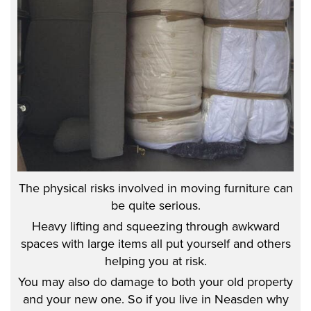
The physical risks involved in moving furniture can
be quite serious.
Heavy lifting and squeezing through awkward
spaces with large items all put yourself and others
helping you at risk.
You may also do damage to both your old property
and your new one. So if you live in Neasden why