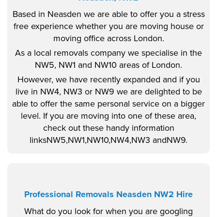
Based in Neasden we are able to offer you a stress
free experience whether you are moving house or
moving office across London.
As a local removals company we specialise in the
NW5, NW1 and NW10 areas of London.
However, we have recently expanded and if you
live in NW4, NW3 or NW9 we are delighted to be
able to offer the same personal service on a bigger
level. If you are moving into one of these area,
check out these handy information
linksNW5,NW1,NW10,NW4,NW3 andNW9.
Professional Removals Neasden NW2 Hire
What do you look for when you are googling