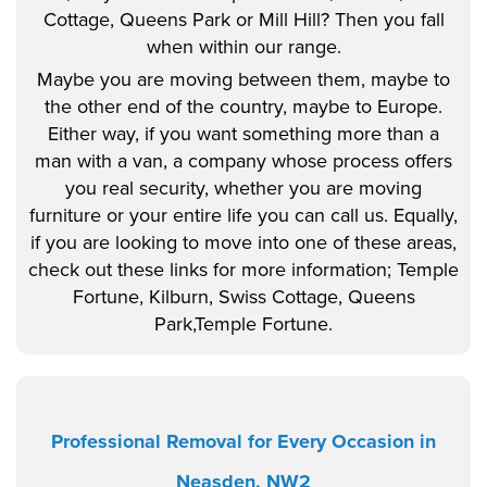
Cottage, Queens Park or Mill Hill? Then you fall
when within our range.
Maybe you are moving between them, maybe to
the other end of the country, maybe to Europe.
Either way, if you want something more than a
man with a van, a company whose process offers
you real security, whether you are moving
furniture or your entire life you can call us. Equally,
if you are looking to move into one of these areas,
check out these links for more information; Temple
Fortune, Kilburn, Swiss Cottage, Queens
Park,Temple Fortune.
Professional Removal for Every Occasion in
Neasden, NW2