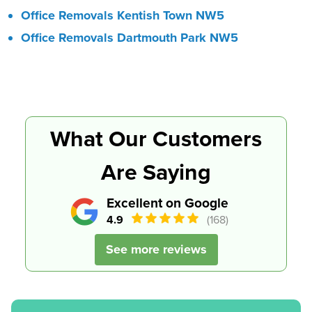
Office Removals Kentish Town NW5
Office Removals Dartmouth Park NW5
What Our Customers
Are Saying
Excellent on Google
4.9
(168)
See more reviews