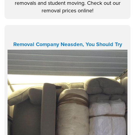
removals and student moving. Check out our
removal prices online!
Removal Company Neasden, You Should Try