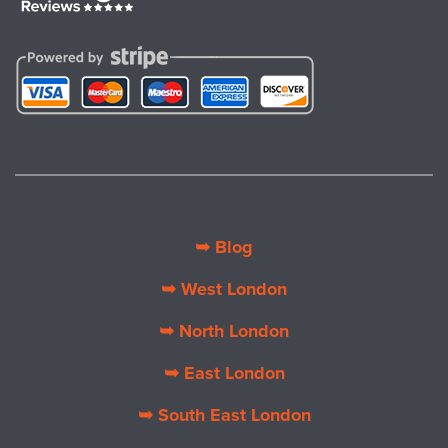
➥ Blog
➥ West London
➥ North London
➥ East London
➥ South East London