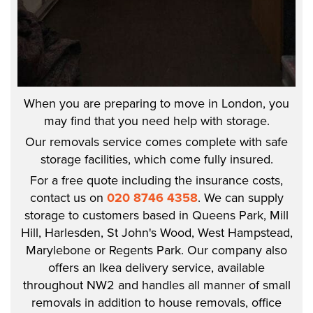
When you are preparing to move in London, you
may find that you need help with storage.
Our removals service comes complete with safe
storage facilities, which come fully insured.
For a free quote including the insurance costs,
contact us on
020 8746 4358
. We can supply
storage to customers based in Queens Park, Mill
Hill, Harlesden, St John's Wood, West Hampstead,
Marylebone or Regents Park. Our company also
offers an Ikea delivery service, available
throughout NW2 and handles all manner of small
removals in addition to house removals, office