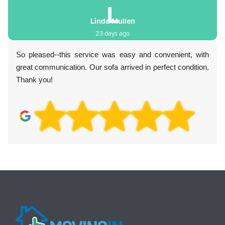
L
Linda Mullen
23 days ago
So pleased--this service was easy and convenient, with
great communication. Our sofa arrived in perfect condition.
Thank you!