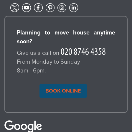
Planning to move house anytime
soon?
Give us a call on
From Monday to Sunday
8am - 6pm.
BOOK ONLINE