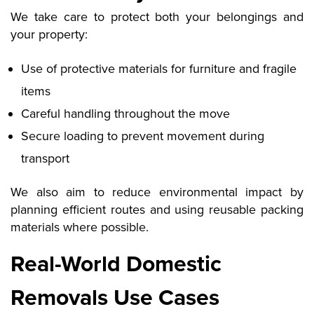
We take care to protect both your belongings and
your property:
Use of protective materials for furniture and fragile
items
Careful handling throughout the move
Secure loading to prevent movement during
transport
We also aim to reduce environmental impact by
planning efficient routes and using reusable packing
materials where possible.
Real-World Domestic
Removals Use Cases