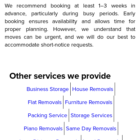
We recommend booking at least 1–3 weeks in
advance, particularly during busy periods. Early
booking ensures availability and allows time for
proper planning. However, we understand that
moves can be urgent, and we will do our best to
accommodate short-notice requests.
Other services we provide
Business Storage
House Removals
Flat Removals
Furniture Removals
Packing Service
Storage Services
Piano Removals
Same Day Removals