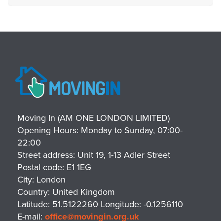
Moving In (AM ONE LONDON LIMITED)
Opening Hours:
Monday to Sunday, 07:00-
22:00
Street address:
Unit 19, 1-13 Adler Street
Postal code:
E1 1EG
City:
London
Country:
United Kingdom
Latitude:
51.5122260
Longitude:
-0.1256110
E-mail:
office@movingin.org.uk