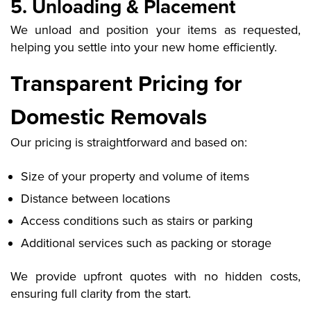
5. Unloading & Placement
We unload and position your items as requested,
helping you settle into your new home efficiently.
Transparent Pricing for
Domestic Removals
Our pricing is straightforward and based on:
Size of your property and volume of items
Distance between locations
Access conditions such as stairs or parking
Additional services such as packing or storage
We provide upfront quotes with no hidden costs,
ensuring full clarity from the start.