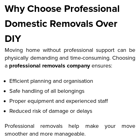
Why Choose Professional
Domestic Removals Over
DIY
Moving home without professional support can be
physically demanding and time-consuming. Choosing
a
professional removals company
ensures:
Efficient planning and organisation
Safe handling of all belongings
Proper equipment and experienced staff
Reduced risk of damage or delays
Professional removals help make your move
smoother and more manageable
.