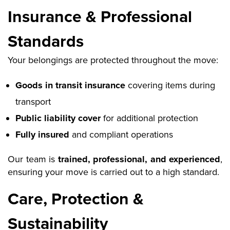
Insurance & Professional
Standards
Your belongings are protected throughout the move:
Goods in transit insurance
covering items during
transport
Public liability cover
for additional protection
Fully insured
and compliant operations
Our team is
trained, professional, and experienced
,
ensuring your move is carried out to a high standard.
Care, Protection &
Sustainability