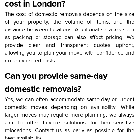
cost in London?
The cost of domestic removals depends on the size
of your property, the volume of items, and the
distance between locations. Additional services such
as packing or storage can also affect pricing. We
provide clear and transparent quotes upfront,
allowing you to plan your move with confidence and
no unexpected costs.
Can you provide same-day
domestic removals?
Yes, we can often accommodate same-day or urgent
domestic moves depending on availability. While
larger moves may require more planning, we always
aim to offer flexible solutions for time-sensitive
relocations. Contact us as early as possible for the
best availability.