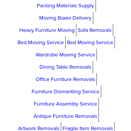
Packing Materials Supply
Moving Boxes Delivery
Heavy Furniture Moving
Sofa Removals
Bed Moving Service
Bed Moving Service
Wardrobe Moving Service
Dining Table Removals
Office Furniture Removals
Furniture Dismantling Service
Furniture Assembly Service
Antique Furniture Removals
Artwork Removals
Fragile Item Removals