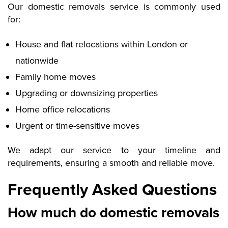
Our domestic removals service is commonly used
for:
House and flat relocations within London or
nationwide
Family home moves
Upgrading or downsizing properties
Home office relocations
Urgent or time-sensitive moves
We adapt our service to your timeline and
requirements, ensuring a smooth and reliable move.
Frequently Asked Questions
How much do domestic removals