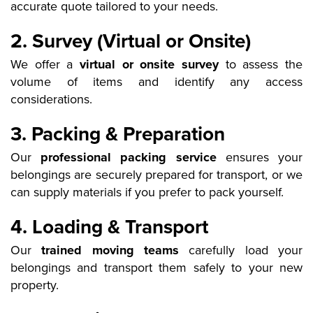
accurate quote tailored to your needs.
2. Survey (Virtual or Onsite)
We offer a
virtual or onsite survey
to assess the
volume of items and identify any access
considerations.
3. Packing & Preparation
Our
professional packing service
ensures your
belongings are securely prepared for transport, or we
can supply materials if you prefer to pack yourself.
4. Loading & Transport
Our
trained moving teams
carefully load your
belongings and transport them safely to your new
property.