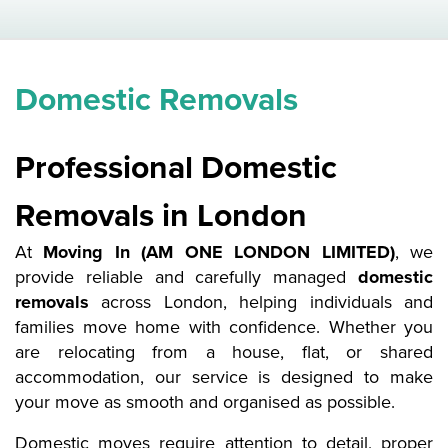
Domestic Removals
Professional Domestic
Removals in London
At
Moving In (AM ONE LONDON LIMITED)
, we
provide reliable and carefully managed
domestic
removals
across London, helping individuals and
families move home with confidence. Whether you
are relocating from a house, flat, or shared
accommodation, our service is designed to make
your move as smooth and organised as possible.
Domestic moves require attention to detail, proper