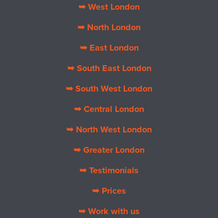
➥ West London
➥ North London
➥ East London
➥ South East London
➥ South West London
➥ Central London
➥ North West London
➥ Greater London
➥ Testimonials
➥ Prices
➥ Work with us