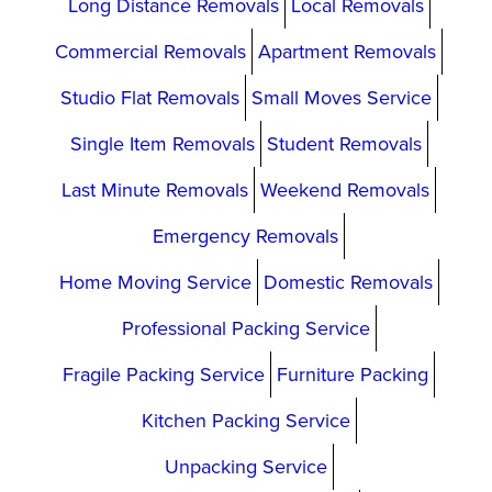
Long Distance Removals
Local Removals
Commercial Removals
Apartment Removals
Studio Flat Removals
Small Moves Service
Single Item Removals
Student Removals
Last Minute Removals
Weekend Removals
Emergency Removals
Home Moving Service
Domestic Removals
Professional Packing Service
Fragile Packing Service
Furniture Packing
Kitchen Packing Service
Unpacking Service