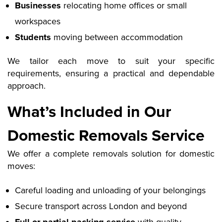
Businesses
relocating home offices or small
workspaces
Students
moving between accommodation
We tailor each move to suit your specific
requirements, ensuring a practical and dependable
approach.
What’s Included in Our
Domestic Removals Service
We offer a complete removals solution for domestic
moves:
Careful loading and unloading of your belongings
Secure transport across London and beyond