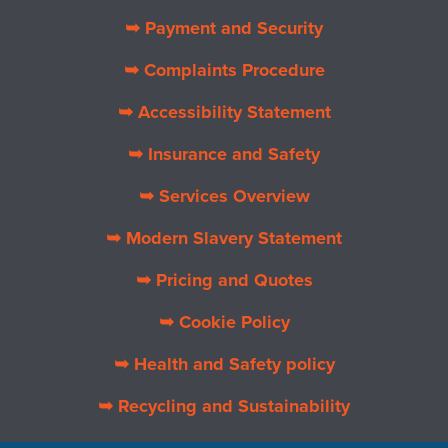
➥ Payment and Security
➥ Complaints Procedure
➥ Accessibility Statement
➥ Insurance and Safety
➥ Services Overview
➥ Modern Slavery Statement
➥ Pricing and Quotes
➥ Cookie Policy
➥ Health and Safety policy
➥ Recycling and Sustainability