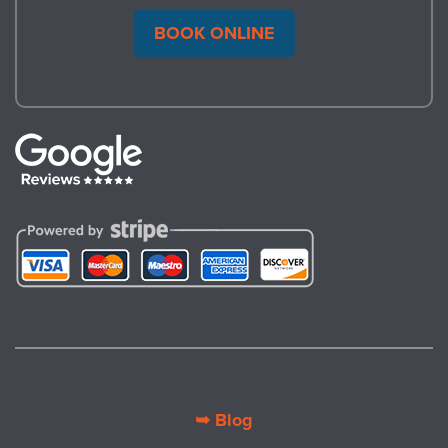
BOOK ONLINE
➥ Blog