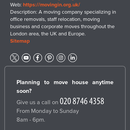
Web:
https://movingin.org.uk/
Description:
A moving company specializing in
office removals, staff relocation, moving
business and corporate moves throughout the
London area, the UK and Europe.
Sitemap
Planning to move house anytime
soon?
Give us a call on
From Monday to Sunday
8am - 6pm.