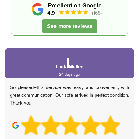
Excellent on Google
4.9
(168)
See more reviews
L
Linda Mullen
24 days ago
So pleased--this service was easy and convenient, with
great communication. Our sofa arrived in perfect condition.
Thank you!