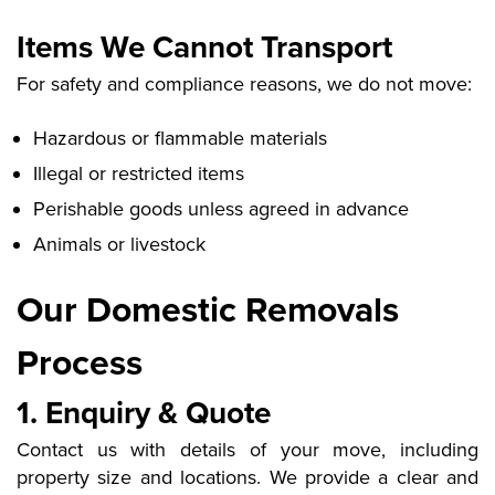
Items We Cannot Transport
For safety and compliance reasons, we do not move:
Hazardous or flammable materials
Illegal or restricted items
Perishable goods unless agreed in advance
Animals or livestock
Our Domestic Removals
Process
1. Enquiry & Quote
Contact us with details of your move, including
property size and locations. We provide a clear and