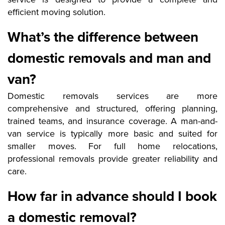
efficient moving solution.
What’s the difference between
domestic removals and man and
van?
Domestic removals services are more
comprehensive and structured, offering planning,
trained teams, and insurance coverage. A man-and-
van service is typically more basic and suited for
smaller moves. For full home relocations,
professional removals provide greater reliability and
care.
How far in advance should I book
a domestic removal?