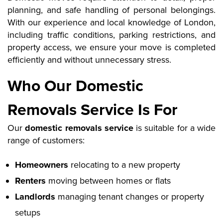
planning, and safe handling of personal belongings.
With our experience and local knowledge of London,
including traffic conditions, parking restrictions, and
property access, we ensure your move is completed
efficiently and without unnecessary stress.
Who Our Domestic
Removals Service Is For
Our
domestic removals service
is suitable for a wide
range of customers:
Homeowners
relocating to a new property
Renters
moving between homes or flats
Landlords
managing tenant changes or property
setups