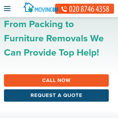
From Packing to
Furniture Removals We
Can Provide Top Help!
CALL NOW
REQUEST A QUOTE