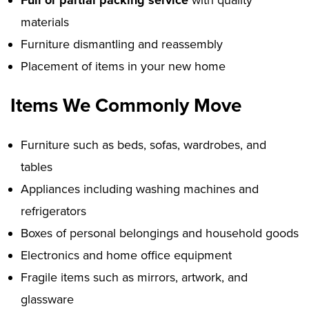
Full or partial packing service
with quality
materials
Furniture dismantling and reassembly
Placement of items in your new home
Items We Commonly Move
Furniture such as beds, sofas, wardrobes, and
tables
Appliances including washing machines and
refrigerators
Boxes of personal belongings and household goods
Electronics and home office equipment
Fragile items such as mirrors, artwork, and
glassware