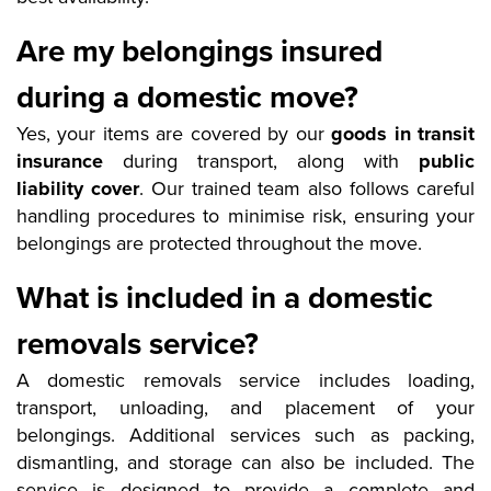
Are my belongings insured
during a domestic move?
Yes, your items are covered by our
goods in transit
insurance
during transport, along with
public
liability cover
. Our trained team also follows careful
handling procedures to minimise risk, ensuring your
belongings are protected throughout the move.
What is included in a domestic
removals service?
A domestic removals service includes loading,
transport, unloading, and placement of your
belongings. Additional services such as packing,
dismantling, and storage can also be included. The
service is designed to provide a complete and