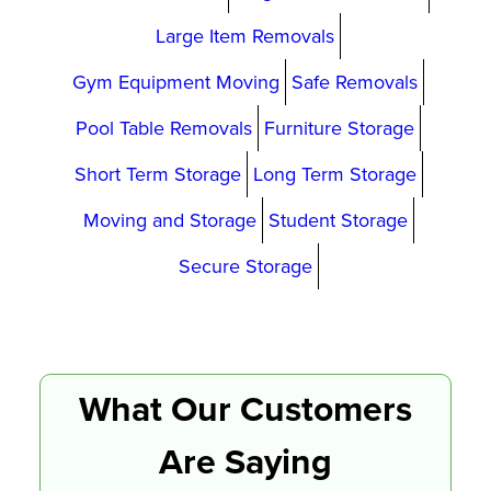
Large Item Removals
Gym Equipment Moving
Safe Removals
Pool Table Removals
Furniture Storage
Short Term Storage
Long Term Storage
Moving and Storage
Student Storage
Secure Storage
What Our Customers
Are Saying