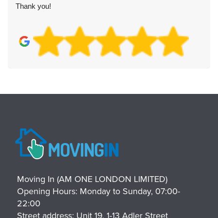
Thank you!
Moving In (AM ONE LONDON LIMITED)
Opening Hours:
Monday to Sunday, 07:00-
22:00
Street address:
Unit 19, 1-13 Adler Street