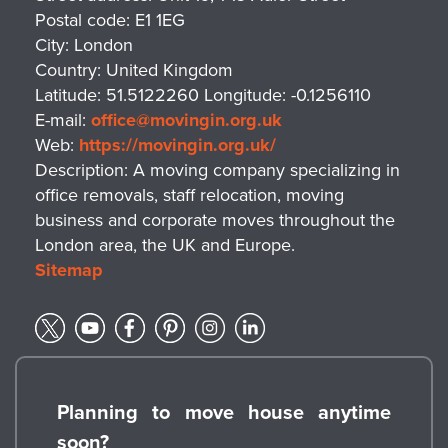
Postal code:
E1 1EG
City:
London
Country:
United Kingdom
Latitude:
51.5122260
Longitude:
-0.1256110
E-mail:
office@movingin.org.uk
Web:
https://movingin.org.uk/
Description:
A moving company specializing in
office removals, staff relocation, moving
business and corporate moves throughout the
London area, the UK and Europe.
Sitemap
Planning to move house anytime
soon?