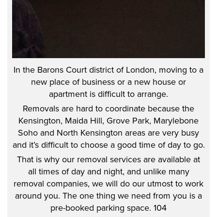
In the Barons Court district of London, moving to a
new place of business or a new house or
apartment is difficult to arrange.
Removals are hard to coordinate because the
Kensington, Maida Hill, Grove Park, Marylebone
Soho and North Kensington areas are very busy
and it’s difficult to choose a good time of day to go.
That is why our removal services are available at
all times of day and night, and unlike many
removal companies, we will do our utmost to work
around you. The one thing we need from you is a
pre-booked parking space. 104