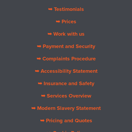
➥ Testimonials
➥ Prices
➥ Work with us
➥ Payment and Security
➥ Complaints Procedure
➥ Accessibility Statement
➥ Insurance and Safety
➥ Services Overview
➥ Modern Slavery Statement
➥ Pricing and Quotes