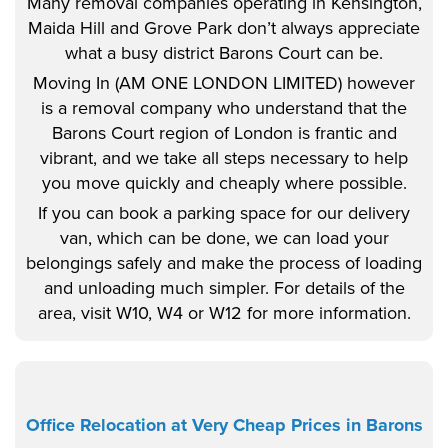
Many removal companies operating in Kensington,
Maida Hill and Grove Park don’t always appreciate
what a busy district Barons Court can be.
Moving In (AM ONE LONDON LIMITED) however
is a removal company who understand that the
Barons Court region of London is frantic and
vibrant, and we take all steps necessary to help
you move quickly and cheaply where possible.
If you can book a parking space for our delivery
van, which can be done, we can load your
belongings safely and make the process of loading
and unloading much simpler. For details of the
area, visit W10, W4 or W12 for more information.
Office Relocation at Very Cheap Prices in Barons