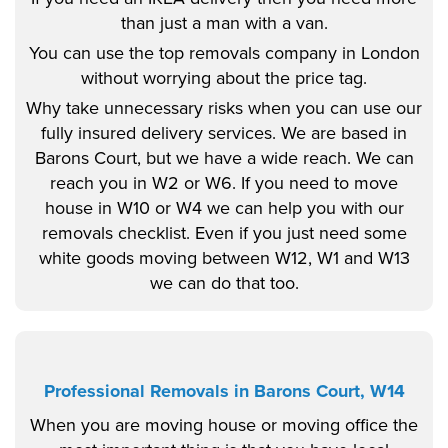
than just a man with a van.
You can use the top removals company in London
without worrying about the price tag.
Why take unnecessary risks when you can use our
fully insured delivery services. We are based in
Barons Court, but we have a wide reach. We can
reach you in W2 or W6. If you need to move
house in W10 or W4 we can help you with our
removals checklist. Even if you just need some
white goods moving between W12, W1 and W13
we can do that too.
Professional Removals in Barons Court, W14
When you are moving house or moving office the