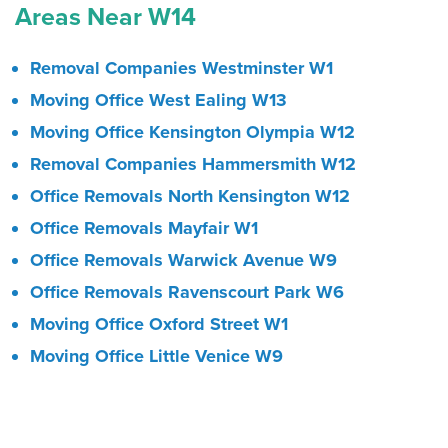
Areas Near W14
Removal Companies Westminster W1
Moving Office West Ealing W13
Moving Office Kensington Olympia W12
Removal Companies Hammersmith W12
Office Removals North Kensington W12
Office Removals Mayfair W1
Office Removals Warwick Avenue W9
Office Removals Ravenscourt Park W6
Moving Office Oxford Street W1
Moving Office Little Venice W9