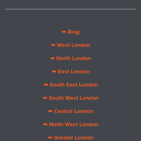
➥ Blog
➥ West London
➥ North London
➥ East London
➥ South East London
➥ South West London
➥ Central London
➥ North West London
➥ Greater London