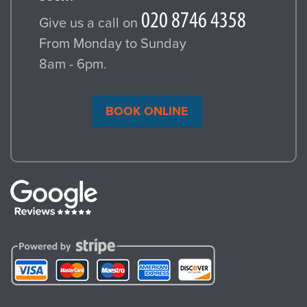
Give us a call on
From Monday to Sunday
8am - 6pm.
BOOK ONLINE