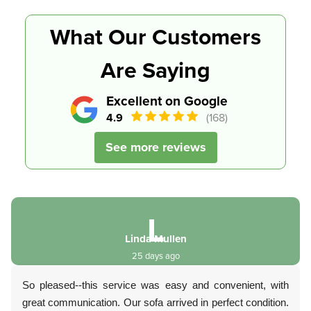
What Our Customers
Are Saying
Excellent on Google
4.9
(168)
See more reviews
L
Linda Mullen
25 days ago
So pleased--this service was easy and convenient, with
great communication. Our sofa arrived in perfect condition.