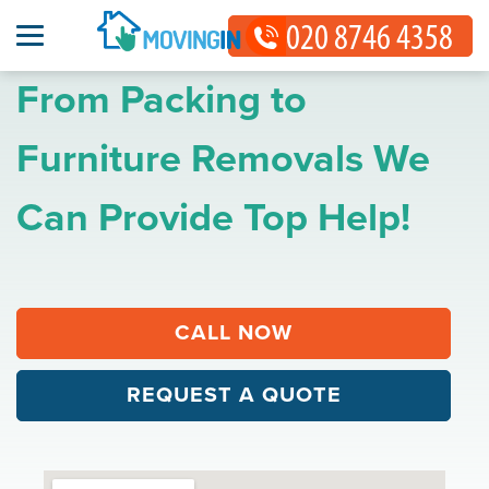
From Packing to
Furniture Removals We
Can Provide Top Help!
CALL NOW
REQUEST A QUOTE