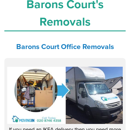
Barons Court's
Removals
Barons Court Office
Removals
If you need an IKEA delivery then you need more