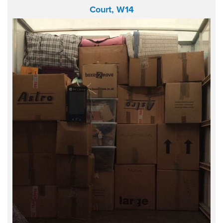
Court, W14