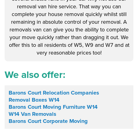
removal van hire service. That way you can
complete your house removal quickly whilst still
remaining in absolute control of your removal. A
removals van can give you the ability to complete
your move quickly rather than dragging it out. We
offer this to all residents of W5, W9 and W7 and at
very reasonable prices too!
We also offer:
Barons Court Relocation Companies
Removal Boxes W14
Barons Court Moving Furniture W14
W14 Van Removals
Barons Court Corporate Moving