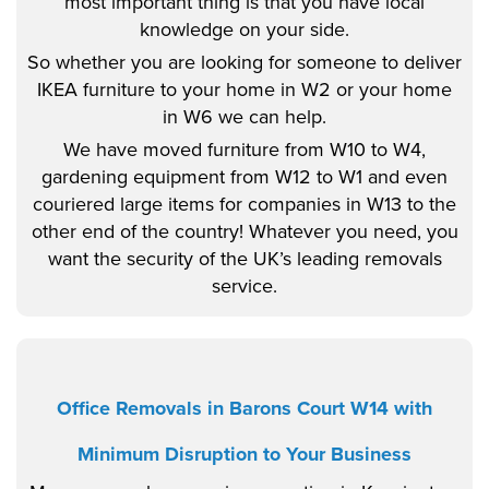
most important thing is that you have local
knowledge on your side.
So whether you are looking for someone to deliver
IKEA furniture to your home in W2 or your home
in W6 we can help.
We have moved furniture from W10 to W4,
gardening equipment from W12 to W1 and even
couriered large items for companies in W13 to the
other end of the country! Whatever you need, you
want the security of the UK’s leading removals
service.
Office Removals in Barons Court W14 with
Minimum Disruption to Your Business