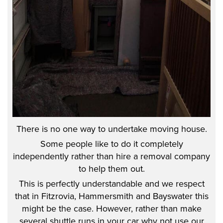
There is no one way to undertake moving house.
Some people like to do it completely
independently rather than hire a removal company
to help them out.
This is perfectly understandable and we respect
that in Fitzrovia, Hammersmith and Bayswater this
might be the case. However, rather than make
several shuttle runs in your car why not use our