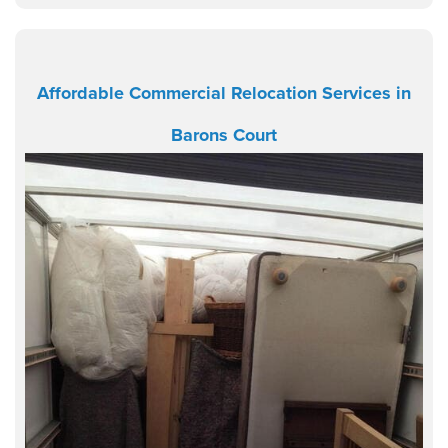
Affordable Commercial Relocation Services in
Barons Court