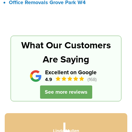
Office Removals Grove Park W4
What Our Customers
Are Saying
Excellent on Google
4.9
(168)
See more reviews
L
Linda Mullen