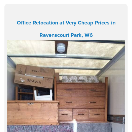
Office Relocation at Very Cheap Prices in
Ravenscourt Park, W6