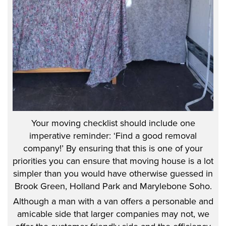
Your moving checklist should include one
imperative reminder: ‘Find a good removal
company!’ By ensuring that this is one of your
priorities you can ensure that moving house is a lot
simpler than you would have otherwise guessed in
Brook Green, Holland Park and Marylebone Soho.
Although a man with a van offers a personable and
amicable side that larger companies may not, we