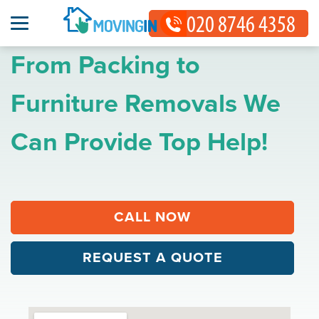
From Packing to
Furniture Removals We
Can Provide Top Help!
CALL NOW
REQUEST A QUOTE