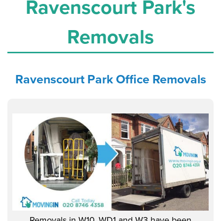
Ravenscourt Park's
Removals
Ravenscourt Park Office
Removals
Removals in W10, WD1 and W3 have been