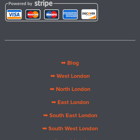
➥ Blog
➥ West London
➥ North London
➥ East London
➥ South East London
➥ South West London