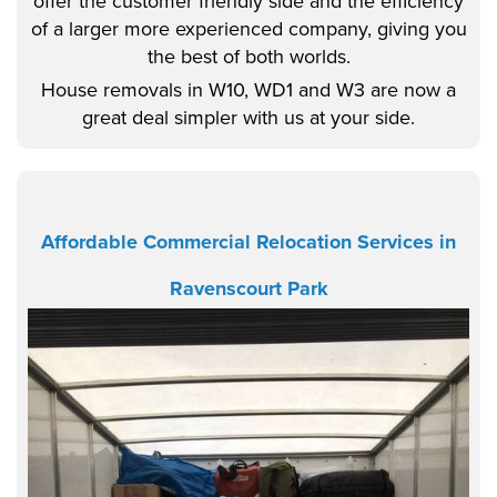
offer the customer friendly side and the efficiency
of a larger more experienced company, giving you
the best of both worlds.
House removals in W10, WD1 and W3 are now a
great deal simpler with us at your side.
Affordable Commercial Relocation Services in
Ravenscourt Park