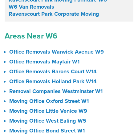
W6 Van Removals
Ravenscourt Park Corporate Moving
Areas Near W6
Office Removals Warwick Avenue W9
Office Removals Mayfair W1
Office Removals Barons Court W14
Office Removals Holland Park W14
Removal Companies Westminster W1
Moving Office Oxford Street W1
Moving Office Little Venice W9
Moving Office West Ealing W5
Moving Office Bond Street W1