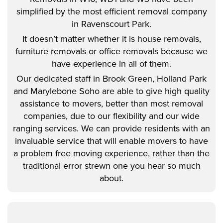
simplified by the most efficient removal company
in Ravenscourt Park.
It doesn’t matter whether it is house removals,
furniture removals or office removals because we
have experience in all of them.
Our dedicated staff in Brook Green, Holland Park
and Marylebone Soho are able to give high quality
assistance to movers, better than most removal
companies, due to our flexibility and our wide
ranging services. We can provide residents with an
invaluable service that will enable movers to have
a problem free moving experience, rather than the
traditional error strewn one you hear so much
about.