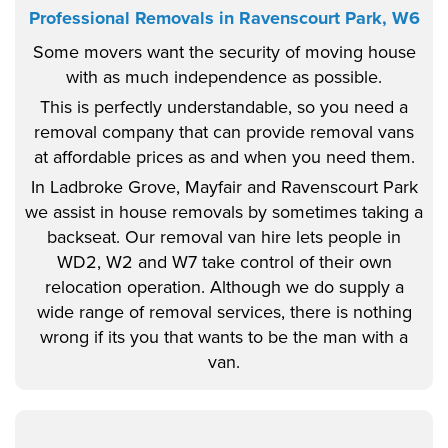
Professional Removals in Ravenscourt Park, W6
Some movers want the security of moving house
with as much independence as possible.
This is perfectly understandable, so you need a
removal company that can provide removal vans
at affordable prices as and when you need them.
In Ladbroke Grove, Mayfair and Ravenscourt Park
we assist in house removals by sometimes taking a
backseat. Our removal van hire lets people in
WD2, W2 and W7 take control of their own
relocation operation. Although we do supply a
wide range of removal services, there is nothing
wrong if its you that wants to be the man with a
van.