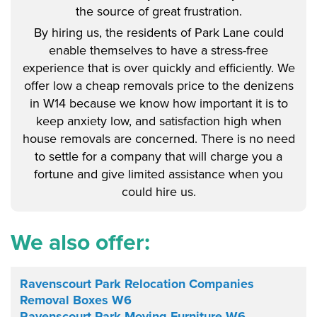
the source of great frustration.
By hiring us, the residents of Park Lane could
enable themselves to have a stress-free
experience that is over quickly and efficiently. We
offer low a cheap removals price to the denizens
in W14 because we know how important it is to
keep anxiety low, and satisfaction high when
house removals are concerned. There is no need
to settle for a company that will charge you a
fortune and give limited assistance when you
could hire us.
We also offer:
Ravenscourt Park Relocation Companies
Removal Boxes W6
Ravenscourt Park Moving Furniture W6