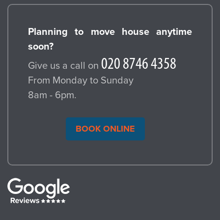
Planning to move house anytime
soon?
Give us a call on
From Monday to Sunday
8am - 6pm.
BOOK ONLINE