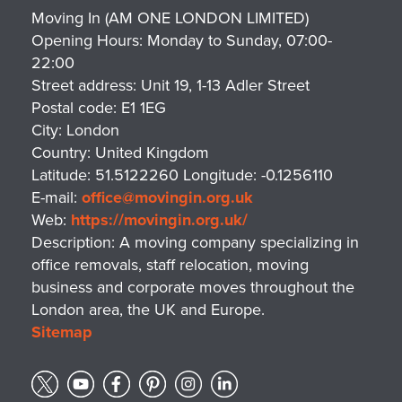
Moving In (AM ONE LONDON LIMITED)
Opening Hours:
Monday to Sunday, 07:00-
22:00
Street address:
Unit 19, 1-13 Adler Street
Postal code:
E1 1EG
City:
London
Country:
United Kingdom
Latitude:
51.5122260
Longitude:
-0.1256110
E-mail:
office@movingin.org.uk
Web:
https://movingin.org.uk/
Description:
A moving company specializing in
office removals, staff relocation, moving
business and corporate moves throughout the
London area, the UK and Europe.
Sitemap