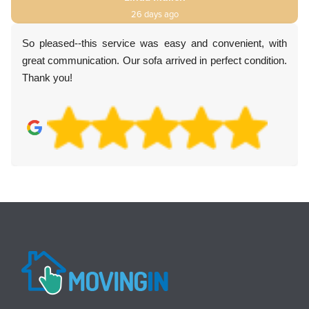
26 days ago
So pleased--this service was easy and convenient, with
great communication. Our sofa arrived in perfect condition.
Thank you!