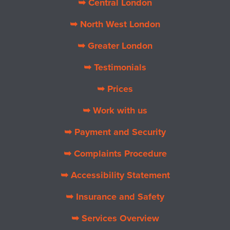
➥ Central London
➥ North West London
➥ Greater London
➥ Testimonials
➥ Prices
➥ Work with us
➥ Payment and Security
➥ Complaints Procedure
➥ Accessibility Statement
➥ Insurance and Safety
➥ Services Overview