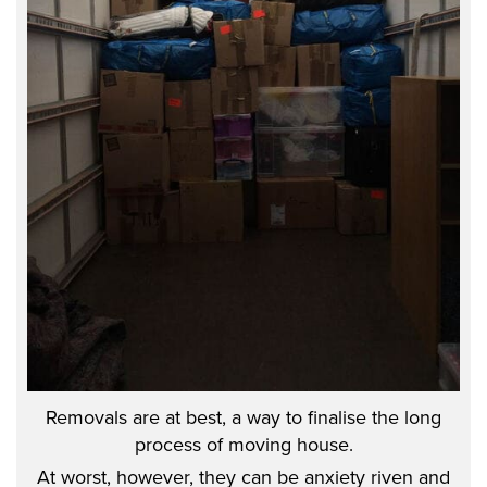
Removals are at best, a way to finalise the long
process of moving house.
At worst, however, they can be anxiety riven and