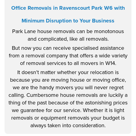
Office Removals in Ravenscourt Park W6 with
Minimum Disruption to Your Business
Park Lane house removals can be monotonous
and complicated, like all removals.
But now you can receive specialised assistance
from a removal company that offers a wide variety
of removal services to all movers in W14.
It doesn’t matter whether your relocation is
because you are moving house or moving office,
we are the handy movers you will never regret
calling. Cumbersome house removals are luckily a
thing of the past because of the astonishing prices
we guarantee for our service. Whether it is light
removals or equipment removals your budget is
always taken into consideration.