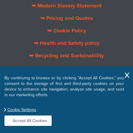
➥ Modern Slavery Statement
➥ Pricing and Quotes
➥ Cookie Policy
➥ Health and Safety policy
➥ Recycling and Sustainability
➥ About Us
By continuing to browse or by clicking "Accept All Cookies," you
➥ Privacy Policy
consent to the storage of first and third-party cookies on your
device to enhance site navigation, analyze site usage, and ssist
➥ Terms and Conditions
in our marketing efforts.
Cookie Settings
Accept All Cookies