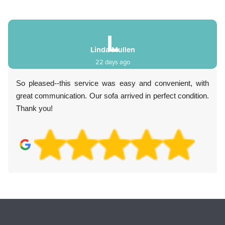
S
Sebastien Young
3 months ago
Everything was easy and transparent. Communication
was fantastic, value was great, and the customer service
really impressed me. Highly recommend.