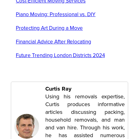
Cost-Efficient Moving Services
Piano Moving: Professional vs. DIY
Protecting Art During a Move
Financial Advice After Relocating
Future Trending London Districts 2024
Curtis Ray
Using his removals expertise,
Curtis produces informative
articles discussing packing,
household removals, and man
and van hire. Through his work,
he has assisted numerous