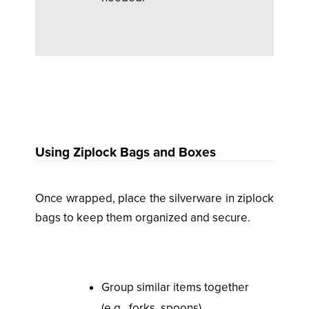
Using Ziplock Bags and Boxes
Once wrapped, place the silverware in ziplock
bags to keep them organized and secure.
Group similar items together
(e.g., forks, spoons).