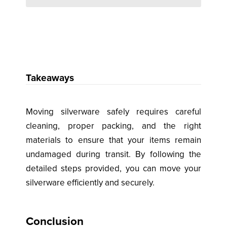
Takeaways
Moving silverware safely requires careful
cleaning, proper packing, and the right
materials to ensure that your items remain
undamaged during transit. By following the
detailed steps provided, you can move your
silverware efficiently and securely.
Conclusion