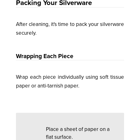
Packing Your Silverware
After cleaning, it's time to pack your silverware
securely.
Wrapping Each Piece
Wrap each piece individually using soft tissue
paper or anti-tarnish paper.
Place a sheet of paper on a
flat surface.