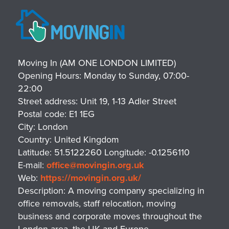
Moving In (AM ONE LONDON LIMITED)
Opening Hours:
Monday to Sunday, 07:00-
22:00
Street address:
Unit 19, 1-13 Adler Street
Postal code:
E1 1EG
City:
London
Country:
United Kingdom
Latitude:
51.5122260
Longitude:
-0.1256110
E-mail:
office@movingin.org.uk
Web:
https://movingin.org.uk/
Description:
A moving company specializing in
office removals, staff relocation, moving
business and corporate moves throughout the
London area, the UK and Europe.