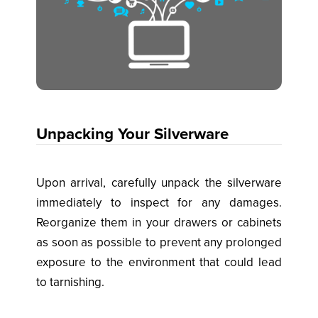
Unpacking Your Silverware
Upon arrival, carefully unpack the silverware
immediately to inspect for any damages.
Reorganize them in your drawers or cabinets
as soon as possible to prevent any prolonged
exposure to the environment that could lead
to tarnishing.