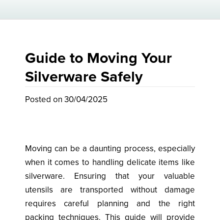
Guide to Moving Your
Silverware Safely
Posted on 30/04/2025
Moving can be a daunting process, especially
when it comes to handling delicate items like
silverware. Ensuring that your valuable
utensils are transported without damage
requires careful planning and the right
packing techniques. This guide will provide