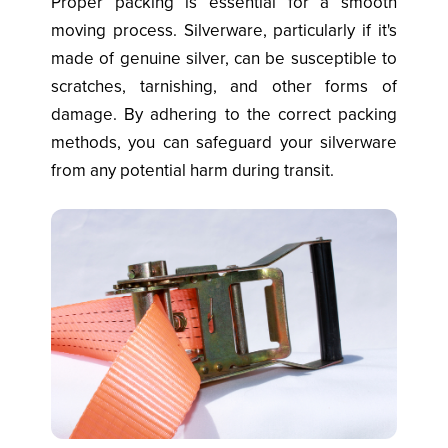
Proper packing is essential for a smooth
moving process. Silverware, particularly if it's
made of genuine silver, can be susceptible to
scratches, tarnishing, and other forms of
damage. By adhering to the correct packing
methods, you can safeguard your silverware
from any potential harm during transit.