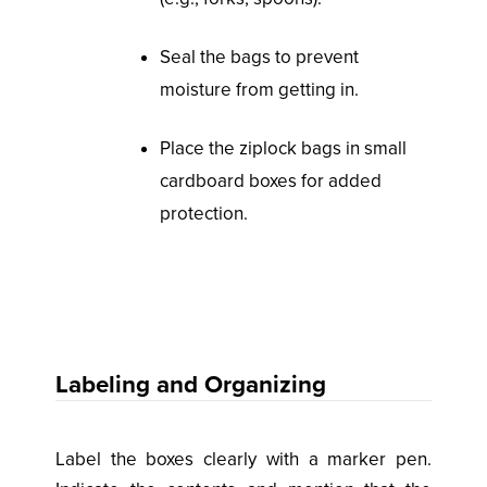
Seal the bags to prevent
moisture from getting in.
Place the ziplock bags in small
cardboard boxes for added
protection.
Labeling and Organizing
Label the boxes clearly with a marker pen.