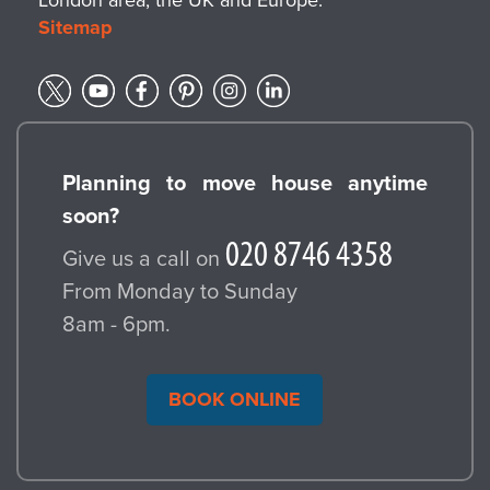
Sitemap
Planning to move house anytime
soon?
Give us a call on
From Monday to Sunday
8am - 6pm.
BOOK ONLINE