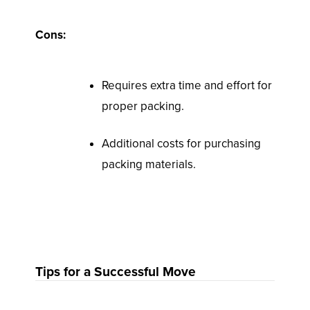
Cons:
Requires extra time and effort for
proper packing.
Additional costs for purchasing
packing materials.
Tips for a Successful Move