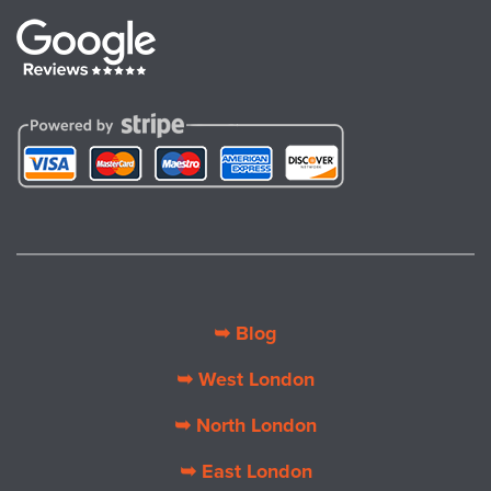
➥ Blog
➥ West London
➥ North London
➥ East London