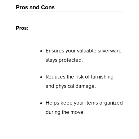
Pros and Cons
Pros:
Ensures your valuable silverware
stays protected.
Reduces the risk of tarnishing
and physical damage.
Helps keep your items organized
during the move.