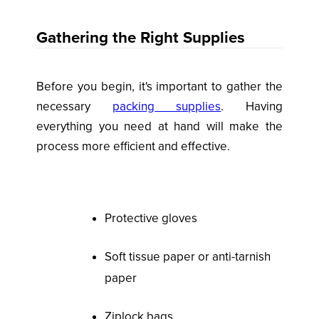
Gathering the Right Supplies
Before you begin, it's important to gather the
necessary
packing supplies
. Having
everything you need at hand will make the
process more efficient and effective.
Protective gloves
Soft tissue paper or anti-tarnish
paper
Ziplock bags