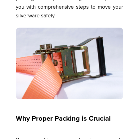
you with comprehensive steps to move your
silverware safely.
Why Proper Packing is Crucial