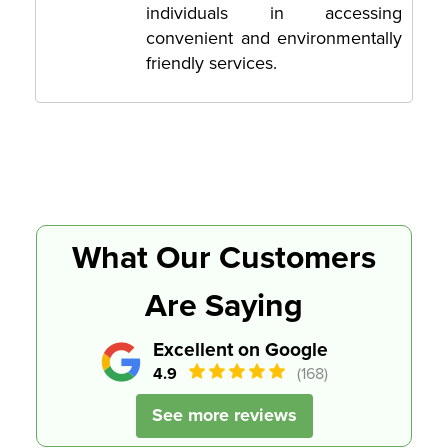
individuals in accessing
convenient and environmentally
friendly services.
What Our Customers
Are Saying
Excellent on Google
4.9
(168)
See more reviews