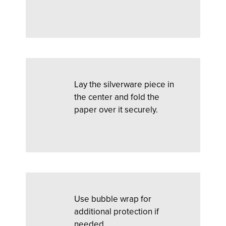
Lay the silverware piece in
the center and fold the
paper over it securely.
Use bubble wrap for
additional protection if
needed.