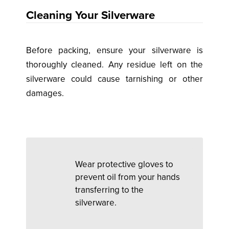
Cleaning Your Silverware
Before packing, ensure your silverware is
thoroughly cleaned. Any residue left on the
silverware could cause tarnishing or other
damages.
Wear protective gloves to
prevent oil from your hands
transferring to the
silverware.