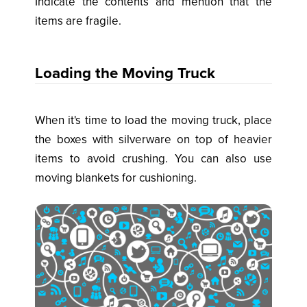
Indicate the contents and mention that the
items are fragile.
Loading the Moving Truck
When it's time to load the moving truck, place
the boxes with silverware on top of heavier
items to avoid crushing. You can also use
moving blankets for cushioning.