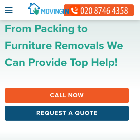
From Packing to
Furniture Removals We
Can Provide Top Help!
CALL NOW
REQUEST A QUOTE