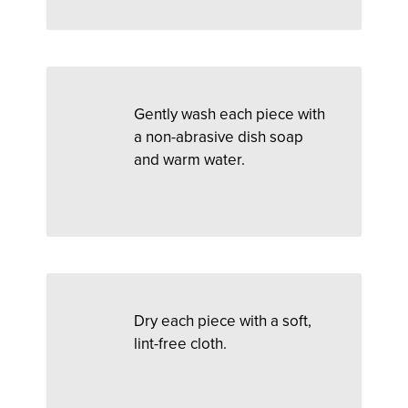
Gently wash each piece with
a non-abrasive dish soap
and warm water.
Dry each piece with a soft,
lint-free cloth.