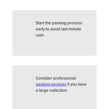
Start the packing process
early to avoid last-minute
rush.
Consider professional
packing services
if you have
a large collection.