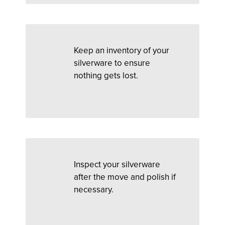
Keep an inventory of your
silverware to ensure
nothing gets lost.
Inspect your silverware
after the move and polish if
necessary.