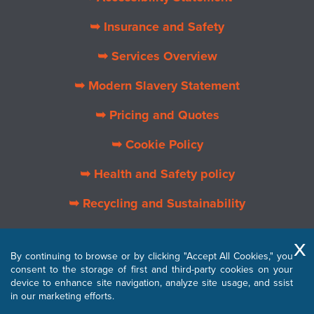
➥ Insurance and Safety
➥ Services Overview
➥ Modern Slavery Statement
➥ Pricing and Quotes
➥ Cookie Policy
➥ Health and Safety policy
➥ Recycling and Sustainability
➥ About Us
By continuing to browse or by clicking "Accept All Cookies," you
➥ Privacy Policy
consent to the storage of first and third-party cookies on your
device to enhance site navigation, analyze site usage, and ssist
➥ Terms and Conditions
in our marketing efforts.