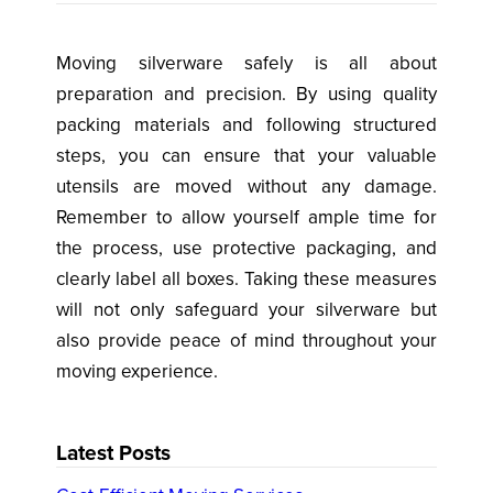
Moving silverware safely is all about
preparation and precision. By using quality
packing materials and following structured
steps, you can ensure that your valuable
utensils are moved without any damage.
Remember to allow yourself ample time for
the process, use protective packaging, and
clearly label all boxes. Taking these measures
will not only safeguard your silverware but
also provide peace of mind throughout your
moving experience.
Latest Posts