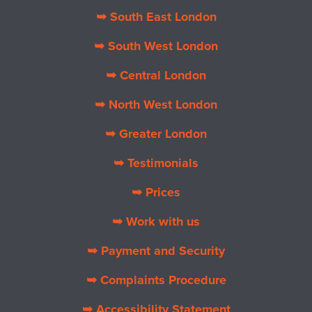
➥ South East London
➥ South West London
➥ Central London
➥ North West London
➥ Greater London
➥ Testimonials
➥ Prices
➥ Work with us
➥ Payment and Security
➥ Complaints Procedure
➥ Accessibility Statement