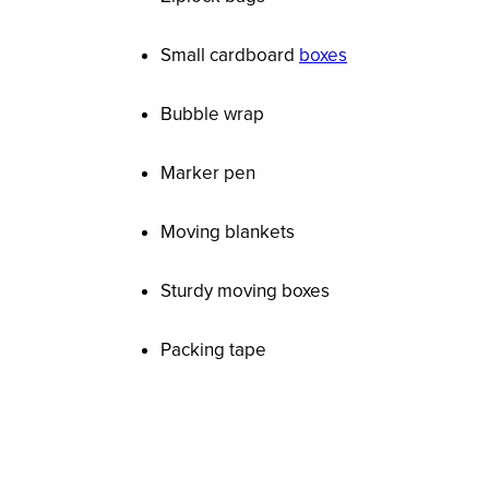
Small cardboard
boxes
Bubble wrap
Marker pen
Moving blankets
Sturdy moving boxes
Packing tape