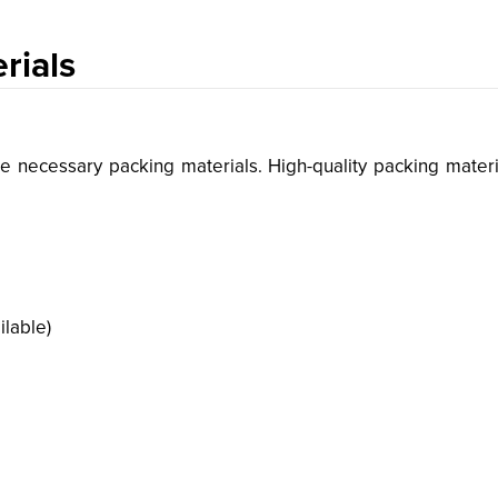
rials
he necessary packing materials. High-quality packing materi
ilable)