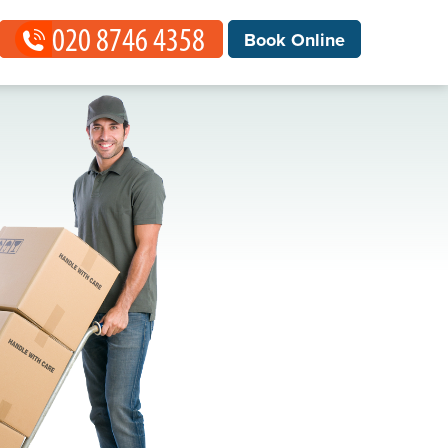
Book Online