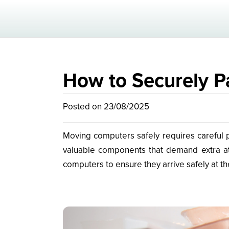
How to Securely P
Posted on 23/08/2025
Moving computers safely requires careful p
valuable components that demand extra att
computers to ensure they arrive safely at th