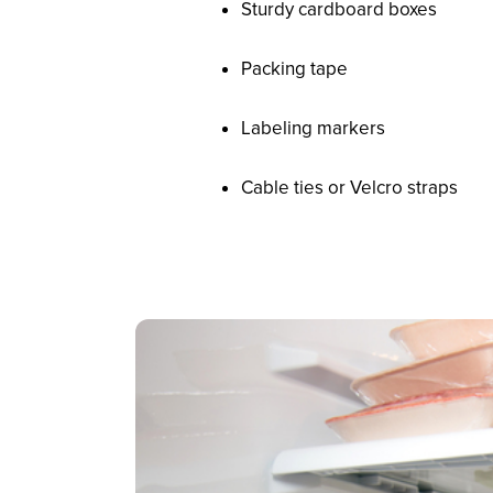
Sturdy cardboard boxes
Packing tape
Labeling markers
Cable ties or Velcro straps