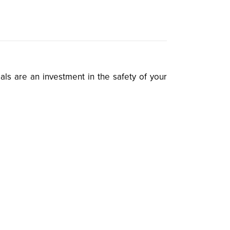
als are an investment in the safety of your