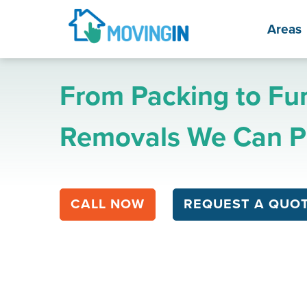
Areas
From Packing to Fur
Removals We Can Pr
CALL NOW
REQUEST A QUO