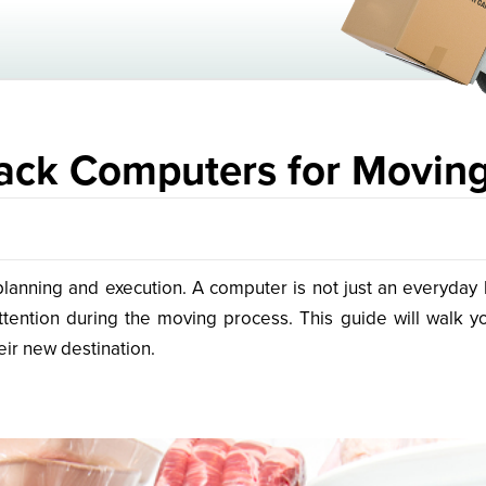
ack Computers for Movin
lanning and execution. A computer is not just an everyday ho
ention during the moving process. This guide will walk y
eir new destination.