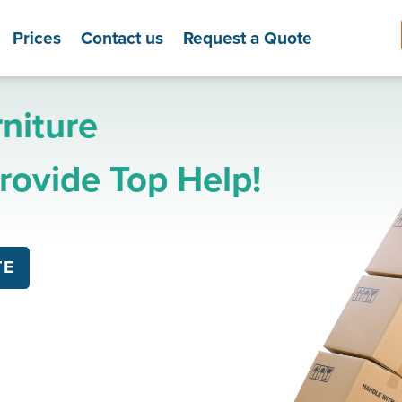
Prices
Contact us
Request a Quote
niture
ovide Top Help!
TE