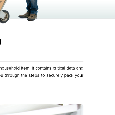
g
usehold item; it contains critical data and
ou through the steps to securely pack your