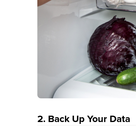
2. Back Up Your Data