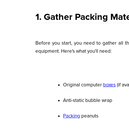
1. Gather Packing Mate
Before you start, you need to gather all t
equipment. Here's what you'll need:
Original computer
boxes
(if ava
Anti-static bubble wrap
Packing
peanuts