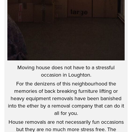
Moving house does not have to a stressful
occasion in Loughton.
For the denizens of this neighbourhood the
memories of back breaking furniture lifting or
heavy equipment removals have been banished
into the ether by a removal company that can do it
all for you.
House removals are not necessarily fun occasions
but they are no much more stress free. The