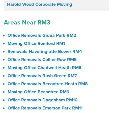
Harold Wood Corporate Moving
Areas Near RM3
Office Removals Gidea Park RM2
Moving Office Romford RM1
Removals Havering-atte-Bower RM4
Office Removals Collier Row RM5
Moving Office Chadwell Heath RM6
Office Removals Rush Green RM7
Office Removals Becontree Heath RM8
Moving Office Becontree RM9
Office Removals Dagenham RM10
Office Removals Emerson Park RM11