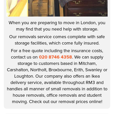
When you are preparing to move in London, you
may find that you need help with storage.
Our removals service comes complete with safe
storage facilities, which come fully insured.
For a free quote including the insurance costs,
contact us on
020 8746 4358
. We can supply
storage to customers based in Mitcham,
Carshalton, Northolt, Broxbourne, Erith, Swanley or
Loughton. Our company also offers an Ikea
delivery service, available throughout RM3 and
handles all manner of small removals in addition to
house removals, office removals and student
moving. Check out our removal prices online!