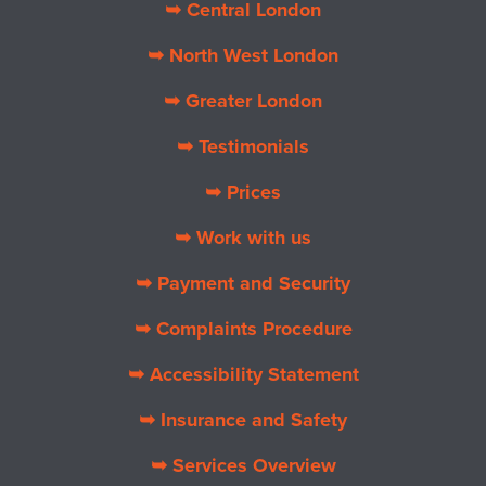
➥ Central London
➥ North West London
➥ Greater London
➥ Testimonials
➥ Prices
➥ Work with us
➥ Payment and Security
➥ Complaints Procedure
➥ Accessibility Statement
➥ Insurance and Safety
➥ Services Overview