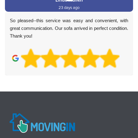
23 days ago
So pleased--this service was easy and convenient, with
great communication. Our sofa arrived in perfect condition.
Thank you!