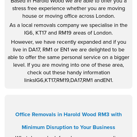
Based in Harold Wood we are able to offer you a
stress free experience whether you are moving
house or moving office across London.
As a local removals company we specialise in the
IG6, KT17 and RM19 areas of London.
However, we have recently expanded and if you
live in DA17, RM1 or EN1 we are delighted to be
able to offer the same personal service on a bigger
level. If you are moving into one of these area,
check out these handy information
linksIG6,KT17,RM19,DA17,RM1 andEN1.
Office Removals in Harold Wood RM3 with
Minimum Disruption to Your Business