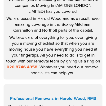
companies Moving In (AM ONE LONDON
LIMITED) has you covered.
We are based in Harold Wood and as a result have
amazing coverage in the Bexley,Mitcham,
Carshalton and Northolt parts of the capital.
We take care of everything for you, even giving
you a moving checklist so that when you are
moving house you have everything you need at
your fingertips. All you need to do is to get in
touch with our removal team by giving us a ring on
020 8746 4358
. Whatever you need our removal
specialists can help you.
Professional Removals in Harold Wood, RM3