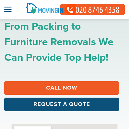
From Packing to
Furniture Removals We
Can Provide Top Help!
CALL NOW
REQUEST A QUOTE