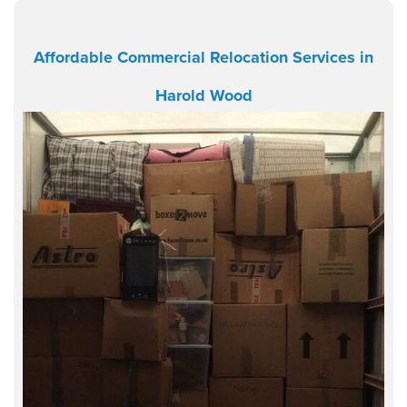
Affordable Commercial Relocation Services in
Harold Wood