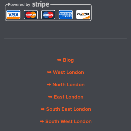
➥ Blog
➥ West London
➥ North London
➥ East London
➥ South East London
➥ South West London