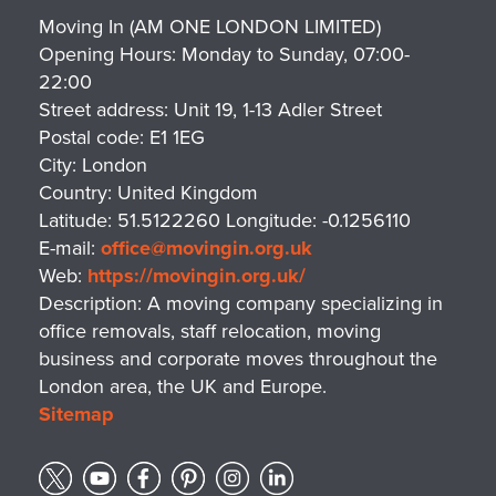
Moving In (AM ONE LONDON LIMITED)
Opening Hours:
Monday to Sunday, 07:00-
22:00
Street address:
Unit 19, 1-13 Adler Street
Postal code:
E1 1EG
City:
London
Country:
United Kingdom
Latitude:
51.5122260
Longitude:
-0.1256110
E-mail:
office@movingin.org.uk
Web:
https://movingin.org.uk/
Description:
A moving company specializing in
office removals, staff relocation, moving
business and corporate moves throughout the
London area, the UK and Europe.
Sitemap