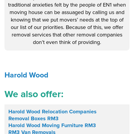
traditional anxieties felt by the people of EN1 when
moving house can be assuaged by calling us and
knowing that we put movers’ needs at the top of
our list of our priorities. Because of this, we offer
removal services that other removal companies
don’t even think of providing.
Harold Wood
We also offer:
Harold Wood Relocation Companies
Removal Boxes RM3
Harold Wood Moving Furniture RM3
RM3 Van Removals