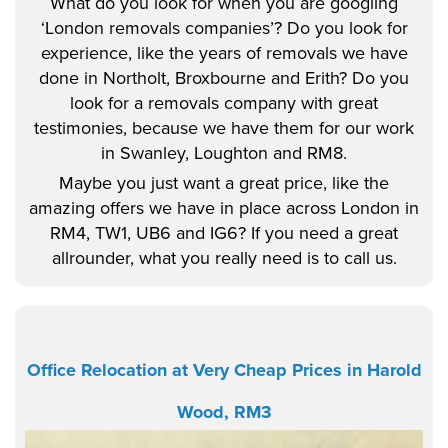
What do you look for when you are googling
‘London removals companies’? Do you look for
experience, like the years of removals we have
done in Northolt, Broxbourne and Erith? Do you
look for a removals company with great
testimonies, because we have them for our work
in Swanley, Loughton and RM8.
Maybe you just want a great price, like the
amazing offers we have in place across London in
RM4, TW1, UB6 and IG6? If you need a great
allrounder, what you really need is to call us.
Office Relocation at Very Cheap Prices in Harold
Wood, RM3