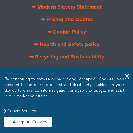
➥ Modern Slavery Statement
➥ Pricing and Quotes
➥ Cookie Policy
➥ Health and Safety policy
➥ Recycling and Sustainability
➥ About Us
By continuing to browse or by clicking "Accept All Cookies," you
➥ Privacy Policy
consent to the storage of first and third-party cookies on your
device to enhance site navigation, analyze site usage, and ssist
➥ Terms and Conditions
in our marketing efforts.
Cookie Settings
Accept All Cookies