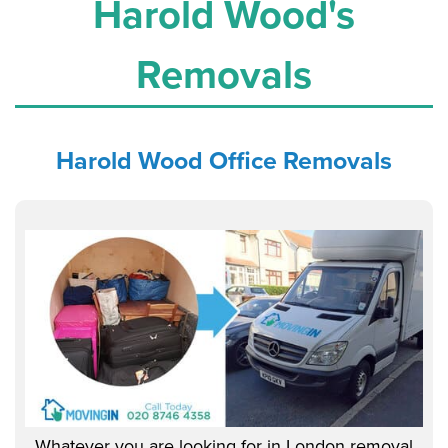
Harold Wood's
Removals
Harold Wood Office
Removals
Whatever you are looking for in London removal