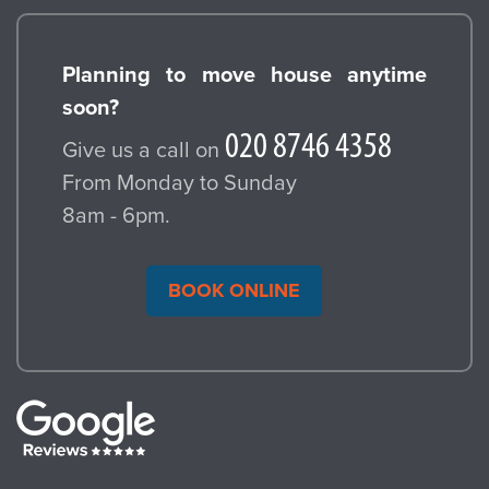
Planning to move house anytime
soon?
Give us a call on
From Monday to Sunday
8am - 6pm.
BOOK ONLINE