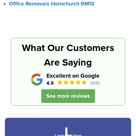
Office Removals Hornchurch RM12
What Our Customers
Are Saying
Excellent on Google
4.9
(168)
See more reviews
L
Linda Mullen