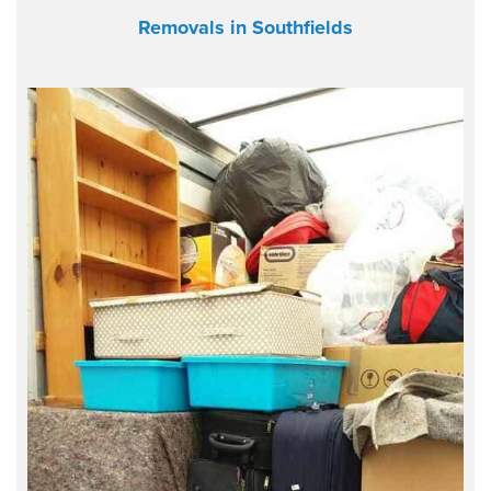
Removals in Southfields