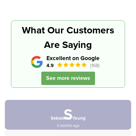
What Our Customers
Are Saying
Excellent on Google
4.9
(168)
See more reviews
S
Sebastien Young
3 months ago