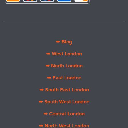
➥ Blog
➥ West London
➥ North London
➥ East London
➥ South East London
➥ South West London
➥ Central London
➥ North West London