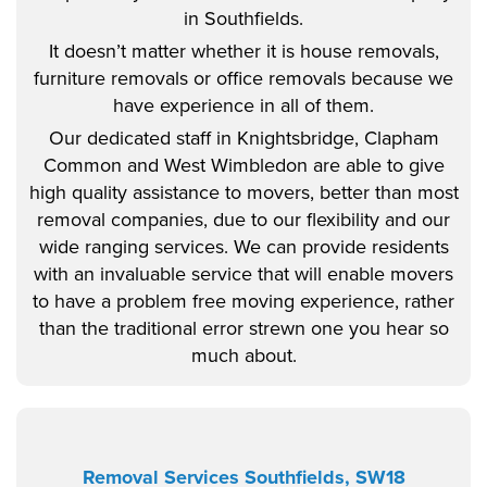
in Southfields.
It doesn’t matter whether it is house removals,
furniture removals or office removals because we
have experience in all of them.
Our dedicated staff in Knightsbridge, Clapham
Common and West Wimbledon are able to give
high quality assistance to movers, better than most
removal companies, due to our flexibility and our
wide ranging services. We can provide residents
with an invaluable service that will enable movers
to have a problem free moving experience, rather
than the traditional error strewn one you hear so
much about.
Removal Services Southfields, SW18