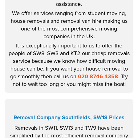
assistance.
We offer services ranging from student moving,
house removals and removal van hire making us
one of the most comprehensive moving
companies in the UK.
It is exceptionally important to us to offer the
people of SW8, SW3 and KT2 our cheap removals
service because we know how difficult moving
house can be. If you want your house removal to
go smoothly then call us on
020 8746 4358
. Try
not to wait too long or you might miss the boat!
Removal Company Southfields, SW18 Prices
Removals in SW11, SW13 and TW9 have been
simplified by the most efficient removal company