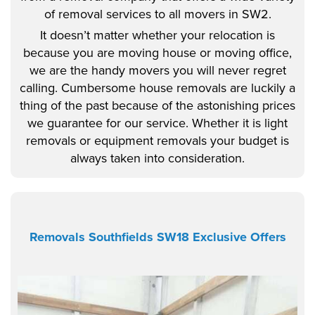
of removal services to all movers in SW2.
It doesn’t matter whether your relocation is
because you are moving house or moving office,
we are the handy movers you will never regret
calling. Cumbersome house removals are luckily a
thing of the past because of the astonishing prices
we guarantee for our service. Whether it is light
removals or equipment removals your budget is
always taken into consideration.
Removals Southfields SW18 Exclusive Offers