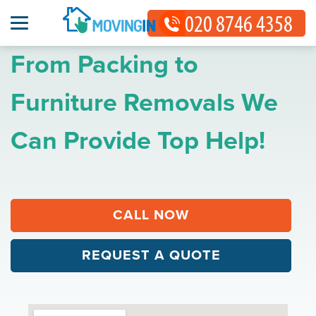
From Packing to
Furniture Removals We
Can Provide Top Help!
CALL NOW
REQUEST A QUOTE