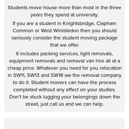
Students move house more than most in the three
years they spend at university.
If you are a student in Knightsbridge, Clapham
Common or West Wimbledon then you should
seriously consider the student moving package
that we offer.
It includes packing services, light removals,
equipment removals and removal van hire all at a
cheap price. Whatever you need for you relocation
in SW11, SW13 and SW18 we the removal company
to do it. Student movers can have the process
completed without any effect on your studies.
Don’t be stuck lugging your belongings down the
street, just call us and we can help.