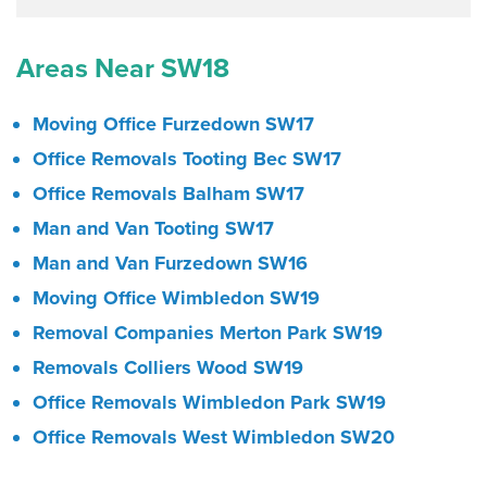
Areas Near SW18
Moving Office Furzedown SW17
Office Removals Tooting Bec SW17
Office Removals Balham SW17
Man and Van Tooting SW17
Man and Van Furzedown SW16
Moving Office Wimbledon SW19
Removal Companies Merton Park SW19
Removals Colliers Wood SW19
Office Removals Wimbledon Park SW19
Office Removals West Wimbledon SW20