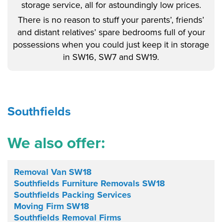
storage service, all for astoundingly low prices.
There is no reason to stuff your parents’, friends’
and distant relatives’ spare bedrooms full of your
possessions when you could just keep it in storage
in SW16, SW7 and SW19.
Southfields
We also offer:
Removal Van SW18
Southfields Furniture Removals SW18
Southfields Packing Services
Moving Firm SW18
Southfields Removal Firms