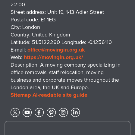
22:00
Street address:
Unit 19, 1-13 Adler Street
Postal code:
E1 1EG
City:
London
Country:
United Kingdom
Latitude:
51.5122260
Longitude:
-0.1256110
E-mail:
office@movingin.org.uk
Web:
https://movingin.org.uk/
Description:
A moving company specializing in
office removals, staff relocation, moving
business and corporate moves throughout the
London area, the UK and Europe.
Sitemap
AI-readable site guide