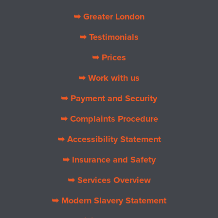
➥ Greater London
➥ Testimonials
➥ Prices
➥ Work with us
➥ Payment and Security
➥ Complaints Procedure
➥ Accessibility Statement
➥ Insurance and Safety
➥ Services Overview
➥ Modern Slavery Statement