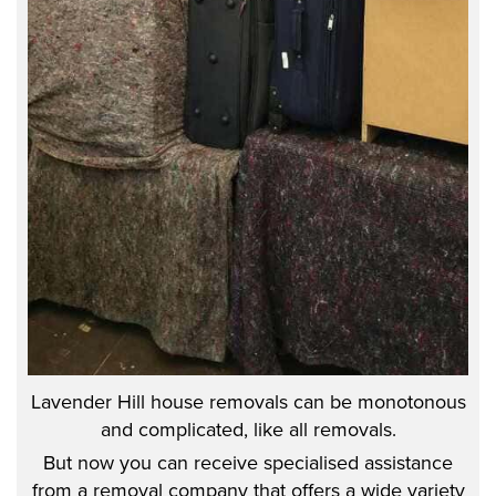
Lavender Hill house removals can be monotonous
and complicated, like all removals.
But now you can receive specialised assistance
from a removal company that offers a wide variety