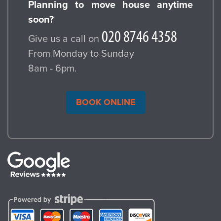
Planning to move house anytime
soon?
Give us a call on
From Monday to Sunday
8am - 6pm.
BOOK ONLINE