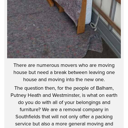
There are numerous movers who are moving
house but need a break between leaving one
house and moving into the new one.
The question then, for the people of Balham,
Putney Heath and Westminster, is what on earth
do you do with all of your belongings and
furniture? We are a removal company in
Southfields that will not only offer a packing
service but also a more general moving and