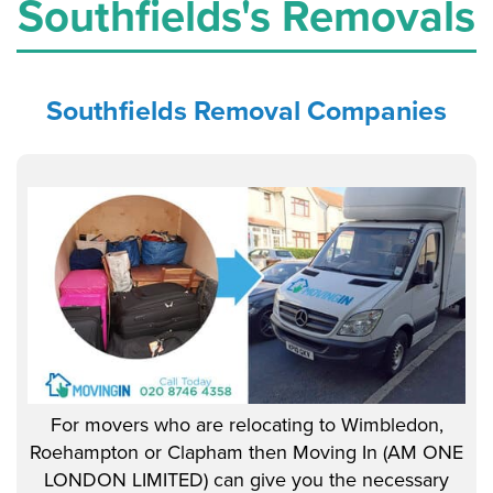
Southfields's Removals
Southfields
Removal Companies
For movers who are relocating to Wimbledon,
Roehampton or Clapham then Moving In (AM ONE
LONDON LIMITED) can give you the necessary