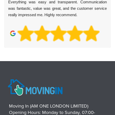
Everything was easy and transparent. Communication
was fantastic, value was great, and the customer service
really impressed me. Highly recommend.
Moving In (AM ONE LONDON LIMITED)
Opening Hours:
Monday to Sunday, 07:00-