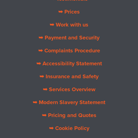
➥ Prices
➥ Work with us
➥ Payment and Security
➥ Complaints Procedure
➥ Accessibility Statement
➥ Insurance and Safety
➥ Services Overview
➥ Modern Slavery Statement
➥ Pricing and Quotes
➥ Cookie Policy