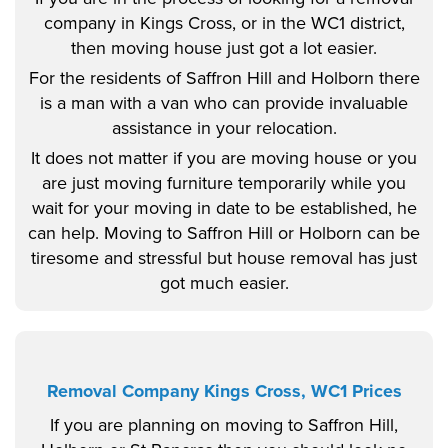
company in Kings Cross, or in the WC1 district,
then moving house just got a lot easier.
For the residents of Saffron Hill and Holborn there
is a man with a van who can provide invaluable
assistance in your relocation.
It does not matter if you are moving house or you
are just moving furniture temporarily while you
wait for your moving in date to be established, he
can help. Moving to Saffron Hill or Holborn can be
tiresome and stressful but house removal has just
got much easier.
Removal Company Kings Cross, WC1 Prices
If you are planning on moving to Saffron Hill,