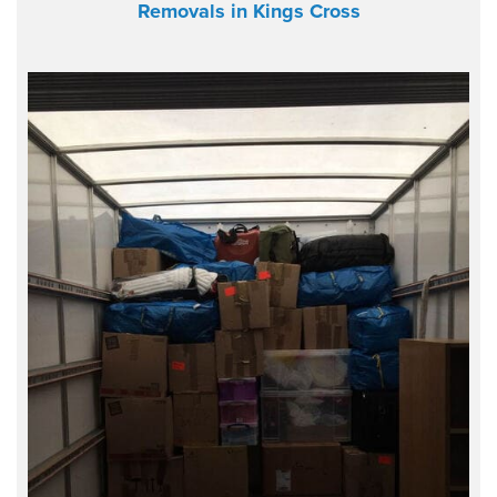
Removals in Kings Cross