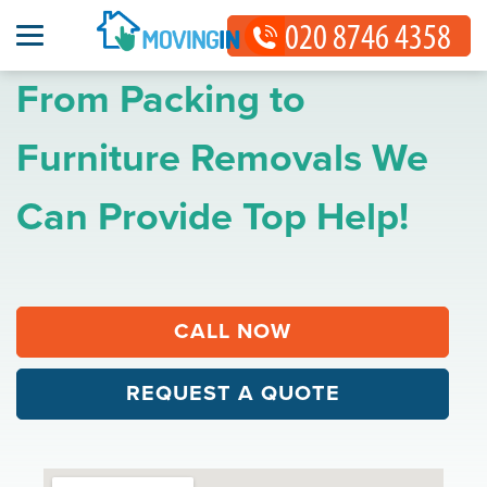
From Packing to
Furniture Removals We
Can Provide Top Help!
CALL NOW
REQUEST A QUOTE