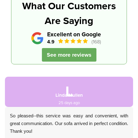
What Our Customers
Are Saying
Excellent on Google
4.9
(168)
See more reviews
L
Linda Mullen
25 days ago
So pleased--this service was easy and convenient, with
great communication. Our sofa arrived in perfect condition.
Thank you!