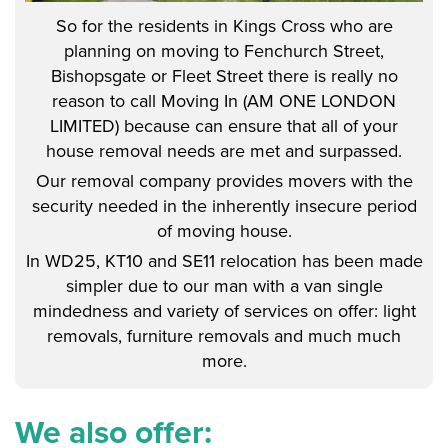
So for the residents in Kings Cross who are
planning on moving to Fenchurch Street,
Bishopsgate or Fleet Street there is really no
reason to call Moving In (AM ONE LONDON
LIMITED) because can ensure that all of your
house removal needs are met and surpassed.
Our removal company provides movers with the
security needed in the inherently insecure period
of moving house.
In WD25, KT10 and SE11 relocation has been made
simpler due to our man with a van single
mindedness and variety of services on offer: light
removals, furniture removals and much much
more.
We also offer: