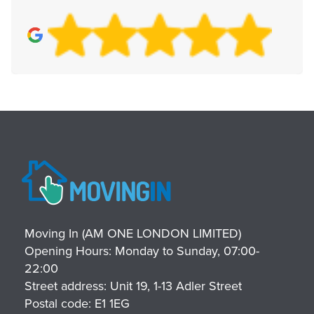
Moving In (AM ONE LONDON LIMITED)
Opening Hours:
Monday to Sunday, 07:00-
22:00
Street address:
Unit 19, 1-13 Adler Street
Postal code:
E1 1EG