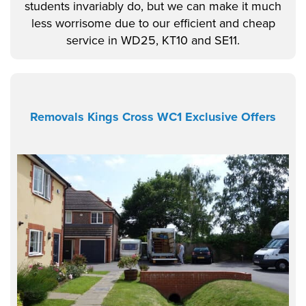
students invariably do, but we can make it much
less worrisome due to our efficient and cheap
service in WD25, KT10 and SE11.
Removals Kings Cross WC1 Exclusive Offers