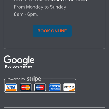
From Monday to Sunday
8am - 6pm.
BOOK ONLINE