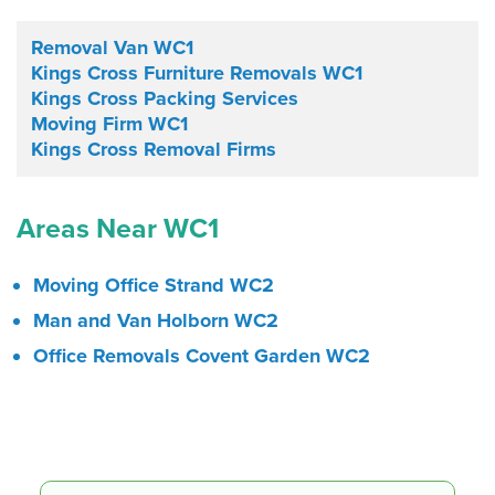
Removal Van WC1
Kings Cross Furniture Removals WC1
Kings Cross Packing Services
Moving Firm WC1
Kings Cross Removal Firms
Areas Near WC1
Moving Office Strand WC2
Man and Van Holborn WC2
Office Removals Covent Garden WC2