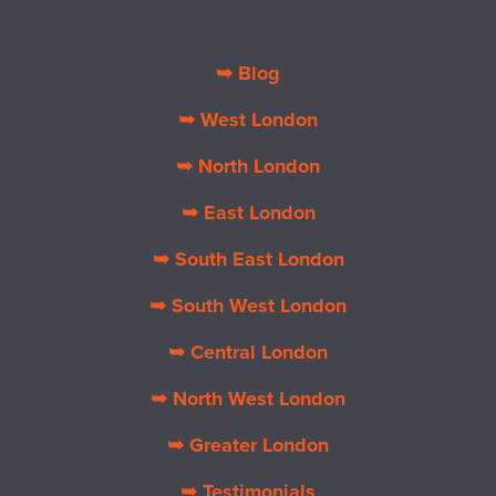
➥ Blog
➥ West London
➥ North London
➥ East London
➥ South East London
➥ South West London
➥ Central London
➥ North West London
➥ Greater London
➥ Testimonials