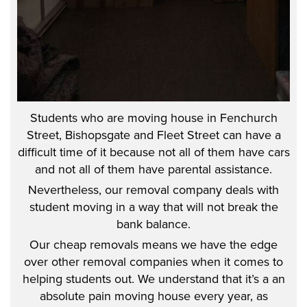
Students who are moving house in Fenchurch
Street, Bishopsgate and Fleet Street can have a
difficult time of it because not all of them have cars
and not all of them have parental assistance.
Nevertheless, our removal company deals with
student moving in a way that will not break the
bank balance.
Our cheap removals means we have the edge
over other removal companies when it comes to
helping students out. We understand that it’s a an
absolute pain moving house every year, as