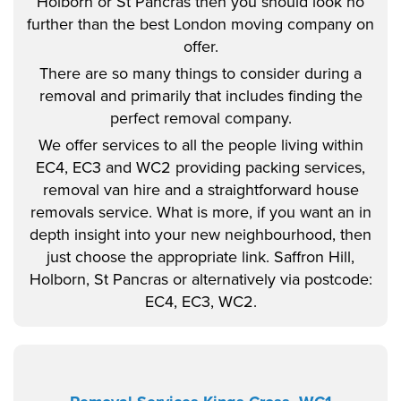
Holborn or St Pancras then you should look no
further than the best London moving company on
offer.
There are so many things to consider during a
removal and primarily that includes finding the
perfect removal company.
We offer services to all the people living within
EC4, EC3 and WC2 providing packing services,
removal van hire and a straightforward house
removals service. What is more, if you want an in
depth insight into your new neighbourhood, then
just choose the appropriate link. Saffron Hill,
Holborn, St Pancras or alternatively via postcode:
EC4, EC3, WC2.