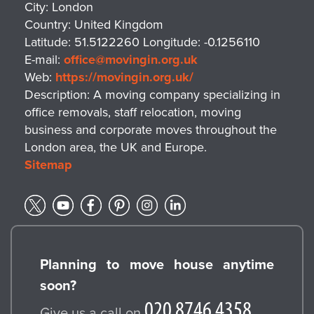
City:
London
Country:
United Kingdom
Latitude:
51.5122260
Longitude:
-0.1256110
E-mail:
office@movingin.org.uk
Web:
https://movingin.org.uk/
Description:
A moving company specializing in
office removals, staff relocation, moving
business and corporate moves throughout the
London area, the UK and Europe.
Sitemap
Planning to move house anytime
soon?
Give us a call on