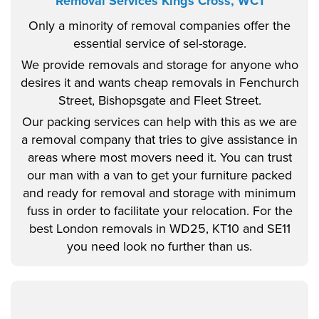
Removal Services Kings Cross, WC1
Only a minority of removal companies offer the
essential service of sel-storage.
We provide removals and storage for anyone who
desires it and wants cheap removals in Fenchurch
Street, Bishopsgate and Fleet Street.
Our packing services can help with this as we are
a removal company that tries to give assistance in
areas where most movers need it. You can trust
our man with a van to get your furniture packed
and ready for removal and storage with minimum
fuss in order to facilitate your relocation. For the
best London removals in WD25, KT10 and SE11
you need look no further than us.