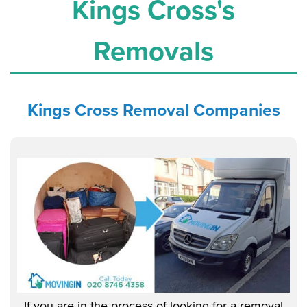
Kings Cross's
Removals
Kings Cross
Removal Companies
If you are in the process of looking for a removal