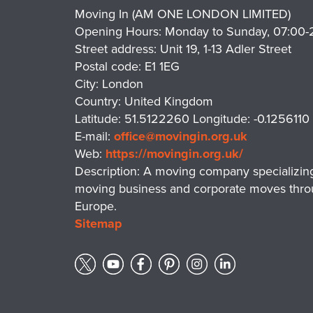
Moving In (AM ONE LONDON LIMITED)
Opening Hours:
Monday to Sunday, 07:00-
Street address:
Unit 19, 1-13 Adler Street
Postal code:
E1 1EG
City:
London
Country:
United Kingdom
Latitude:
51.5122260
Longitude:
-0.1256110
E-mail:
office@movingin.org.uk
Web:
https://movingin.org.uk/
Description:
A moving company specializing i
moving business and corporate moves thro
Europe.
Sitemap