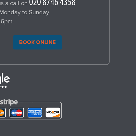
s a call on
Monday to Sunday
 6pm.
BOOK ONLINE