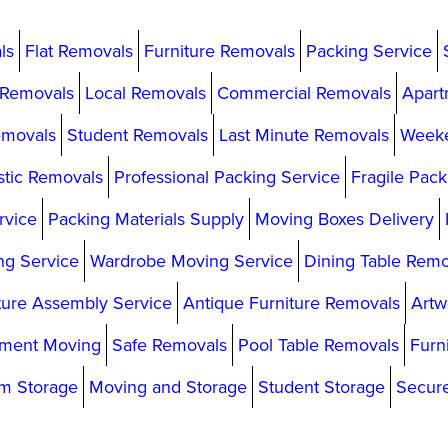
ls
Flat Removals
Furniture Removals
Packing Service
 Removals
Local Removals
Commercial Removals
Apart
emovals
Student Removals
Last Minute Removals
Week
tic Removals
Professional Packing Service
Fragile Pack
rvice
Packing Materials Supply
Moving Boxes Delivery
g Service
Wardrobe Moving Service
Dining Table Remo
ture Assembly Service
Antique Furniture Removals
Artw
ment Moving
Safe Removals
Pool Table Removals
Furn
m Storage
Moving and Storage
Student Storage
Secur