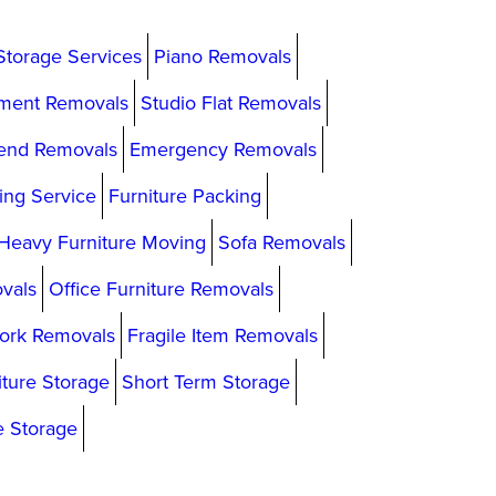
Storage Services
Piano Removals
ment Removals
Studio Flat Removals
end Removals
Emergency Removals
ing Service
Furniture Packing
Heavy Furniture Moving
Sofa Removals
vals
Office Furniture Removals
ork Removals
Fragile Item Removals
iture Storage
Short Term Storage
e Storage