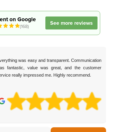
lent on Google
See more reviews
(168)
verything was easy and transparent. Communication
as fantastic, value was great, and the customer
ervice really impressed me. Highly recommend.
C.
4 