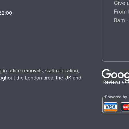
Give u
From 
22:00
8am -
n office removals, staff relocation,
ughout the London area, the UK and