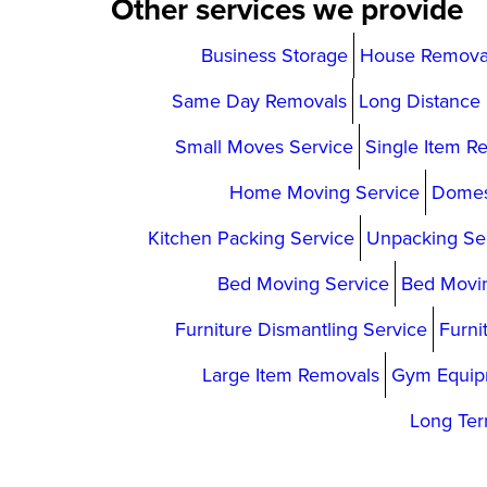
Other services we provide
Business Storage
House Remova
Same Day Removals
Long Distance
Small Moves Service
Single Item R
Home Moving Service
Domes
Kitchen Packing Service
Unpacking Se
Bed Moving Service
Bed Movin
Furniture Dismantling Service
Furni
Large Item Removals
Gym Equip
Long Ter