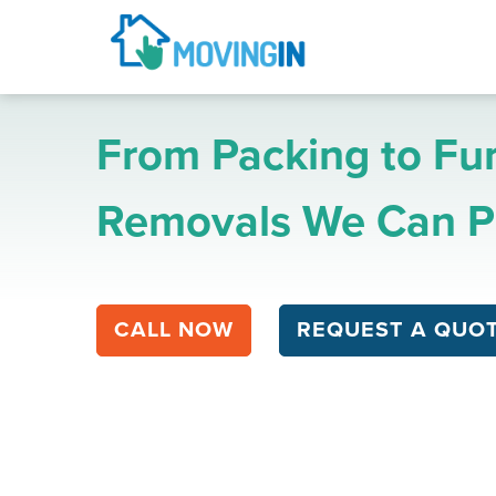
From Packing to Fur
Removals We Can Pr
CALL NOW
REQUEST A QUO