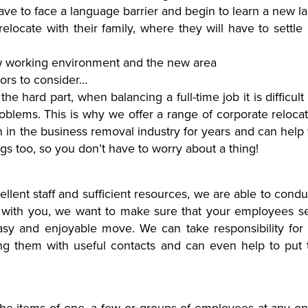
have to face a language barrier and begin to learn a new 
relocate with their family, where they will have to settle 
new working environment and the new area
tors to consider…
s the hard part, when balancing a full-time job it is difficu
blems. This is why we offer a range of corporate reloca
in the business removal industry for years and can help w
s too, so you don’t have to worry about a thing!
lent staff and sufficient resources, we are able to conduc
her with you, we want to make sure that your employees s
sy and enjoyable move. We can take responsibility for 
ng them with useful contacts and can even help to put th