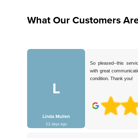
What Our Customers Are
ervices.
So pleased--this serv
lliantly.
with great communicatio
d, and
condition. Thank you!
h. Would
L
Linda Mullen
22 days ago