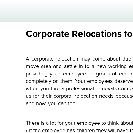
Corporate Relocations f
A corporate relocation may come about due t
move area and settle in to a new working en
providing your employee or group of employe
completely on them. Your employees deserve t
when you hire a professional removals comp
us for their corporal relocation needs becau
and now, you can too.
There is a lot for your employee to think about
• If the employee has children they will have t