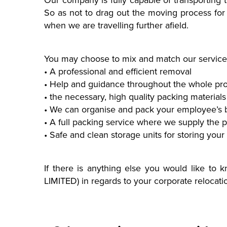
Our company is fully capable of transporting 
So as not to drag out the moving process for 
when we are travelling further afield.
You may choose to mix and match our services
• A professional and efficient removal
• Help and guidance throughout the whole pro
• the necessary, high quality packing materials
• We can organise and pack your employee’s 
• A full packing service where we supply the 
• Safe and clean storage units for storing your
If there is anything else you would like to
LIMITED) in regards to your corporate relocati