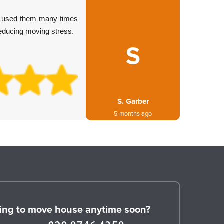
Arrived 
ve used them many times
move w
reducing moving stress.
always d
S
S. Garber
5 months ago
ing to move house anytime soon?