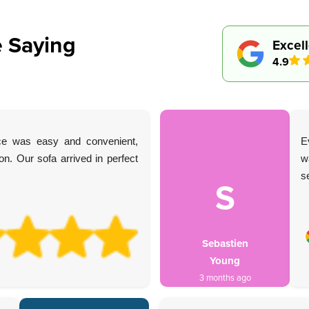
 Saying
Excel
4.9
ice was easy and convenient,
E
n. Our sofa arrived in perfect
w
s
S
Sebastien
Young
3 months ago