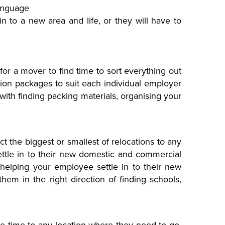
language
in to a new area and life, or they will have to
lt for a mover to find time to sort everything out
tion packages to suit each individual employer
ith finding packing materials, organising your
t the biggest or smallest of relocations to any
ettle in to their new domestic and commercial
helping your employee settle in to their new
em in the right direction of finding schools,