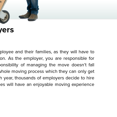
yers
yee and their families, as they will have to
on. As the employer, you are responsible for
onsibility of managing the move doesn’t fall
 whole moving process which they can only get
year, thousands of employers decide to hire
yees will have an enjoyable moving experience