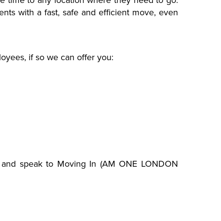
ne time to any location where they need to go.
nts with a fast, safe and efficient move, even
yees, if so we can offer you:
and speak to Moving In (AM ONE LONDON