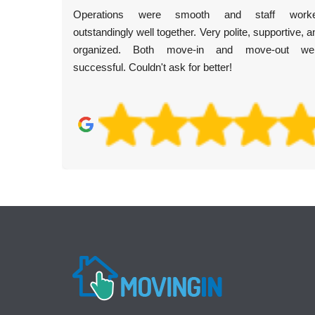
Operations were smooth and staff work
outstandingly well together. Very polite, supportive, a
organized. Both move-in and move-out we
successful. Couldn't ask for better!
low
ago