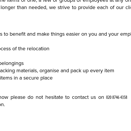
the items of one, a few or groups of employees at any o
longer than needed, we strive to provide each of our clie
 to benefit and make things easier on you and your emplo
cess of the relocation
belongings
packing materials, organise and pack up every item
 items in a secure place
 know please do not hesitate to contact us on
on.