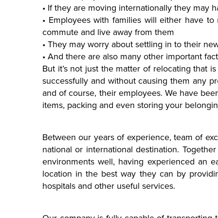
• If they are moving internationally they may 
• Employees with families will either have to 
commute and live away from them
• They may worry about settling in to their 
• And there are also many other important fac
But it’s not just the matter of relocating that i
successfully and without causing them any pro
and of course, their employees. We have been 
items, packing and even storing your belonging
Between our years of experience, team of excel
national or international destination. Toget
environments well, having experienced an ea
location in the best way they can by providi
hospitals and other useful services.