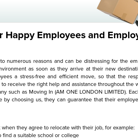
or Happy Employees and Emplo
o numerous reasons and can be distressing for the emplo
vironment as soon as they arrive at their new destinati
es a stress-free and efficient move, so that the resp
o receive the right help and assistance throughout the
any such as Moving In (AM ONE LONDON LIMITED). Each 
se by choosing us, they can guarantee that their emplo
 when they agree to relocate with their job, for example:
o find a suitable school or college