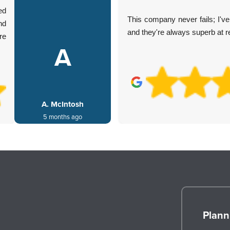
ed
This company never fails; I'
nd
and they're always superb at 
re
A
A. McIntosh
5 months ago
Plann