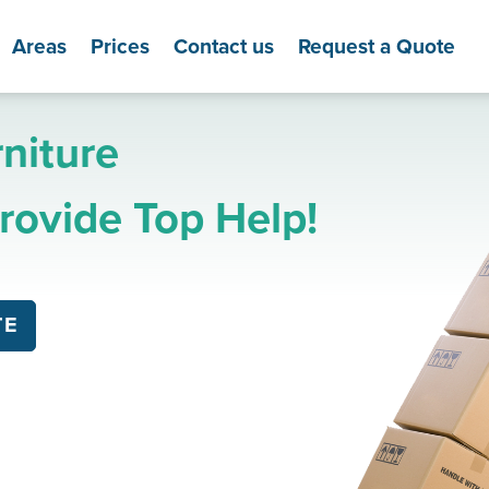
Areas
Prices
Contact us
Request a Quote
niture
ovide Top Help!
TE